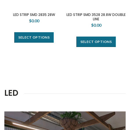
LED STRIP SMD 2835 28W
LED STRIP SMD 3528 28.8W DOUBLE
LINE
$0.00
$0.00
SELECT OPTIONS
SELECT OPTIONS
LED