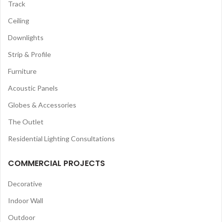
Track
Ceiling
Downlights
Strip & Profile
Furniture
Acoustic Panels
Globes & Accessories
The Outlet
Residential Lighting Consultations
COMMERCIAL PROJECTS
Decorative
Indoor Wall
Outdoor