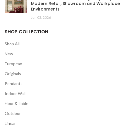
Modern Retail, Showroom and Workplace
Environments
Jun 03, 2026
SHOP COLLECTION
Shop All
New
European
Originals
Pendants
Indoor Wall
Floor & Table
Outdoor
Linear