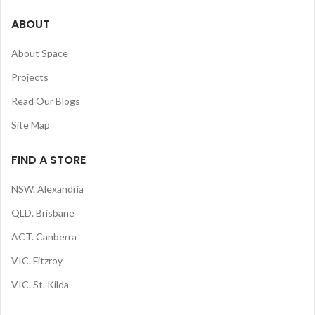
ABOUT
About Space
Projects
Read Our Blogs
Site Map
FIND A STORE
NSW. Alexandria
QLD. Brisbane
ACT. Canberra
VIC. Fitzroy
VIC. St. Kilda