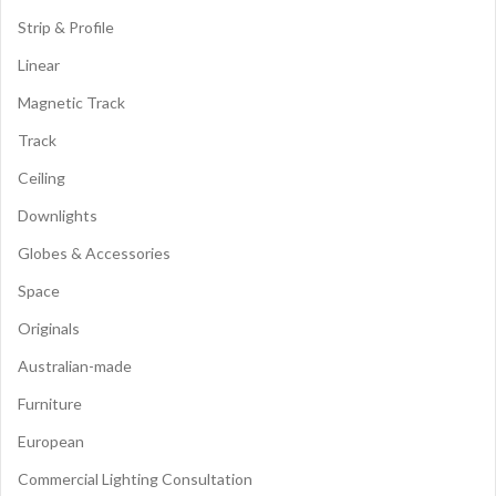
Strip & Profile
Linear
Magnetic Track
Track
Ceiling
Downlights
Globes & Accessories
Space
Originals
Australian-made
Furniture
European
Commercial Lighting Consultation