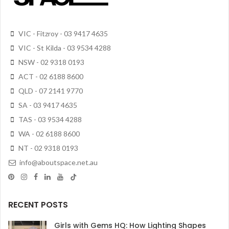
VIC - Fitzroy - 03 9417 4635
VIC - St Kilda - 03 9534 4288
NSW - 02 9318 0193
ACT - 02 6188 8600
QLD - 07 2141 9770
SA - 03 9417 4635
TAS - 03 9534 4288
WA - 02 6188 8600
NT - 02 9318 0193
info@aboutspace.net.au
RECENT POSTS
Girls with Gems HQ: How Lighting Shapes