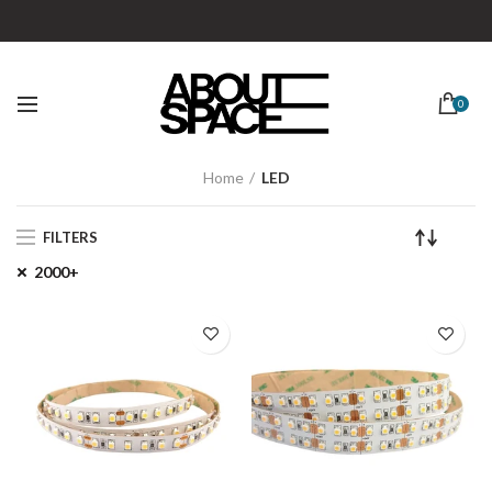
0
Home
LED
FILTERS
2000+