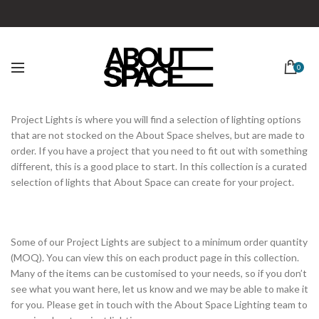
0
Project Lights is where you will find a selection of lighting options
that are not stocked on the About Space shelves, but are made to
order. If you have a project that you need to fit out with something
different, this is a good place to start. In this collection is a curated
selection of lights that About Space can create for your project.
Some of our Project Lights are subject to a minimum order quantity
(MOQ). You can view this on each product page in this collection.
Many of the items can be customised to your needs, so if you don’t
see what you want here, let us know and we may be able to make it
for you. Please get in touch with the About Space Lighting team to