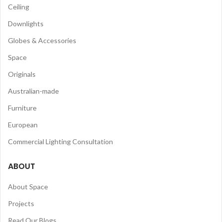
Ceiling
Downlights
Globes & Accessories
Space
Originals
Australian-made
Furniture
European
Commercial Lighting Consultation
ABOUT
About Space
Projects
Read Our Blogs