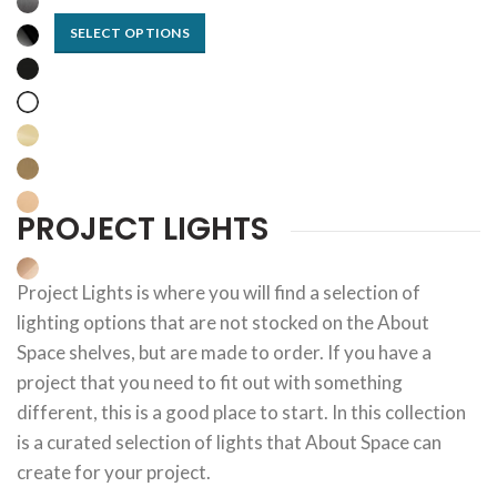
SELECT OPTIONS
PROJECT LIGHTS
Project Lights is where you will find a selection of
lighting options that are not stocked on the About
Space shelves, but are made to order. If you have a
project that you need to fit out with something
different, this is a good place to start. In this collection
is a curated selection of lights that About Space can
create for your project.