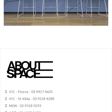
VIC - Fitzroy - 03 9417 4635
VIC - St Kilda - 03 9534 4288
NSW - 02 9318 0193