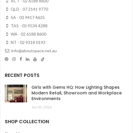
ACT - 02 6188 8600
QLD - 07 2141 9770
SA - 03 9417 4635
TAS - 03 9534 4288
WA - 02 6188 8600
NT - 02 9318 0193
info@aboutspace.net.au
RECENT POSTS
Girls with Gems HQ: How Lighting Shapes
Modern Retail, Showroom and Workplace
Environments
Jun 03, 2026
SHOP COLLECTION