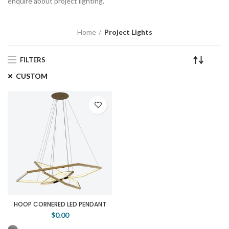
enquire about project lighting.
Home
Project Lights
FILTERS
CUSTOM
HOOP CORNERED LED PENDANT
$0.00