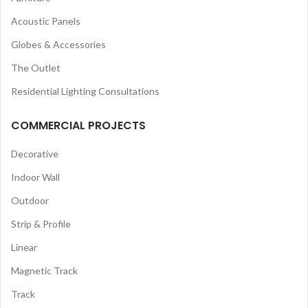
Acoustic Panels
Globes & Accessories
The Outlet
Residential Lighting Consultations
COMMERCIAL PROJECTS
Decorative
Indoor Wall
Outdoor
Strip & Profile
Linear
Magnetic Track
Track