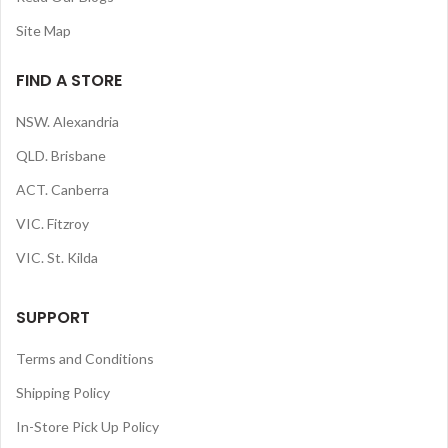
Site Map
FIND A STORE
NSW. Alexandria
QLD. Brisbane
ACT. Canberra
VIC. Fitzroy
VIC. St. Kilda
SUPPORT
Terms and Conditions
Shipping Policy
In-Store Pick Up Policy