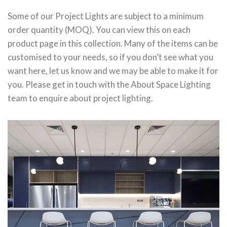
Some of our Project Lights are subject to a minimum
order quantity (MOQ). You can view this on each
product page in this collection. Many of the items can be
customised to your needs, so if you don’t see what you
want here, let us know and we may be able to make it for
you. Please get in touch with the About Space Lighting
team to enquire about project lighting.