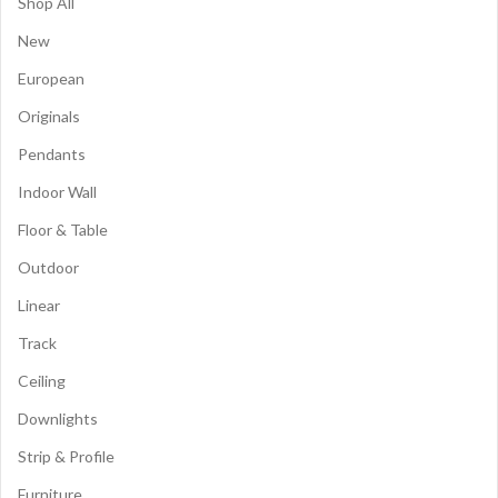
Shop All
New
European
Originals
Pendants
Indoor Wall
Floor & Table
Outdoor
Linear
Track
Ceiling
Downlights
Strip & Profile
Furniture