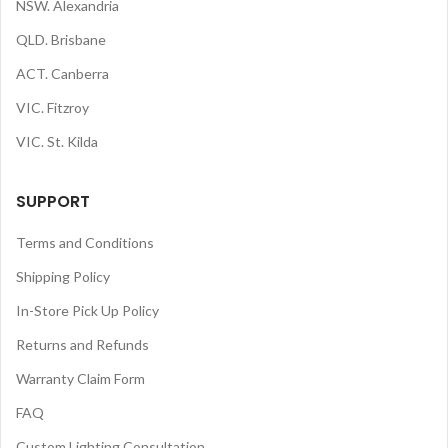
NSW. Alexandria
QLD. Brisbane
ACT. Canberra
VIC. Fitzroy
VIC. St. Kilda
SUPPORT
Terms and Conditions
Shipping Policy
In-Store Pick Up Policy
Returns and Refunds
Warranty Claim Form
FAQ
Custom Lighting Consultation