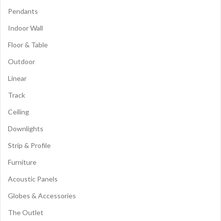
Pendants
Indoor Wall
Floor & Table
Outdoor
Linear
Track
Ceiling
Downlights
Strip & Profile
Furniture
Acoustic Panels
Globes & Accessories
The Outlet