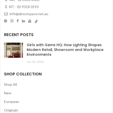
NT - 02 9318 0193
info@aboutspace.net.au
RECENT POSTS
Girls with Gems HQ: How Lighting Shapes
Modern Retail, Showroom and Workplace
Environments
Jun 03, 2026
SHOP COLLECTION
Shop All
New
European
Originals