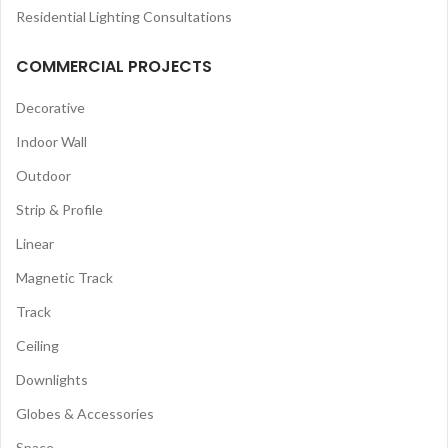
Residential Lighting Consultations
COMMERCIAL PROJECTS
Decorative
Indoor Wall
Outdoor
Strip & Profile
Linear
Magnetic Track
Track
Ceiling
Downlights
Globes & Accessories
Space