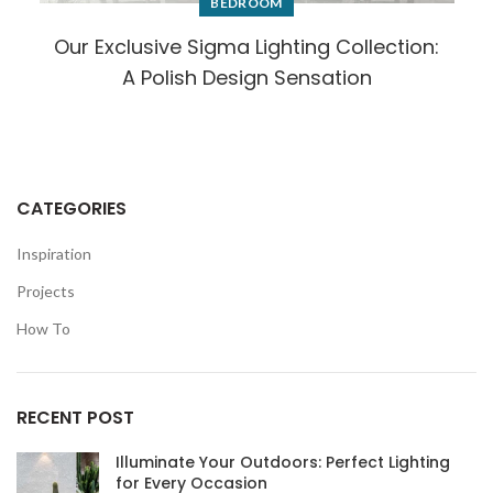
BEDROOM
Our Exclusive Sigma Lighting Collection:
A Polish Design Sensation
CATEGORIES
Inspiration
Projects
How To
RECENT POST
Illuminate Your Outdoors: Perfect Lighting
for Every Occasion