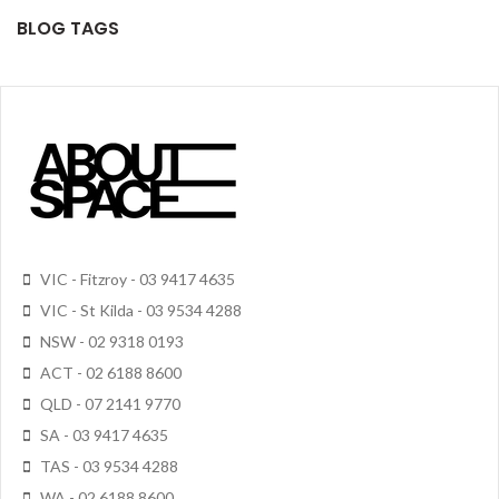
BLOG TAGS
VIC - Fitzroy - 03 9417 4635
VIC - St Kilda - 03 9534 4288
NSW - 02 9318 0193
ACT - 02 6188 8600
QLD - 07 2141 9770
SA - 03 9417 4635
TAS - 03 9534 4288
WA - 02 6188 8600