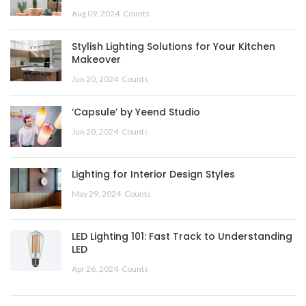
Aug 09, 2024
Counts
Stylish Lighting Solutions for Your Kitchen
Makeover
Jun 20, 2024
Counts
‘Capsule’ by Yeend Studio
Jun 20, 2024
Counts
Lighting for Interior Design Styles
May 29, 2024
Counts
LED Lighting 101: Fast Track to Understanding
LED
Apr 26, 2024
Counts