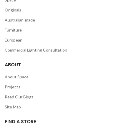
Originals
Australian-made
Furniture
European
Commercial Lighting Consultation
ABOUT
About Space
Projects
Read Our Blogs
Site Map
FIND A STORE