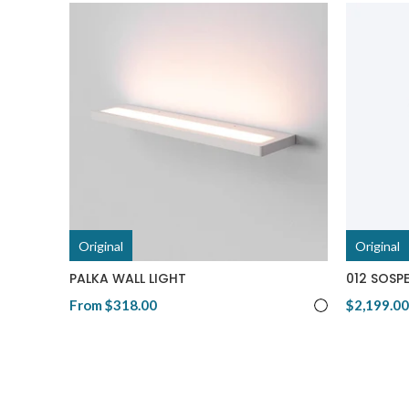
Original
Original
PALKA WALL LIGHT
012 SOSPE
From
$318.00
$2,199.00
View Product
View Pro