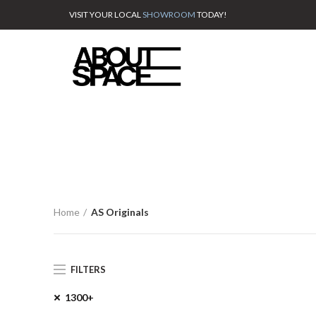
VISIT YOUR LOCAL
SHOWROOM
TODAY!
Home
AS Originals
FILTERS
1300+