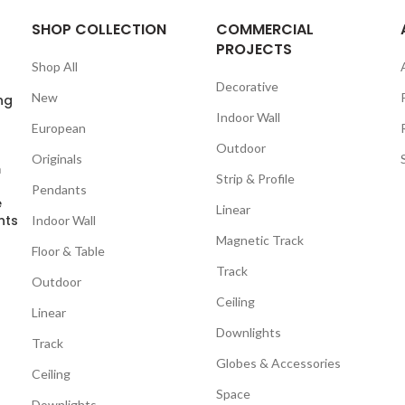
SHOP COLLECTION
COMMERCIAL
PROJECTS
Shop All
Decorative
New
ng
Indoor Wall
European
Outdoor
Originals
m
Strip & Profile
Pendants
e
Linear
nts
Indoor Wall
Magnetic Track
Floor & Table
Track
Outdoor
Ceiling
Linear
Downlights
Track
Globes & Accessories
Ceiling
Space
Downlights