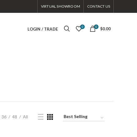
VIRTUAL SHOWROOM
CONTACT US
0
0
$0.00
LOGIN / TRADE
36
48
All