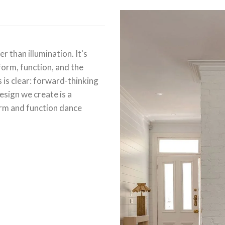
r than illumination. It's
form, function, and the
is clear: forward-thinking
design we create is a
rm and function dance