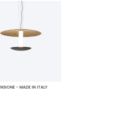
NSIONE - MADE IN ITALY
duct