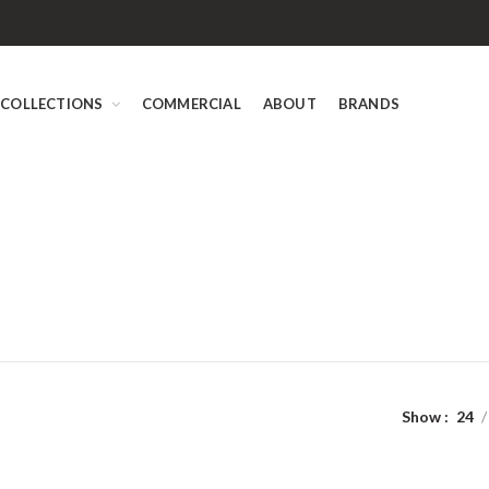
COLLECTIONS
COMMERCIAL
ABOUT
BRANDS
Show
24