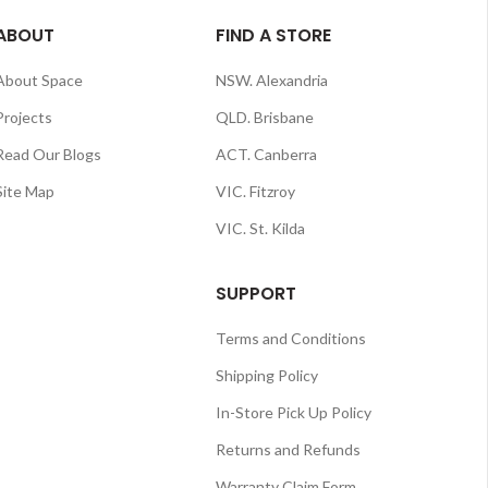
ABOUT
FIND A STORE
About Space
NSW. Alexandria
Projects
QLD. Brisbane
Read Our Blogs
ACT. Canberra
Site Map
VIC. Fitzroy
VIC. St. Kilda
SUPPORT
Terms and Conditions
Shipping Policy
In-Store Pick Up Policy
Returns and Refunds
Warranty Claim Form