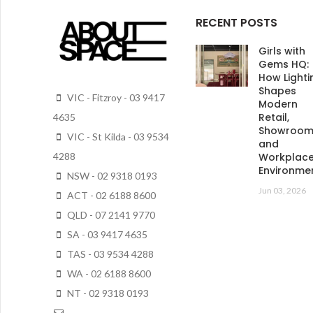
RECENT POSTS
Girls with
Gems HQ:
How Lighti
Shapes
VIC - Fitzroy - 03 9417
Modern
Retail,
4635
Showroo
VIC - St Kilda - 03 9534
and
4288
Workplac
Environme
NSW - 02 9318 0193
Jun 03, 2026
ACT - 02 6188 8600
QLD - 07 2141 9770
SA - 03 9417 4635
TAS - 03 9534 4288
WA - 02 6188 8600
NT - 02 9318 0193