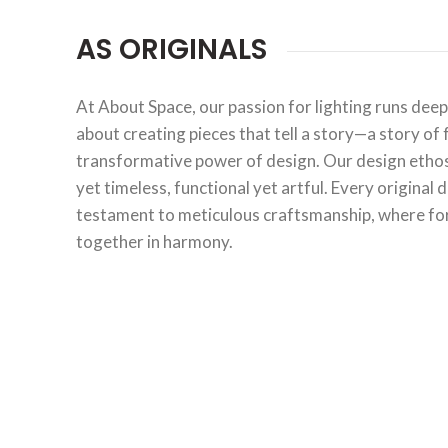
AS ORIGINALS
At About Space, our passion for lighting runs deepe
about creating pieces that tell a story—a story of 
transformative power of design. Our design ethos 
yet timeless, functional yet artful. Every original 
testament to meticulous craftsmanship, where fo
together in harmony.