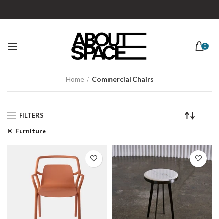
0
Home
Commercial Chairs
FILTERS
Furniture