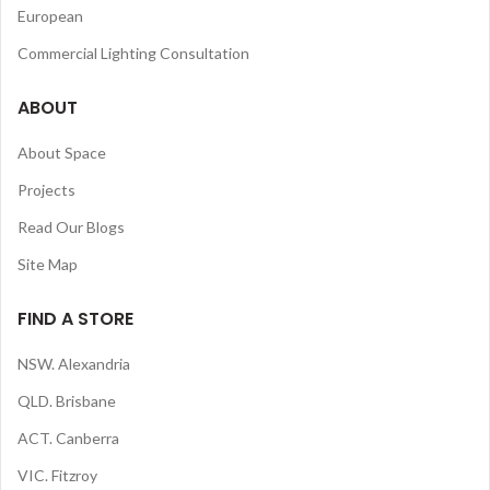
European
Commercial Lighting Consultation
ABOUT
About Space
Projects
Read Our Blogs
Site Map
FIND A STORE
NSW. Alexandria
QLD. Brisbane
ACT. Canberra
VIC. Fitzroy