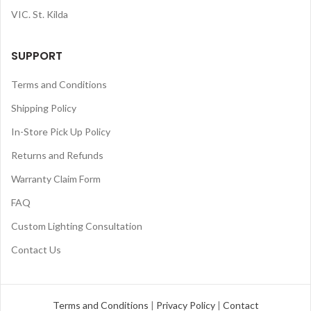
VIC. St. Kilda
SUPPORT
Terms and Conditions
Shipping Policy
In-Store Pick Up Policy
Returns and Refunds
Warranty Claim Form
FAQ
Custom Lighting Consultation
Contact Us
Terms and Conditions
|
Privacy Policy
|
Contact