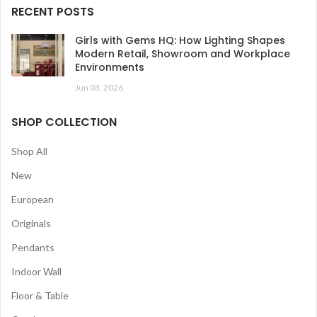
RECENT POSTS
Girls with Gems HQ: How Lighting Shapes
Modern Retail, Showroom and Workplace
Environments
Jun 03, 2026
SHOP COLLECTION
Shop All
New
European
Originals
Pendants
Indoor Wall
Floor & Table