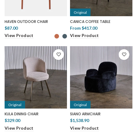
Original
HAVEN OUTDOOR CHAIR
CANICA COFFEE TABLE
$87.00
From
$417.00
View Product
View Product
Original
Original
KULA DINING CHAIR
SIANO ARMCHAIR
$329.00
$1,538.90
View Product
View Product