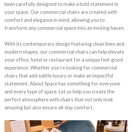
been carefully designed to make a bold statement in
your space. Our commercial chairs are created with
comfort and elegance in mind, allowing you to
transform any commercial space into an inviting haven.
With its contemporary design featuring clean lines and
modern shapes, our commercial chairs can help elevate
your office, hotel or restaurant for a unique feel-good
experience. Whether you're looking for commercial
chairs that add subtle luxury or make an impactful
statement, About Space has something for everyone
and every type of space. Let us help you create the
perfect atmosphere with chairs that not only look
amazing but also ensure all-day comfort.