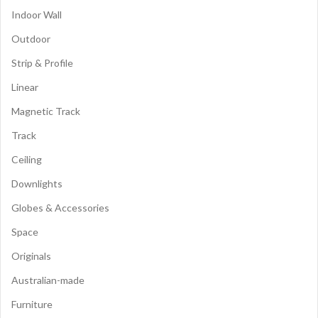
Indoor Wall
Outdoor
Strip & Profile
Linear
Magnetic Track
Track
Ceiling
Downlights
Globes & Accessories
Space
Originals
Australian-made
Furniture