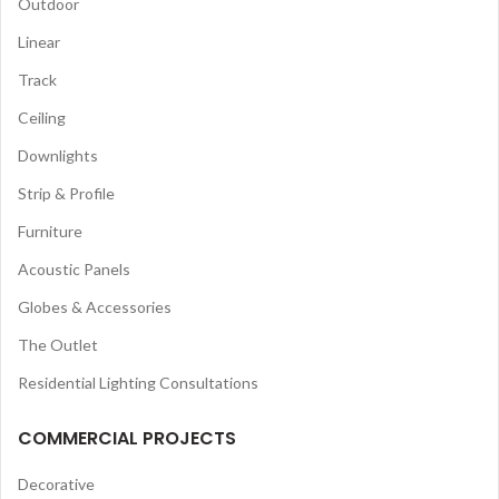
Outdoor
Linear
Track
Ceiling
Downlights
Strip & Profile
Furniture
Acoustic Panels
Globes & Accessories
The Outlet
Residential Lighting Consultations
COMMERCIAL PROJECTS
Decorative