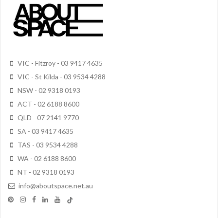
VIC - Fitzroy - 03 9417 4635
VIC - St Kilda - 03 9534 4288
NSW - 02 9318 0193
ACT - 02 6188 8600
QLD - 07 2141 9770
SA - 03 9417 4635
TAS - 03 9534 4288
WA - 02 6188 8600
NT - 02 9318 0193
info@aboutspace.net.au