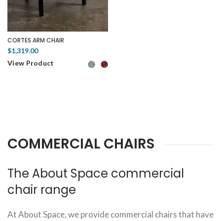
CORTES ARM CHAIR
$1,319.00
View Product
COMMERCIAL CHAIRS
The About Space commercial
chair range
At About Space, we provide commercial chairs that have