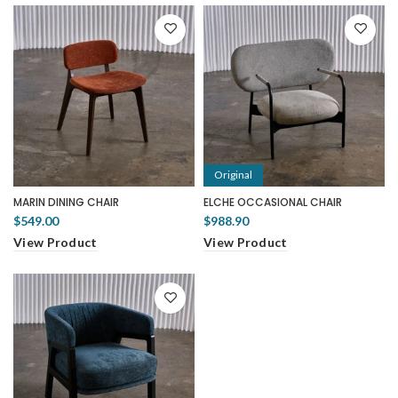
Original
MARIN DINING CHAIR
ELCHE OCCASIONAL CHAIR
$549.00
$988.90
View Product
View Product