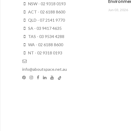
Environme
NSW - 02 9318 0193
Jun 03, 2026
ACT - 02 6188 8600
QLD - 07 2141 9770
SA - 03 9417 4635
TAS - 03 9534 4288
WA - 02 6188 8600
NT - 02 9318 0193
info@aboutspace.net.au