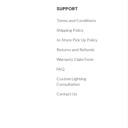
SUPPORT
Terms and Conditions
Shipping Policy
In-Store Pick Up Policy
Returns and Refunds
Warranty Claim Form
FAQ
Custom Lighting
Consultation
Contact Us