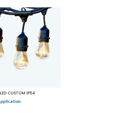
LED CUSTOM IP54
Application
duct