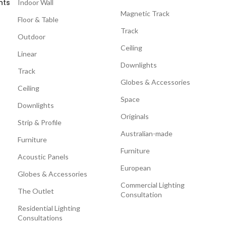
nts
Indoor Wall
Magnetic Track
Floor & Table
Track
Outdoor
Ceiling
Linear
Downlights
Track
Globes & Accessories
Ceiling
Space
Downlights
Originals
Strip & Profile
Australian-made
Furniture
Furniture
Acoustic Panels
European
Globes & Accessories
Commercial Lighting
The Outlet
Consultation
Residential Lighting
Consultations