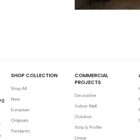
SHOP COLLECTION
COMMERCIAL
PROJECTS
Shop All
Decorative
New
ng
Indoor Wall
European
Outdoor
Originals
m
Strip & Profile
Pendants
e
Linear