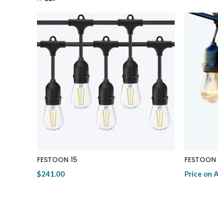
FESTOON 15
FESTOON 
$241.00
Price on 
View Product
View Pro