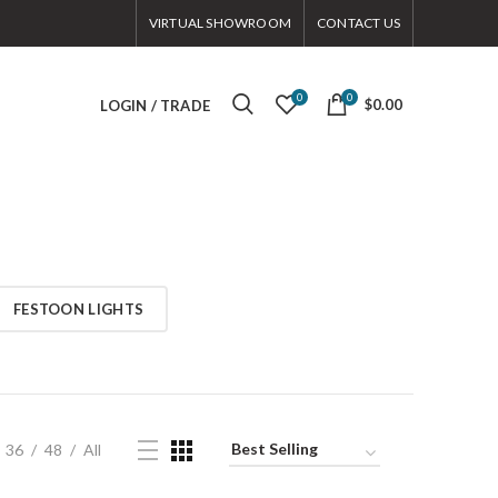
VIRTUAL SHOWROOM
CONTACT US
0
0
$0.00
LOGIN / TRADE
FESTOON LIGHTS
36
48
All