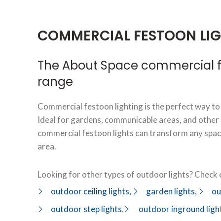
COMMERCIAL FESTOON LI
The About Space commercial fe
range
Commercial festoon lighting is the perfect way to
Ideal for gardens, communicable areas, and other
commercial festoon lights can transform any space
area.
Looking for other types of outdoor lights? Check o
outdoor ceiling lights,
garden lights,
ou
outdoor step lights
,
outdoor inground ligh