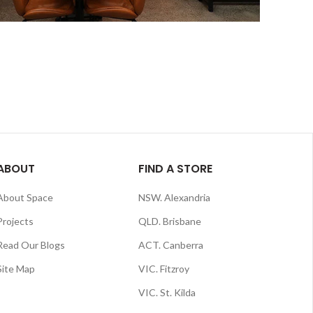
ABOUT
FIND A STORE
About Space
NSW. Alexandria
Projects
QLD. Brisbane
Read Our Blogs
ACT. Canberra
Site Map
VIC. Fitzroy
VIC. St. Kilda