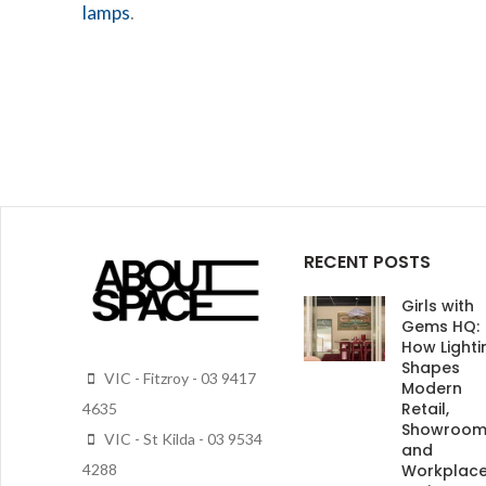
lamps
.
RECENT POSTS
Girls with
Gems HQ:
How Lighti
Shapes
VIC - Fitzroy - 03 9417
Modern
Retail,
4635
Showroo
VIC - St Kilda - 03 9534
and
4288
Workplac