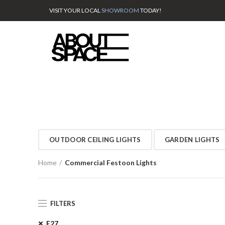
VISIT YOUR LOCAL
SHOWROOM
TODAY!
OUTDOOR CEILING LIGHTS
GARDEN LIGHTS
Home
Commercial Festoon Lights
FILTERS
E27