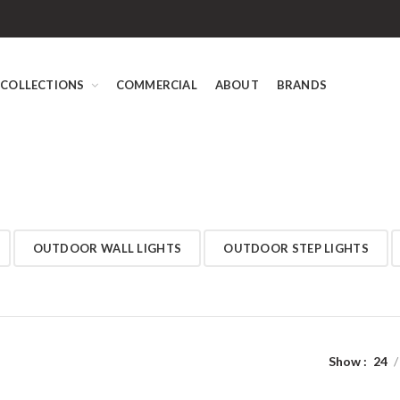
COLLECTIONS
COMMERCIAL
ABOUT
BRANDS
OUTDOOR WALL LIGHTS
OUTDOOR STEP LIGHTS
Show
24