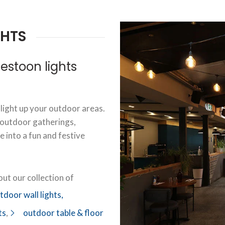
GHTS
stoon lights
 light up your outdoor areas.
 outdoor gatherings,
 into a fun and festive
ut our collection of
tdoor wall lights,
ts
,
outdoor table & floor