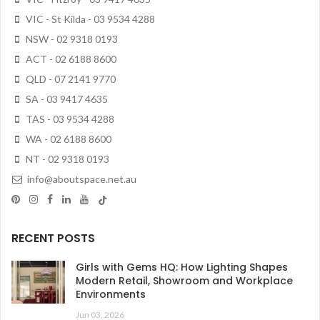
VIC - St Kilda - 03 9534 4288
NSW - 02 9318 0193
ACT - 02 6188 8600
QLD - 07 2141 9770
SA - 03 9417 4635
TAS - 03 9534 4288
WA - 02 6188 8600
NT - 02 9318 0193
info@aboutspace.net.au
RECENT POSTS
Girls with Gems HQ: How Lighting Shapes
Modern Retail, Showroom and Workplace
Environments
Jun 03, 2026