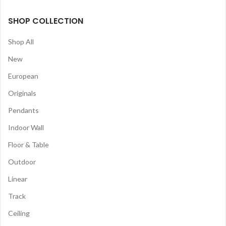
SHOP COLLECTION
Shop All
New
European
Originals
Pendants
Indoor Wall
Floor & Table
Outdoor
Linear
Track
Ceiling