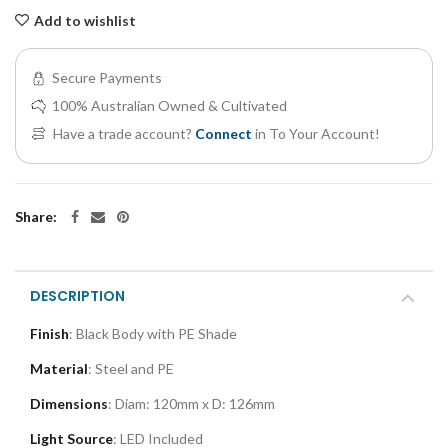
Add to wishlist
Secure Payments
100% Australian Owned & Cultivated
Have a trade account?
Connect
in To Your Account!
Share:
DESCRIPTION
Finish
: Black Body with PE Shade
Material
: Steel and PE
Dimensions
: Diam: 120mm x D: 126mm
Light Source
: LED Included