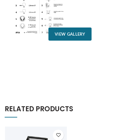
VIEW GALLERY
RELATED PRODUCTS