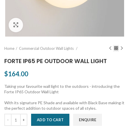
Click to enlarge
Home
Commercial Outdoor Wall Lights
FORTE IP65 PE OUTDOOR WALL LIGHT
$164.00
Taking your favourite wall light to the outdoors - introducing the
Forte IP65 Outdoor Wall Light
With its signature PE Shade and available with Black Base making it
the perfect addition to outdoor spaces of all styles.
ADD TO CART
ENQUIRE