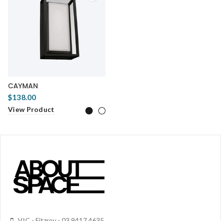
CAYMAN
$138.00
View Product
VIC - Fitzroy - 03 9417 4635