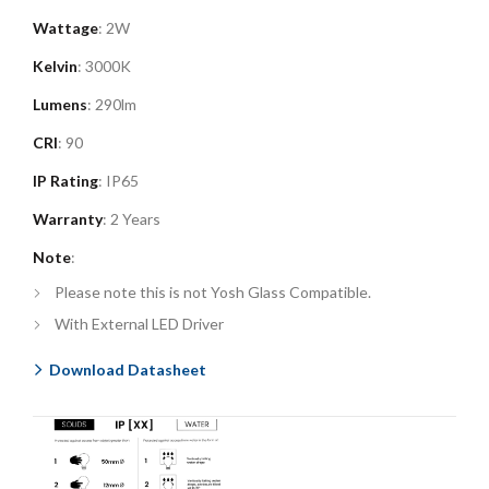
Wattage
: 2W
Kelvin
: 3000K
Lumens
: 290lm
CRI
: 90
IP Rating
: IP65
Warranty
: 2 Years
Note
:
Please note this is not Yosh Glass Compatible.
With External LED Driver
Download Datasheet