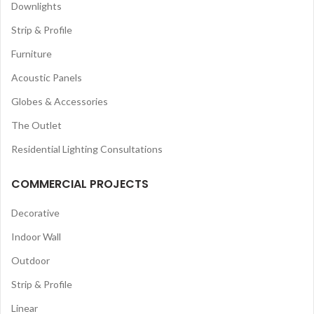
Downlights
Strip & Profile
Furniture
Acoustic Panels
Globes & Accessories
The Outlet
Residential Lighting Consultations
COMMERCIAL PROJECTS
Decorative
Indoor Wall
Outdoor
Strip & Profile
Linear