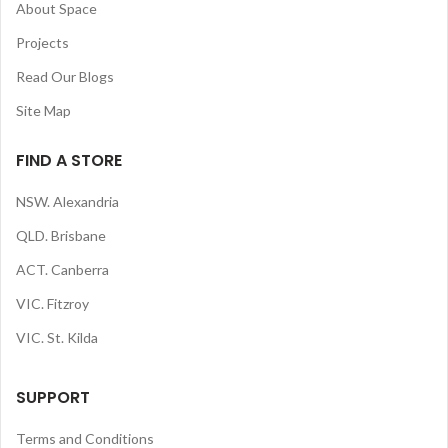
About Space
Projects
Read Our Blogs
Site Map
FIND A STORE
NSW. Alexandria
QLD. Brisbane
ACT. Canberra
VIC. Fitzroy
VIC. St. Kilda
SUPPORT
Terms and Conditions