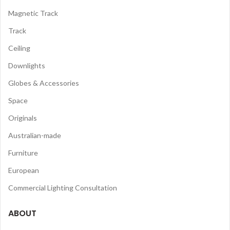
Magnetic Track
Track
Ceiling
Downlights
Globes & Accessories
Space
Originals
Australian-made
Furniture
European
Commercial Lighting Consultation
ABOUT