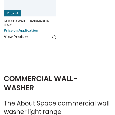
Original
LA LOLLO WALL - HANDMADE IN
ITALY
Price on Application
View Product
COMMERCIAL WALL-
WASHER
The About Space commercial wall
washer light range