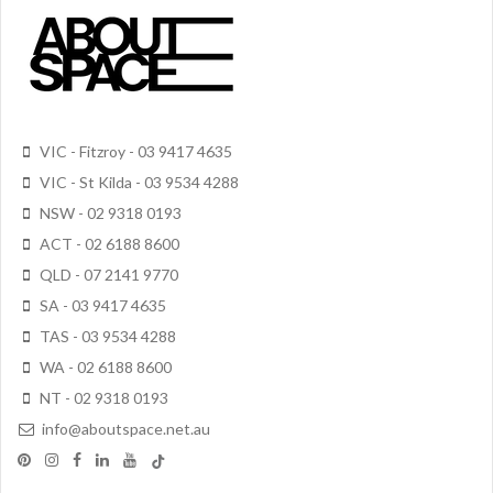
VIC - Fitzroy - 03 9417 4635
VIC - St Kilda - 03 9534 4288
NSW - 02 9318 0193
ACT - 02 6188 8600
QLD - 07 2141 9770
SA - 03 9417 4635
TAS - 03 9534 4288
WA - 02 6188 8600
NT - 02 9318 0193
info@aboutspace.net.au