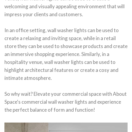
welcoming and visually appealing environment that will
impress your clients and customers.
In an office setting, wall washer lights can be used to
create a relaxing and inviting space, while in a retail
store they can be used to showcase products and create
an immersive shopping experience. Similarly, in a
hospitality venue, wall washer lights can be used to
highlight architectural features or create a cosy and
intimate atmosphere.
So why wait? Elevate your commercial space with About
Space's commercial wall washer lights and experience
the perfect balance of form and function!