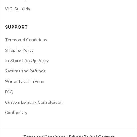
VIC. St. Kilda
SUPPORT
Terms and Conditions
Shipping Policy
In-Store Pick Up Policy
Returns and Refunds
Warranty Claim Form
FAQ
Custom Lighting Consultation
Contact Us
Terms and Conditions
|
Privacy Policy
|
Contact