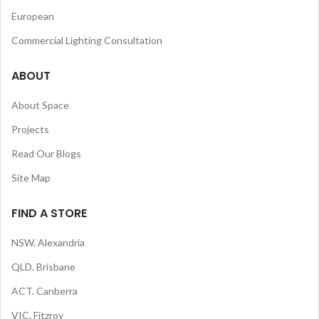
European
Commercial Lighting Consultation
ABOUT
About Space
Projects
Read Our Blogs
Site Map
FIND A STORE
NSW. Alexandria
QLD. Brisbane
ACT. Canberra
VIC. Fitzroy