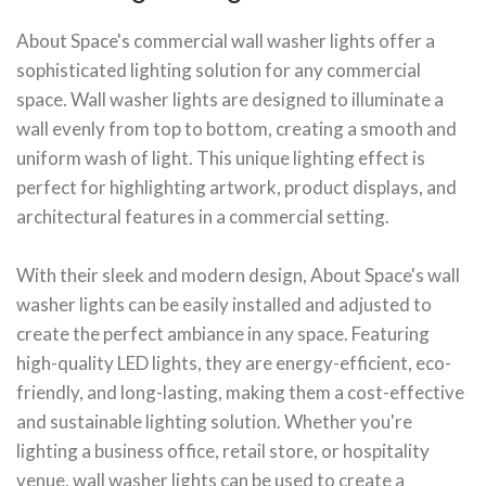
About Space's commercial wall washer lights offer a
sophisticated lighting solution for any commercial
space. Wall washer lights are designed to illuminate a
wall evenly from top to bottom, creating a smooth and
uniform wash of light. This unique lighting effect is
perfect for highlighting artwork, product displays, and
architectural features in a commercial setting.
With their sleek and modern design, About Space's wall
washer lights can be easily installed and adjusted to
create the perfect ambiance in any space. Featuring
high-quality LED lights, they are energy-efficient, eco-
friendly, and long-lasting, making them a cost-effective
and sustainable lighting solution. Whether you're
lighting a business office, retail store, or hospitality
venue, wall washer lights can be used to create a