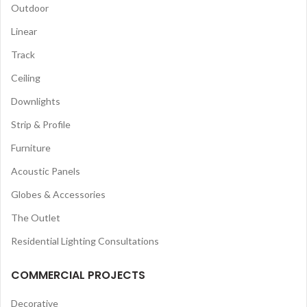
Outdoor
Linear
Track
Ceiling
Downlights
Strip & Profile
Furniture
Acoustic Panels
Globes & Accessories
The Outlet
Residential Lighting Consultations
COMMERCIAL PROJECTS
Decorative