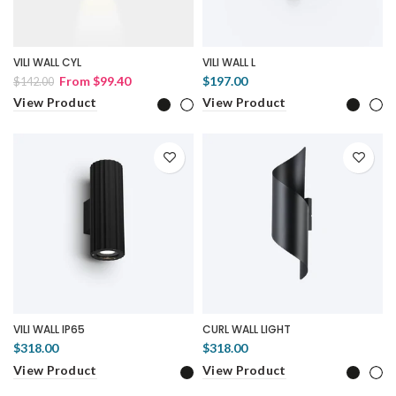
VILI WALL CYL
VILI WALL L
From
$99.40
$197.00
$142.00
View Product
View Product
VILI WALL IP65
CURL WALL LIGHT
$318.00
$318.00
View Product
View Product