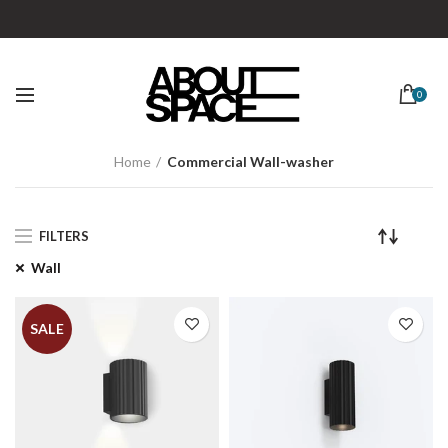
0
Home
Commercial Wall-washer
FILTERS
Wall
SALE