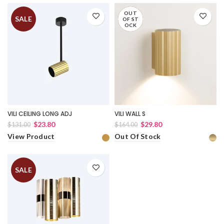
OUT
SALE
SALE
OF ST
OCK
VILI CEILING LONG ADJ
VILI WALL S
$23.80
$29.80
$131.00
$164.00
View Product
Out Of Stock
SALE