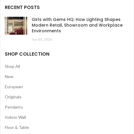
RECENT POSTS
Girls with Gems HQ: How Lighting Shapes
Modern Retail, Showroom and Workplace
Environments
Jun 03, 2026
SHOP COLLECTION
Shop All
New
European
Originals
Pendants
Indoor Wall
Floor & Table