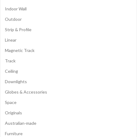
Indoor Wall
Outdoor
Strip & Profile
Linear
Magnetic Track
Track
Ceiling
Downlights
Globes & Accessories
Space
Originals
Australian-made
Furniture