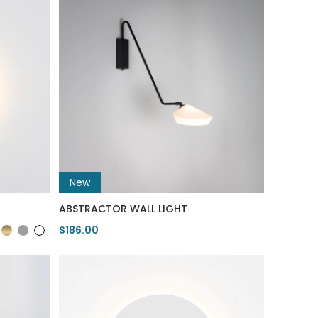
New
ABSTRACTOR WALL LIGHT
$186.00
View Product