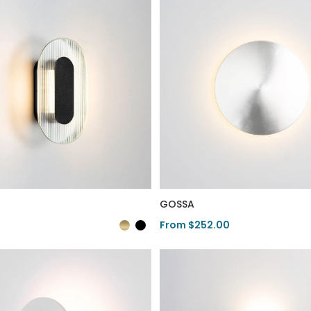
GOSSA
From $252.00
duct
View Product