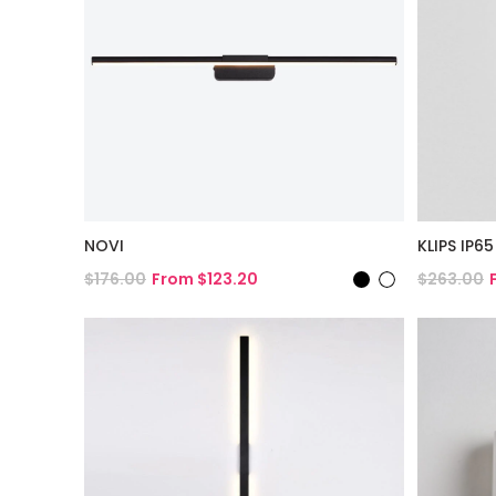
NOVI
KLIPS IP65
$176.00
From $123.20
$263.00
View Product
View Pro