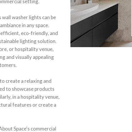
commercial setting.
 wall washer lights can be
 ambiance in any space.
efficient, eco-friendly, and
tainable lighting solution.
ore, or hospitality venue,
ng and visually appealing
stomers.
 to create a relaxing and
 used to showcase products
rly, in a hospitality venue,
ctural features or create a
 About Space's commercial