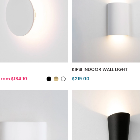
KIPSI INDOOR WALL LIGHT
From $184.10
$219.00
duct
View Product