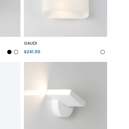
GAUDI
$241.00
View Product