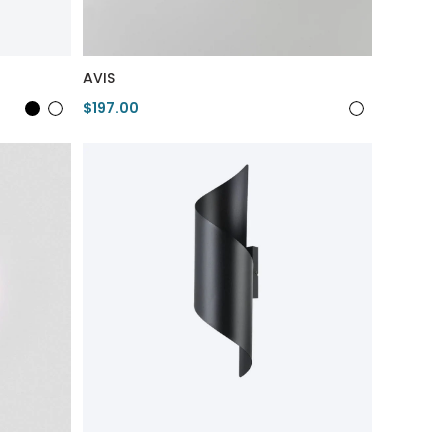
AVIS
$197.00
View Product