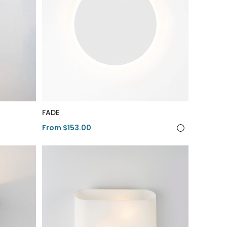
FADE
From $153.00
View Product