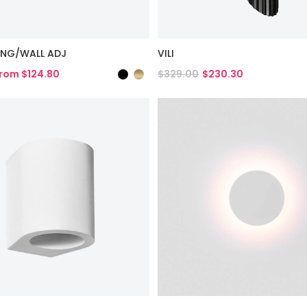
LING/WALL ADJ
VILI
rom $124.80
$329.00
$230.30
duct
View Product