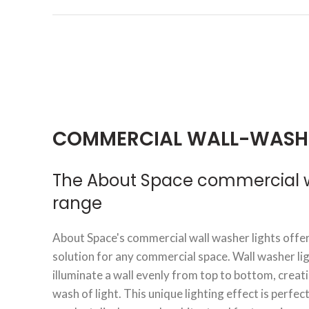
COMMERCIAL WALL-WASH
The About Space commercial wa
range
About Space's commercial wall washer lights offer
solution for any commercial space. Wall washer li
illuminate a wall evenly from top to bottom, crea
wash of light. This unique lighting effect is perfec