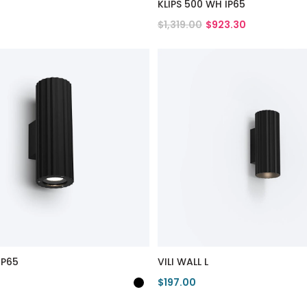
KLIPS 500 WH IP65
$1,319.00
$923.30
duct
View Product
IP65
VILI WALL L
$197.00
duct
View Product