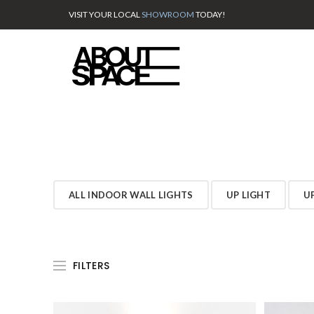
VISIT YOUR LOCAL
SHOWROOM
TODAY!
ALL INDOOR WALL LIGHTS
UP LIGHT
U
FILTERS