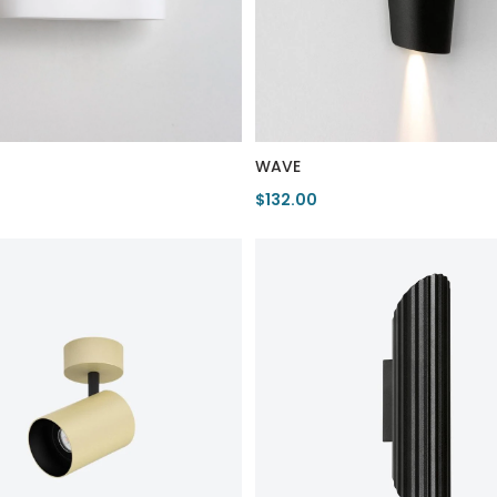
WAVE
$132.00
duct
View Product