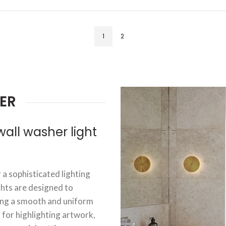
1
2
ER
ll washer light
 a sophisticated lighting
ghts are designed to
ting a smooth and uniform
t for highlighting artwork,