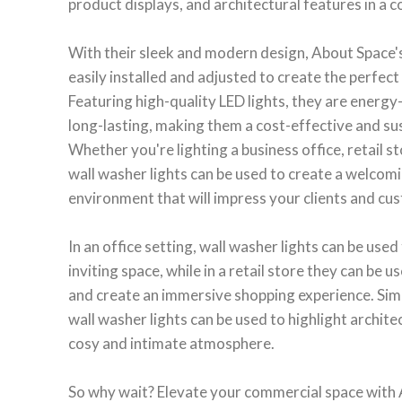
product displays, and architectural features in a 
With their sleek and modern design, About Space's
easily installed and adjusted to create the perfect
Featuring high-quality LED lights, they are energy-
long-lasting, making them a cost-effective and sus
Whether you're lighting a business office, retail st
wall washer lights can be used to create a welcomi
environment that will impress your clients and cu
In an office setting, wall washer lights can be used
inviting space, while in a retail store they can be
and create an immersive shopping experience. Simila
wall washer lights can be used to highlight archite
cosy and intimate atmosphere.
So why wait? Elevate your commercial space with