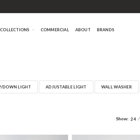
COLLECTIONS
COMMERCIAL
ABOUT
BRANDS
P/DOWN LIGHT
ADJUSTABLE LIGHT
WALL WASHER
Show:
24