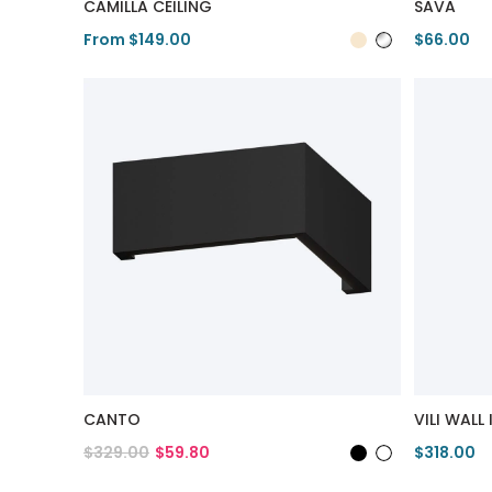
CAMILLA CEILING
SAVA
From $149.00
$66.00
View Product
View Pro
CANTO
VILI WALL 
$329.00
$59.80
$318.00
View Product
View Pro