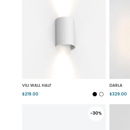
VILI WALL HALF
DARLA
$219.00
$329.00
View Product
View Pro
-30%