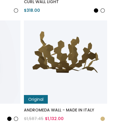
CURL WALL LIGHT
$318.00
View Product
Original
ANDROMEDA WALL - MADE IN ITALY
$1,587.45
$1,132.00
View Product