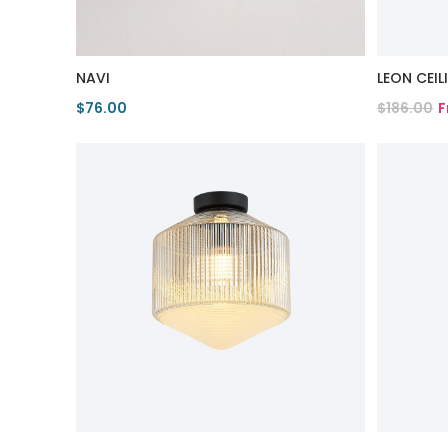
NAVI
LEON CEI
$76.00
$186.00
F
View Product
View Pro