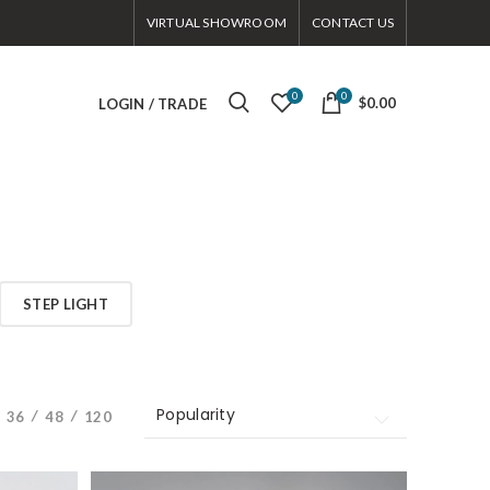
VIRTUAL SHOWROOM
CONTACT US
0
0
$0.00
LOGIN / TRADE
STEP LIGHT
Popularity
Popularity
36
48
120