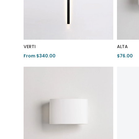
VERTI
ALTA
From $340.00
$76.00
View Product
View Pro