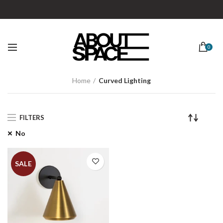
0
Home
Curved Lighting
FILTERS
No
SALE