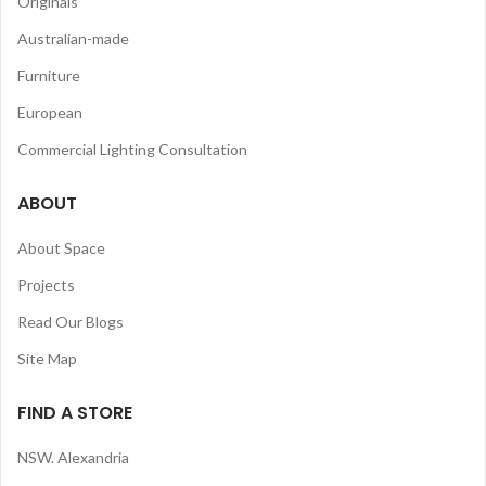
Originals
Australian-made
Furniture
European
Commercial Lighting Consultation
ABOUT
About Space
Projects
Read Our Blogs
Site Map
FIND A STORE
NSW. Alexandria