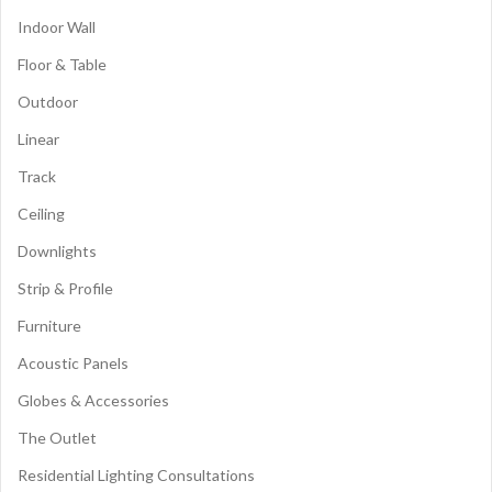
Indoor Wall
Floor & Table
Outdoor
Linear
Track
Ceiling
Downlights
Strip & Profile
Furniture
Acoustic Panels
Globes & Accessories
The Outlet
Residential Lighting Consultations