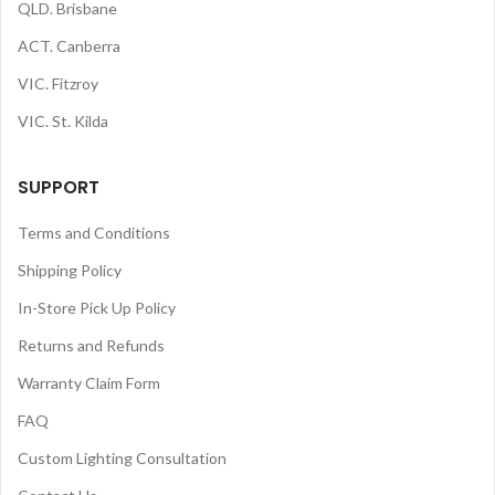
QLD. Brisbane
ACT. Canberra
VIC. Fitzroy
VIC. St. Kilda
SUPPORT
Terms and Conditions
Shipping Policy
In-Store Pick Up Policy
Returns and Refunds
Warranty Claim Form
FAQ
Custom Lighting Consultation