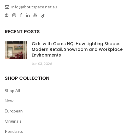
info@aboutspace.net.au
RECENT POSTS
Girls with Gems HQ: How Lighting Shapes
Modern Retail, Showroom and Workplace
Environments
Jun 03, 2026
SHOP COLLECTION
Shop All
New
European
Originals
Pendants