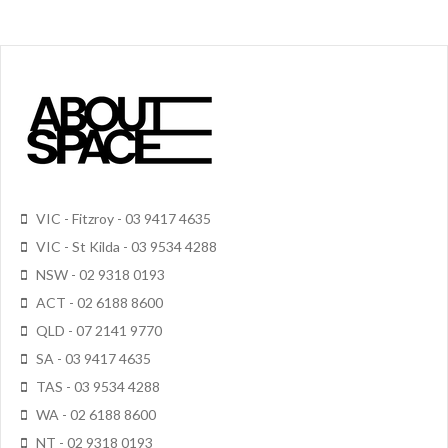
VIC - Fitzroy - 03 9417 4635
VIC - St Kilda - 03 9534 4288
NSW - 02 9318 0193
ACT - 02 6188 8600
QLD - 07 2141 9770
SA - 03 9417 4635
TAS - 03 9534 4288
WA - 02 6188 8600
NT - 02 9318 0193