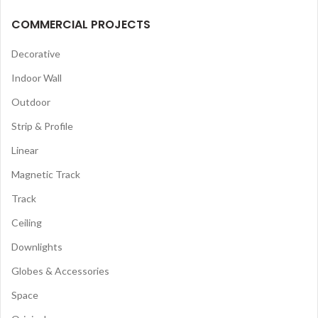
COMMERCIAL PROJECTS
Decorative
Indoor Wall
Outdoor
Strip & Profile
Linear
Magnetic Track
Track
Ceiling
Downlights
Globes & Accessories
Space