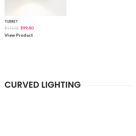
TURRET
$99.40
$142.00
View Product
CURVED LIGHTING