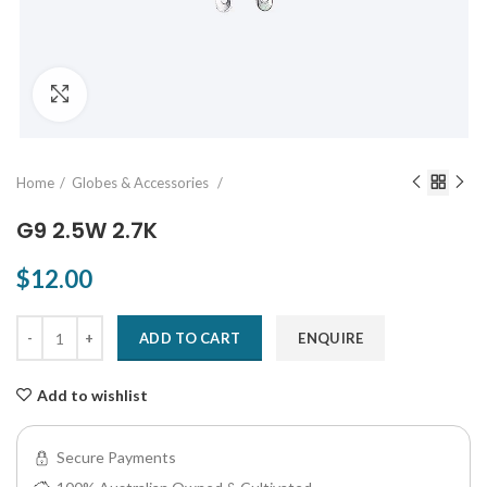
Click to enlarge
Home
Globes & Accessories
G9 2.5W 2.7K
$12.00
ADD TO CART
ENQUIRE
Add to wishlist
Secure Payments