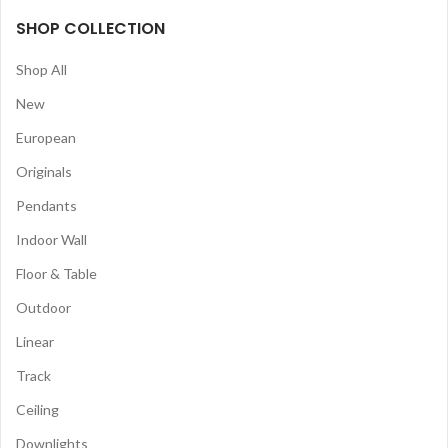
SHOP COLLECTION
Shop All
New
European
Originals
Pendants
Indoor Wall
Floor & Table
Outdoor
Linear
Track
Ceiling
Downlights