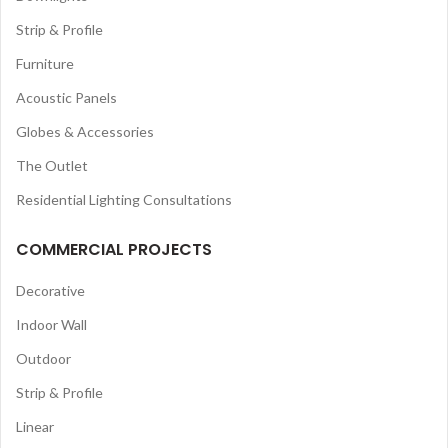
Strip & Profile
Furniture
Acoustic Panels
Globes & Accessories
The Outlet
Residential Lighting Consultations
COMMERCIAL PROJECTS
Decorative
Indoor Wall
Outdoor
Strip & Profile
Linear