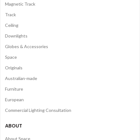
Magnetic Track
Track
Ceiling
Downlights
Globes & Accessories
Space
Originals
Australian-made
Furniture
European
Commercial Lighting Consultation
ABOUT
About Space