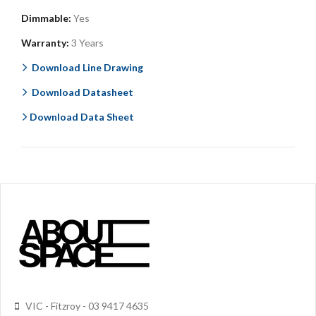
Dimmable:
Yes
Warranty:
3 Years
Download Line Drawing
Download Datasheet
Download Data Sheet
VIC - Fitzroy - 03 9417 4635