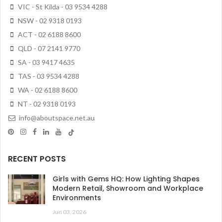
VIC - St Kilda - 03 9534 4288
NSW - 02 9318 0193
ACT - 02 6188 8600
QLD - 07 2141 9770
SA - 03 9417 4635
TAS - 03 9534 4288
WA - 02 6188 8600
NT - 02 9318 0193
info@aboutspace.net.au
RECENT POSTS
Girls with Gems HQ: How Lighting Shapes
Modern Retail, Showroom and Workplace
Environments
Jun 03, 2026