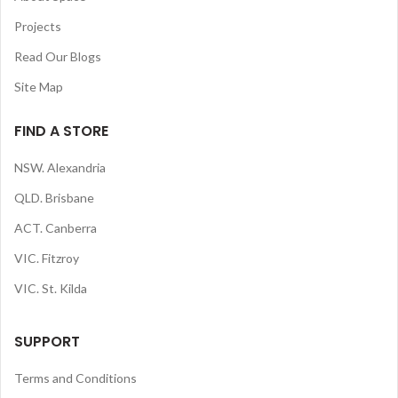
Projects
Read Our Blogs
Site Map
FIND A STORE
NSW. Alexandria
QLD. Brisbane
ACT. Canberra
VIC. Fitzroy
VIC. St. Kilda
SUPPORT
Terms and Conditions