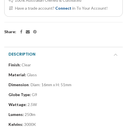
100% Australian Owned & Cultivated
Have a trade account?
Connect
in To Your Account!
Share:
DESCRIPTION
Finish:
Clear
Material:
Glass
Dimension
: Diam
: 16mm x H: 51mm
Globe Type:
G9
Wattage:
2.5W
Lumens:
250lm
Kelvins:
3000K