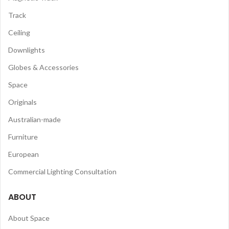
Track
Ceiling
Downlights
Globes & Accessories
Space
Originals
Australian-made
Furniture
European
Commercial Lighting Consultation
ABOUT
About Space