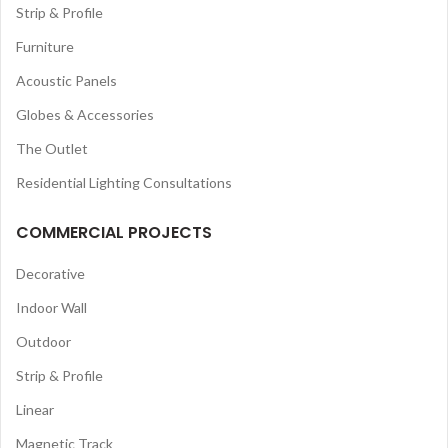
Strip & Profile
Furniture
Acoustic Panels
Globes & Accessories
The Outlet
Residential Lighting Consultations
COMMERCIAL PROJECTS
Decorative
Indoor Wall
Outdoor
Strip & Profile
Linear
Magnetic Track