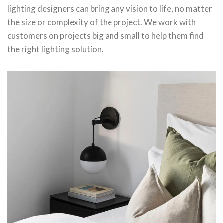
lighting designers can bring any vision to life, no matter
the size or complexity of the project. We work with
customers on projects big and small to help them find
the right lighting solution.