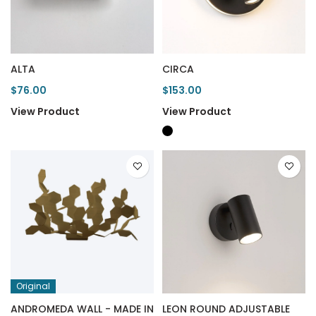
ALTA
CIRCA
$76.00
$153.00
View Product
View Product
Original
ANDROMEDA WALL - MADE IN
LEON ROUND ADJUSTABLE