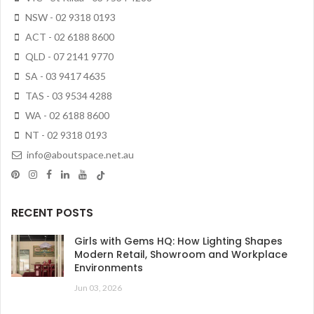
NSW - 02 9318 0193
ACT - 02 6188 8600
QLD - 07 2141 9770
SA - 03 9417 4635
TAS - 03 9534 4288
WA - 02 6188 8600
NT - 02 9318 0193
info@aboutspace.net.au
RECENT POSTS
Girls with Gems HQ: How Lighting Shapes
Modern Retail, Showroom and Workplace
Environments
Jun 03, 2026