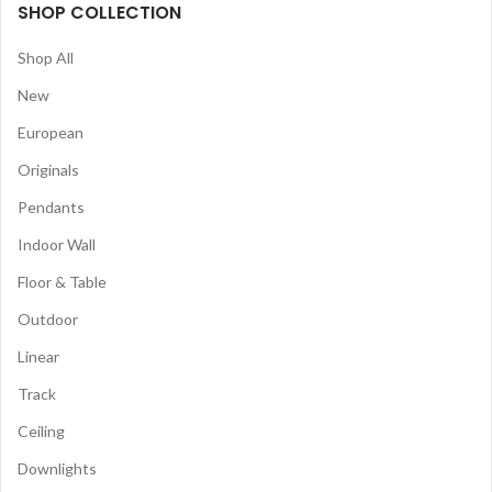
SHOP COLLECTION
Shop All
New
European
Originals
Pendants
Indoor Wall
Floor & Table
Outdoor
Linear
Track
Ceiling
Downlights