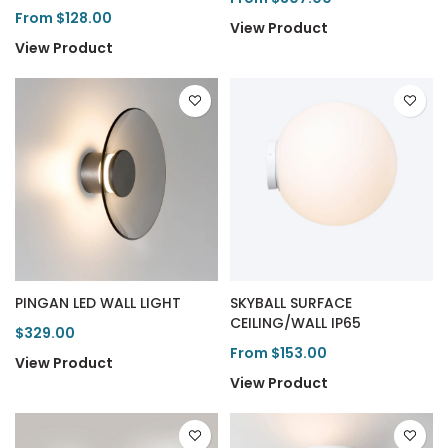
From $128.00
View Product
View Product
PINGAN LED WALL LIGHT
SKYBALL SURFACE
CEILING/WALL IP65
$329.00
From $153.00
View Product
View Product