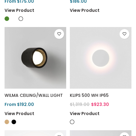
From $175.00
$186.00
View Product
View Product
WILMA CEILING/WALL LIGHT
KLIPS 500 WH IP65
From $192.00
$1,319.00
$923.30
View Product
View Product