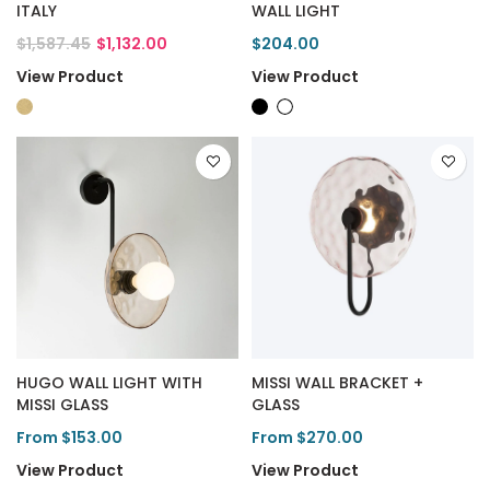
ITALY
WALL LIGHT
$1,587.45
$1,132.00
$204.00
View Product
View Product
HUGO WALL LIGHT WITH
MISSI WALL BRACKET +
MISSI GLASS
GLASS
From $153.00
From $270.00
View Product
View Product