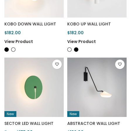
KOBO DOWN WALL LIGHT
KOBO UP WALL LIGHT
$182.00
$182.00
View Product
View Product
New
New
SECTOR LED WALL LIGHT
ABSTRACTOR WALL LIGHT