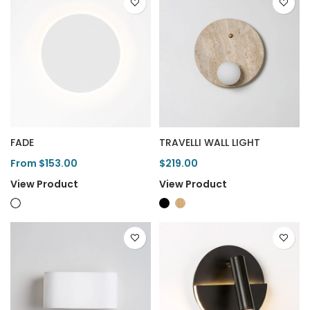
FADE
TRAVELLI WALL LIGHT
From $153.00
$219.00
View Product
View Product