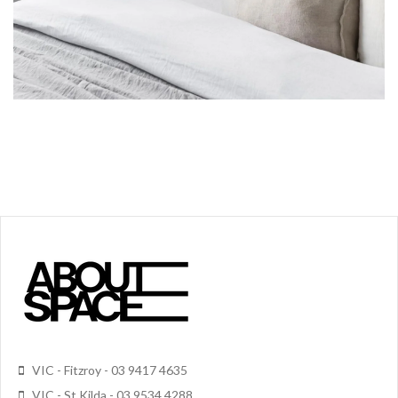
VIC - Fitzroy - 03 9417 4635
VIC - St Kilda - 03 9534 4288