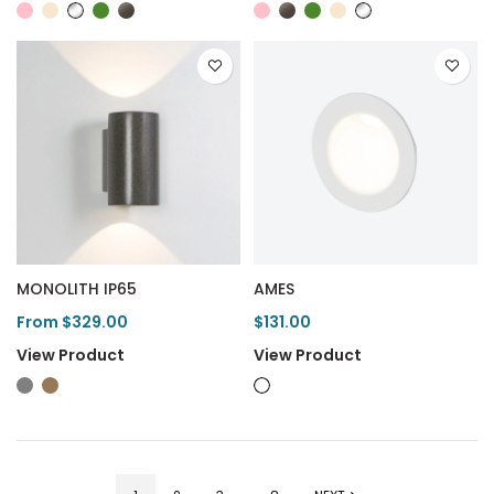
MONOLITH IP65
AMES
From $329.00
$131.00
View Product
View Product