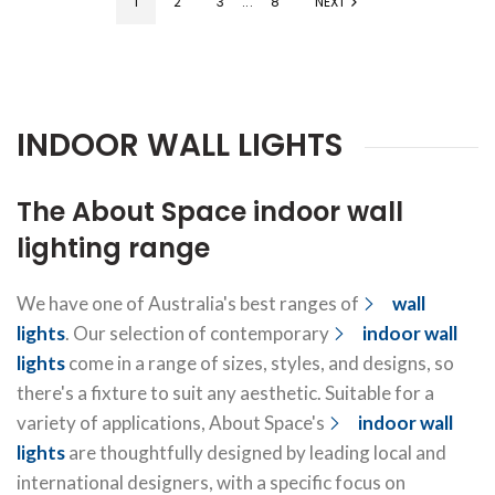
1
2
3
...
8
NEXT
INDOOR WALL LIGHTS
The About Space indoor wall
lighting range
We have one of Australia's best ranges of
wall
lights
. Our selection of contemporary
indoor wall
lights
come in a range of sizes, styles, and designs, so
there's a fixture to suit any aesthetic. Suitable for a
variety of applications, About Space's
indoor wall
lights
are thoughtfully designed by leading local and
international designers, with a specific focus on