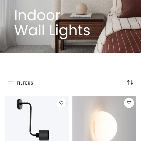
FILTERS