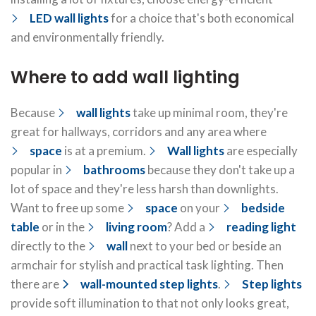
LED wall lights
for a choice that's both economical
and environmentally friendly.
Where to add wall lighting
Because
wall lights
take up minimal room, they're
great for hallways, corridors and any area where
space
is at a premium.
Wall lights
are especially
popular in
bathrooms
because they don't take up a
lot of space and they're less harsh than downlights.
Want to free up some
space
on your
bedside
table
or in the
living room
? Add a
reading light
directly to the
wall
next to your bed or beside an
armchair for stylish and practical task lighting. Then
there are
wall-mounted step lights
.
Step lights
provide soft illumination to that not only looks great,