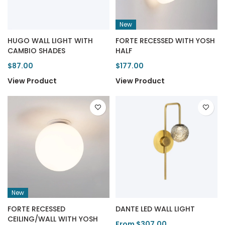
New
HUGO WALL LIGHT WITH
FORTE RECESSED WITH YOSH
CAMBIO SHADES
HALF
$87.00
$177.00
View Product
View Product
New
FORTE RECESSED
DANTE LED WALL LIGHT
CEILING/WALL WITH YOSH
From $307.00