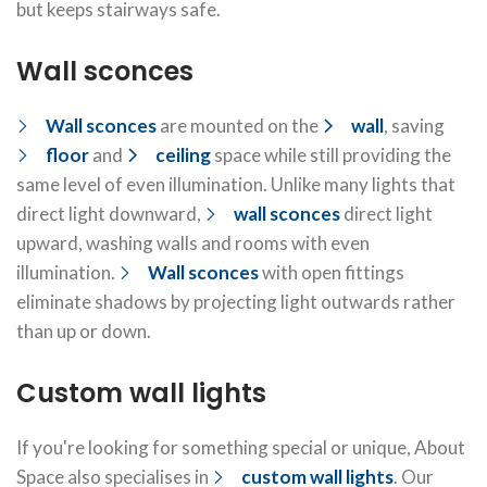
but keeps stairways safe.
Wall sconces
Wall sconces
are mounted on the
wall
, saving
floor
and
ceiling
space while still providing the
same level of even illumination. Unlike many lights that
direct light downward,
wall sconces
direct light
upward, washing walls and rooms with even
illumination.
Wall sconces
with open fittings
eliminate shadows by projecting light outwards rather
than up or down.
Custom wall lights
If you're looking for something special or unique, About
Space also specialises in
custom wall lights
. Our