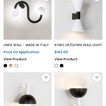
LINFA WALL - MADE IN ITALY
KOBO UP/DOWN WALL LIGHT
Price On Application
$143.00
View Product
View Product