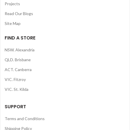
Projects
Read Our Blogs
Site Map
FIND A STORE
NSW. Alexandria
QLD. Brisbane
ACT. Canberra
VIC. Fitzroy
VIC. St. Kilda
SUPPORT
Terms and Conditions
Shipping Policy