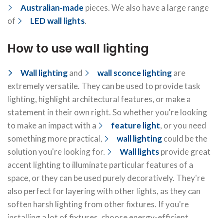
Australian-made
pieces. We also have a large range
of
LED wall lights
.
How to use wall lighting
Wall lighting
and
wall sconce lighting
are
extremely versatile. They can be used to provide task
lighting, highlight architectural features, or make a
statement in their own right. So whether you're looking
to make an impact with a
feature light
, or you need
something more practical,
wall lighting
could be the
solution you're looking for.
Wall lights
provide great
accent lighting to illuminate particular features of a
space, or they can be used purely decoratively. They're
also perfect for layering with other lights, as they can
soften harsh lighting from other fixtures. If you're
installing a lot of fixtures, choose energy-efficient