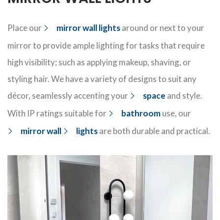
Place our
mirror wall lights
around or next to your
mirror to
provide
ample lighting for
tasks that require
high visibility; such as applying makeup, shaving, or
styling hair. We have a variety of
designs
to suit any
décor
, seamlessly
accenting your
space
and style
.
With
IP ratings
suitable for
bathroom
use, our
mirror wall
lights
are both
durable
and practical.