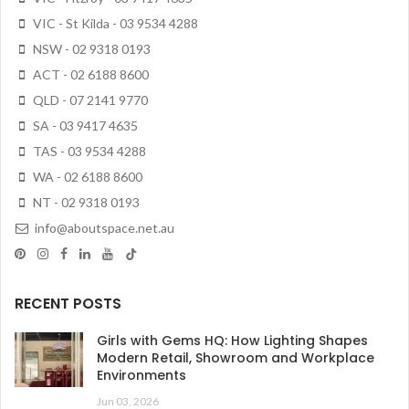
VIC - St Kilda - 03 9534 4288
NSW - 02 9318 0193
ACT - 02 6188 8600
QLD - 07 2141 9770
SA - 03 9417 4635
TAS - 03 9534 4288
WA - 02 6188 8600
NT - 02 9318 0193
info@aboutspace.net.au
RECENT POSTS
Girls with Gems HQ: How Lighting Shapes
Modern Retail, Showroom and Workplace
Environments
Jun 03, 2026