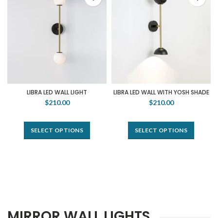
LIBRA LED WALL LIGHT
LIBRA LED WALL WITH YOSH SHADE
$210.00
$210.00
SELECT OPTIONS
SELECT OPTIONS
MIRROR WALL LIGHTS