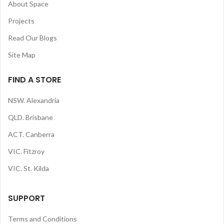
About Space
Projects
Read Our Blogs
Site Map
FIND A STORE
NSW. Alexandria
QLD. Brisbane
ACT. Canberra
VIC. Fitzroy
VIC. St. Kilda
SUPPORT
Terms and Conditions