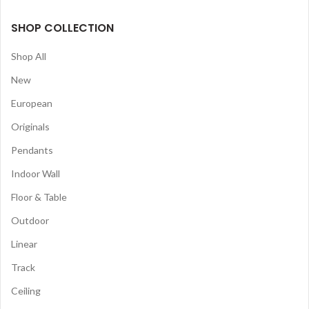
SHOP COLLECTION
Shop All
New
European
Originals
Pendants
Indoor Wall
Floor & Table
Outdoor
Linear
Track
Ceiling