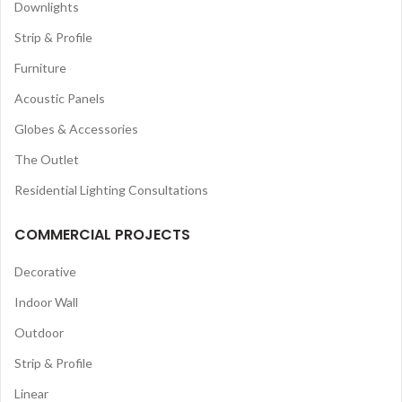
Downlights
Strip & Profile
Furniture
Acoustic Panels
Globes & Accessories
The Outlet
Residential Lighting Consultations
COMMERCIAL PROJECTS
Decorative
Indoor Wall
Outdoor
Strip & Profile
Linear