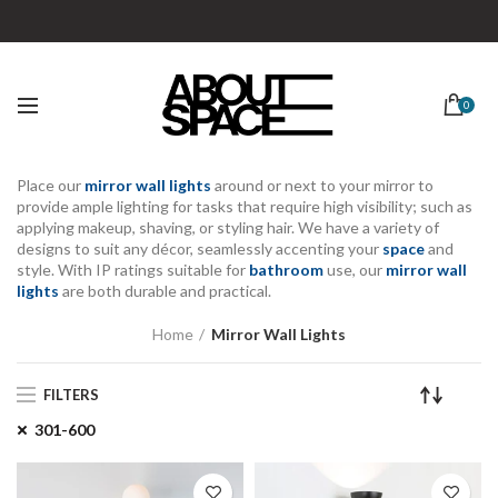
0
Place our
mirror wall lights
around or next to your mirror to
provide
ample lighting for
tasks that require high visibility; such as
applying makeup, shaving, or styling hair. We have a variety of
designs
to suit any décor
, seamlessly
accenting your
space
and
style
. With
IP ratings
suitable for
bathroom
use, our
mirror wall
lights
are both
durable
and practical.
Home
Mirror Wall Lights
FILTERS
301-600