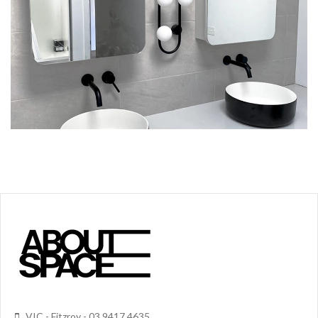
VIC - Fitzroy - 03 9417 4635