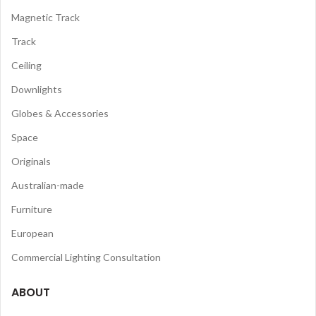
Magnetic Track
Track
Ceiling
Downlights
Globes & Accessories
Space
Originals
Australian-made
Furniture
European
Commercial Lighting Consultation
ABOUT