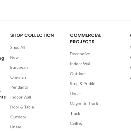
SHOP COLLECTION
COMMERCIAL
PROJECTS
Shop All
Decorative
New
ng
Indoor Wall
European
Outdoor
Originals
m
Strip & Profile
Pendants
e
Linear
nts
Indoor Wall
Magnetic Track
Floor & Table
Track
Outdoor
Ceiling
Linear