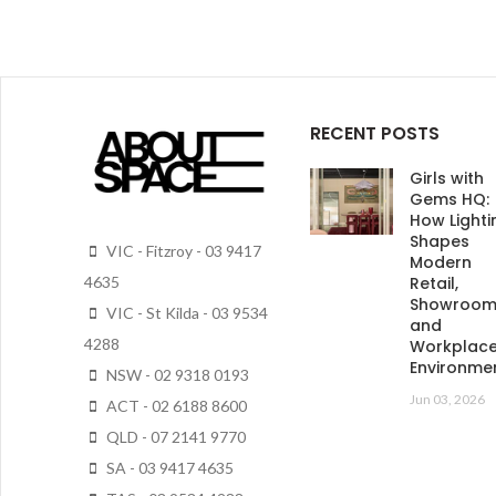
RECENT POSTS
Girls with
Gems HQ:
How Lighti
Shapes
VIC - Fitzroy - 03 9417
Modern
Retail,
4635
Showroo
VIC - St Kilda - 03 9534
and
4288
Workplac
Environme
NSW - 02 9318 0193
Jun 03, 2026
ACT - 02 6188 8600
QLD - 07 2141 9770
SA - 03 9417 4635