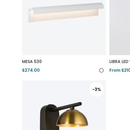
MESA 530
LIBRA LED
$274.00
From $21
View Product
View Pro
-3%