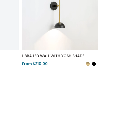
LIBRA LED WALL WITH YOSH SHADE
From $210.00
View Product