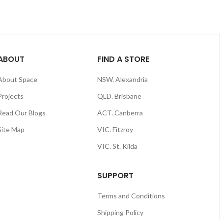
ABOUT
FIND A STORE
About Space
NSW. Alexandria
Projects
QLD. Brisbane
Read Our Blogs
ACT. Canberra
Site Map
VIC. Fitzroy
VIC. St. Kilda
SUPPORT
Terms and Conditions
Shipping Policy