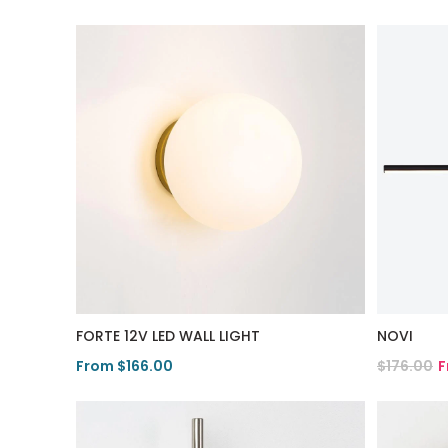
FORTE 12V LED WALL LIGHT
NOVI
From $166.00
$176.00
F
View Product
View Pro