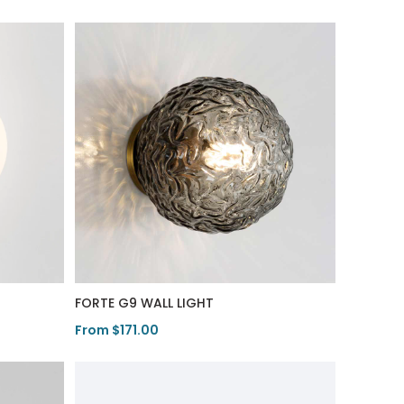
FORTE G9 WALL LIGHT
From $171.00
View Product