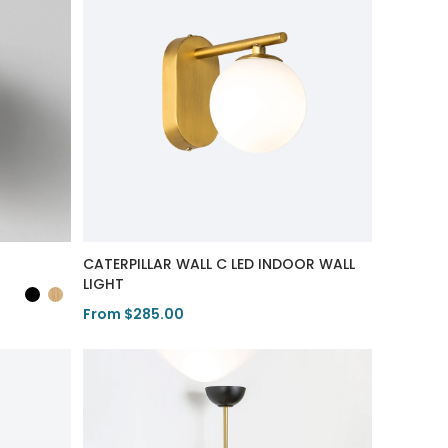
CATERPILLAR WALL C LED INDOOR WALL
LIGHT
From $285.00
View Product