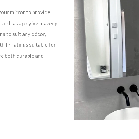
your mirror to
provide
y; such as applying makeup,
gns
to suit any décor
,
ith
IP ratings
suitable for
re both
durable
and