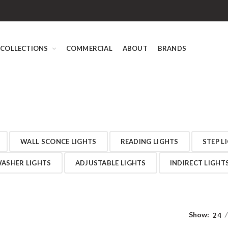
COLLECTIONS
COMMERCIAL
ABOUT
BRANDS
WALL SCONCE LIGHTS
READING LIGHTS
STEP L
ASHER LIGHTS
ADJUSTABLE LIGHTS
INDIRECT LIGHT
Show:
24