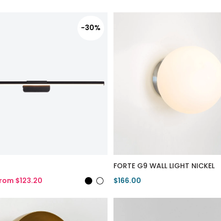
-30%
FORTE G9 WALL LIGHT NICKEL
rom $123.20
$166.00
duct
View Product