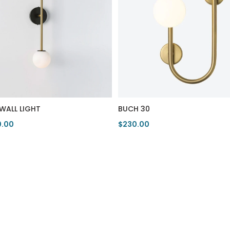
 WALL LIGHT
BUCH 30
0.00
$230.00
duct
View Product