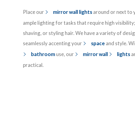
Place our
mirror wall lights
around or next to 
ample lighting for
tasks that require high visibilit
shaving, or styling hair. We have a variety of
desi
seamlessly
accenting your
space
and style
. W
bathroom
use, our
mirror wall
lights
a
practical.