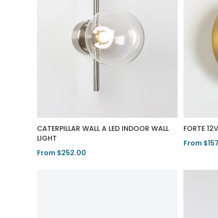
CATERPILLAR WALL A LED INDOOR WALL
FORTE 12
LIGHT
From $15
From $252.00
View Pro
View Product