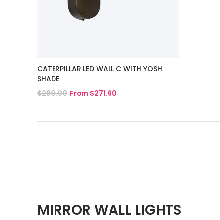
CATERPILLAR LED WALL C WITH YOSH
SHADE
$280.00
From $271.60
View Product
MIRROR WALL LIGHTS