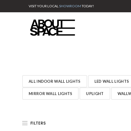
VISIT YOUR LOCAL
SHOWROOM
TODAY!
ALL INDOOR WALL LIGHTS
LED WALL LIGHTS
MIRROR WALL LIGHTS
UPLIGHT
WALLW
FILTERS