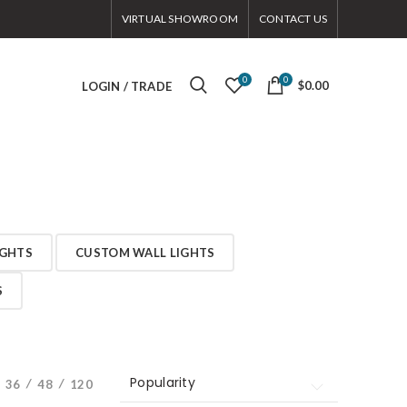
VIRTUAL SHOWROOM
CONTACT US
0
0
$0.00
LOGIN / TRADE
IGHTS
CUSTOM WALL LIGHTS
S
Popularity
Popularity
36
48
120