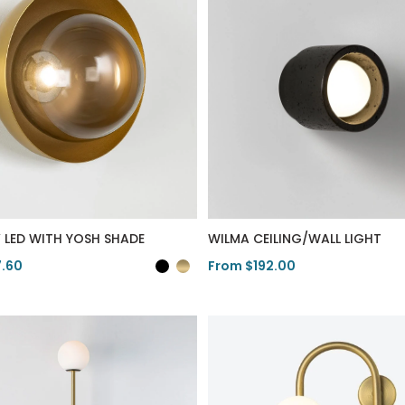
V LED WITH YOSH SHADE
WILMA CEILING/WALL LIGHT
7.60
From $192.00
duct
View Product