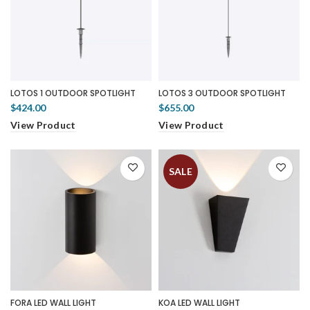
LOTOS 1 OUTDOOR SPOTLIGHT
LOTOS 3 OUTDOOR SPOTLIGHT
$424.00
$655.00
View Product
View Product
SALE
FORA LED WALL LIGHT
KOA LED WALL LIGHT