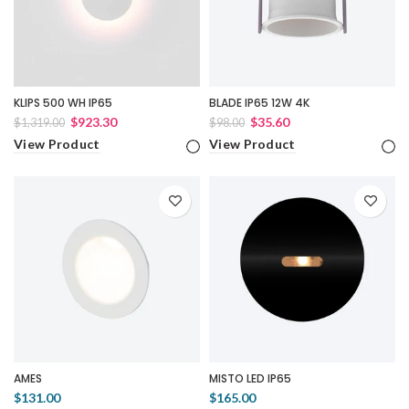
KLIPS 500 WH IP65
BLADE IP65 12W 4K
$923.30
$35.60
$1,319.00
$98.00
View Product
View Product
AMES
MISTO LED IP65
$131.00
$165.00