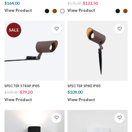
$164.00
$122.50
$175.00
View Product
View Product
SALE
SPECTER STRAP IP65
SPECTER SPIKE IP65
$79.20
$109.00
$109.00
View Product
View Product