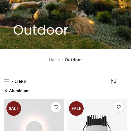
Home
Outdoor
FILTERS
Aluminium
SALE
SALE