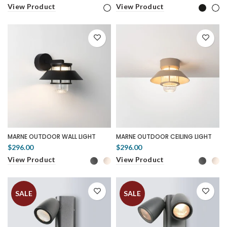
View Product
View Product
MARNE OUTDOOR WALL LIGHT
MARNE OUTDOOR CEILING LIGHT
$296.00
$296.00
View Product
View Product
SALE
SALE