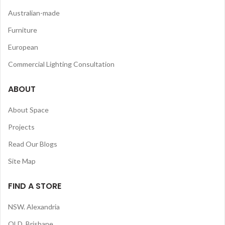
Australian-made
Furniture
European
Commercial Lighting Consultation
ABOUT
About Space
Projects
Read Our Blogs
Site Map
FIND A STORE
NSW. Alexandria
QLD. Brisbane