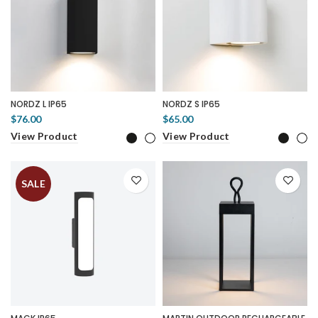
NORDZ L IP65
NORDZ S IP65
$76.00
$65.00
View Product
View Product
SALE