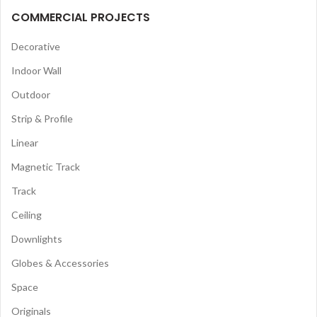
COMMERCIAL PROJECTS
Decorative
Indoor Wall
Outdoor
Strip & Profile
Linear
Magnetic Track
Track
Ceiling
Downlights
Globes & Accessories
Space
Originals