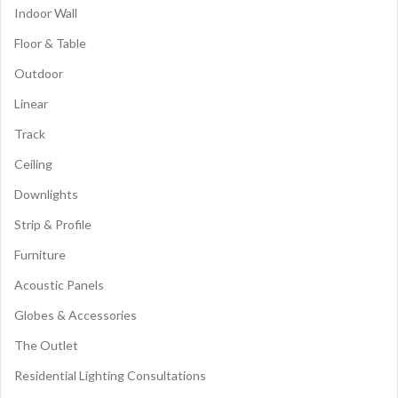
Indoor Wall
Floor & Table
Outdoor
Linear
Track
Ceiling
Downlights
Strip & Profile
Furniture
Acoustic Panels
Globes & Accessories
The Outlet
Residential Lighting Consultations