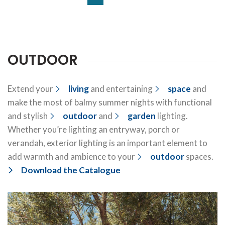
OUTDOOR
Extend your
living
and entertaining
space
and
make the most of balmy summer nights with functional
and stylish
outdoor
and
garden
lighting.
Whether you’re lighting an entryway, porch or
verandah, exterior lighting is an important element to
add warmth and ambience to your
outdoor
spaces.
Download the Catalogue