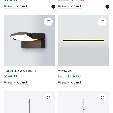
$160.00
View Product
View Product
POLAR LED WALL LIGHT
MONOVIC
$164.00
From
$307.00
View Product
View Product