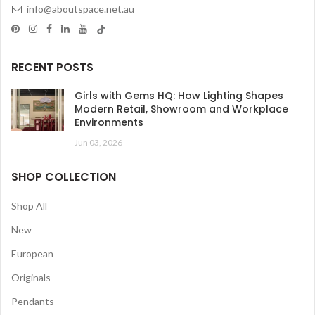
info@aboutspace.net.au
RECENT POSTS
Girls with Gems HQ: How Lighting Shapes
Modern Retail, Showroom and Workplace
Environments
Jun 03, 2026
SHOP COLLECTION
Shop All
New
European
Originals
Pendants