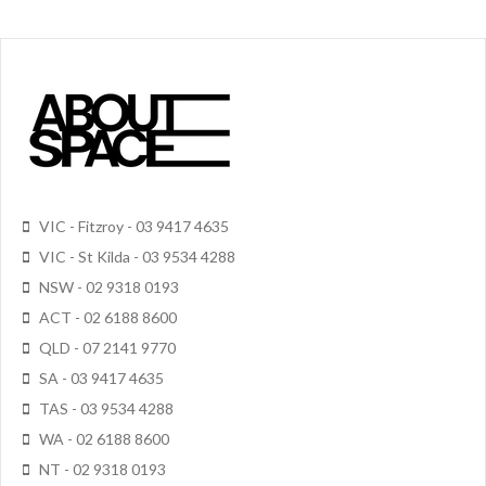
VIC - Fitzroy - 03 9417 4635
VIC - St Kilda - 03 9534 4288
NSW - 02 9318 0193
ACT - 02 6188 8600
QLD - 07 2141 9770
SA - 03 9417 4635
TAS - 03 9534 4288
WA - 02 6188 8600
NT - 02 9318 0193