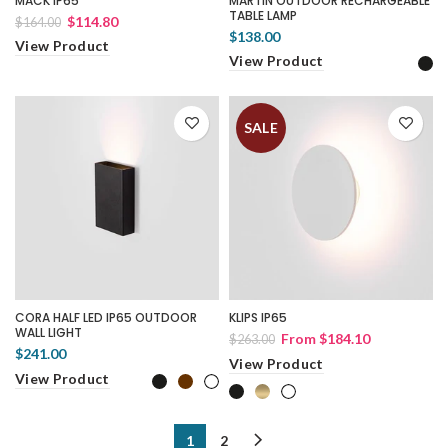
MACK IP65
MARTIN OUTDOOR RECHARGEABLE
TABLE LAMP
$114.80
$164.00
$138.00
View Product
View Product
SALE
CORA HALF LED IP65 OUTDOOR
KLIPS IP65
WALL LIGHT
From
$184.10
$263.00
$241.00
View Product
View Product
1
2