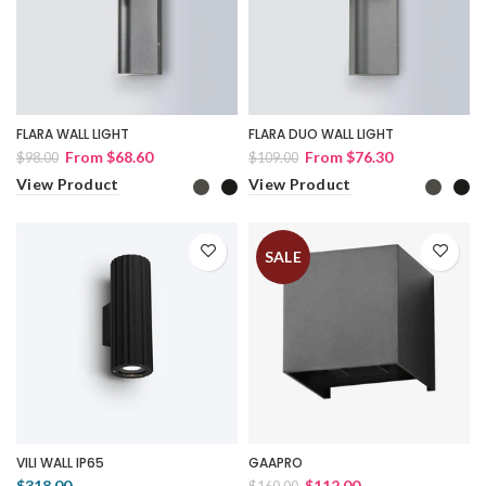
FLARA WALL LIGHT
FLARA DUO WALL LIGHT
From
$68.60
From
$76.30
$98.00
$109.00
View Product
View Product
SALE
VILI WALL IP65
GAAPRO
$318.00
$112.00