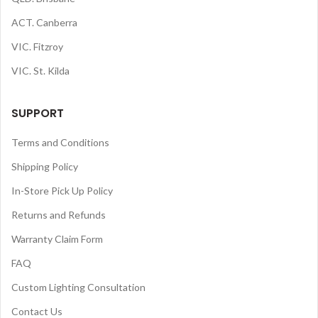
ACT. Canberra
VIC. Fitzroy
VIC. St. Kilda
SUPPORT
Terms and Conditions
Shipping Policy
In-Store Pick Up Policy
Returns and Refunds
Warranty Claim Form
FAQ
Custom Lighting Consultation
Contact Us