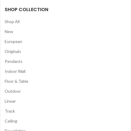
SHOP COLLECTION
Shop All
New
European
Originals
Pendants
Indoor Wall
Floor & Table
Outdoor
Linear
Track
Ceiling
Downlights