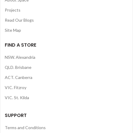
Projects
Read Our Blogs
Site Map
FIND A STORE
NSW. Alexandria
QLD. Brisbane
ACT. Canberra
VIC. Fitzroy
VIC. St. Kilda
SUPPORT
Terms and Conditions