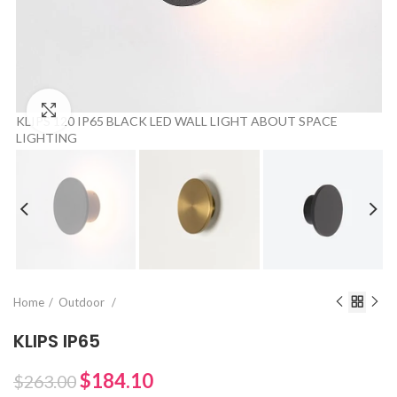
Click to enlarge
KLIPS 120 IP65 BLACK LED WALL LIGHT ABOUT SPACE
LIGHTING
Home
Outdoor
KLIPS IP65
$184.10
$263.00