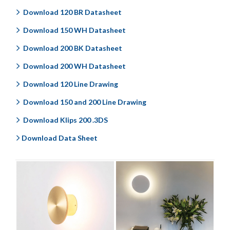
Download 120 BR Datasheet
Download 150 WH Datasheet
Download 200 BK Datasheet
Download 200 WH Datasheet
Download 120 Line Drawing
Download 150 and 200 Line Drawing
Download Klips 200 .3DS
Download Data Sheet