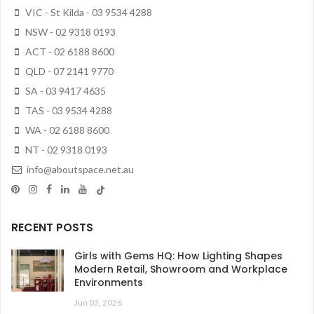
VIC - St Kilda - 03 9534 4288
NSW - 02 9318 0193
ACT - 02 6188 8600
QLD - 07 2141 9770
SA - 03 9417 4635
TAS - 03 9534 4288
WA - 02 6188 8600
NT - 02 9318 0193
info@aboutspace.net.au
RECENT POSTS
Girls with Gems HQ: How Lighting Shapes
Modern Retail, Showroom and Workplace
Environments
Jun 03, 2026