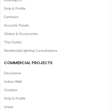
Strip & Profile
Furniture
Acoustic Panels
Globes & Accessories
The Outlet
Residential Lighting Consultations
COMMERCIAL PROJECTS
Decorative
Indoor Wall
Outdoor
Strip & Profile
Linear