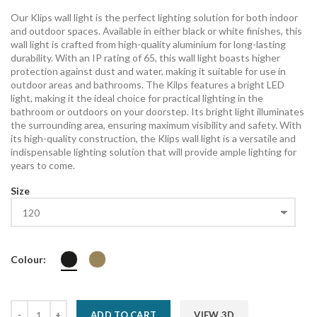
Our Klips wall light is the perfect lighting solution for both indoor
and outdoor spaces. Available in either black or white finishes, this
wall light is crafted from high-quality aluminium for long-lasting
durability. With an IP rating of 65, this wall light boasts higher
protection against dust and water, making it suitable for use in
outdoor areas and bathrooms. The Kilps features a bright LED
light, making it the ideal choice for practical lighting in the
bathroom or outdoors on your doorstep. Its bright light illuminates
the surrounding area, ensuring maximum visibility and safety. With
its high-quality construction, the Klips wall light is a versatile and
indispensable lighting solution that will provide ample lighting for
years to come.
Size
Colour:
ADD TO CART
VIEW 3D