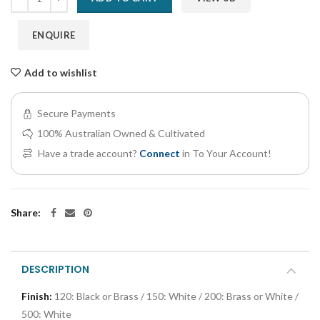
ENQUIRE
Add to wishlist
Secure Payments
100% Australian Owned & Cultivated
Have a trade account?
Connect
in To Your Account!
Share:
DESCRIPTION
Finish:
120: Black or Brass / 150: White / 200: Brass or White /
500: White