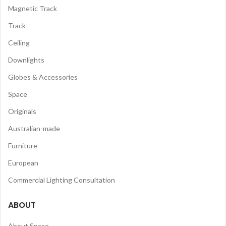
Magnetic Track
Track
Ceiling
Downlights
Globes & Accessories
Space
Originals
Australian-made
Furniture
European
Commercial Lighting Consultation
ABOUT
About Space