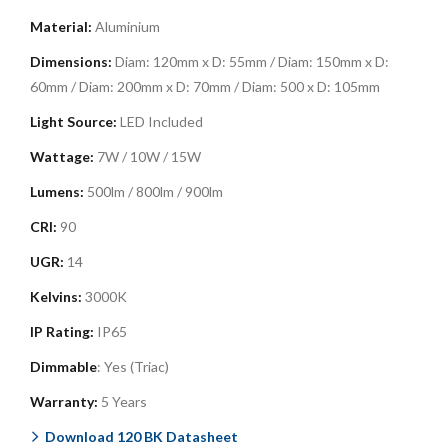
Material:
Aluminium
Dimensions:
Diam: 120mm x D: 55mm /
Diam: 150mm x D:
60mm / Diam: 200mm x D: 70mm / Diam: 500 x D: 105mm
Light Source:
LED Included
Wattage:
7W / 10W / 15W
Lumens:
500lm / 800lm / 900lm
CRI:
90
UGR:
14
Kelvins:
3000K
IP Rating:
IP65
Dimmable
: Yes (Triac)
Warranty:
5 Years
Download 120 BK Datasheet