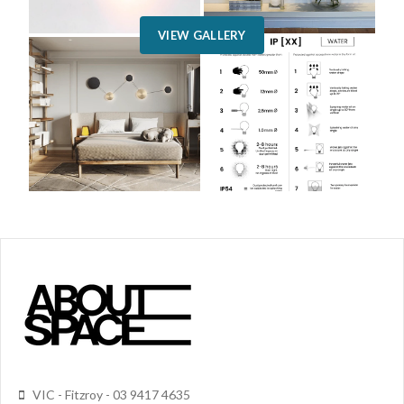
VIEW GALLERY
VIC - Fitzroy - 03 9417 4635