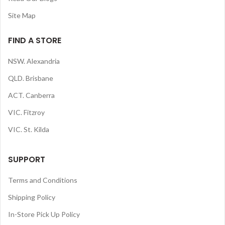
Site Map
FIND A STORE
NSW. Alexandria
QLD. Brisbane
ACT. Canberra
VIC. Fitzroy
VIC. St. Kilda
SUPPORT
Terms and Conditions
Shipping Policy
In-Store Pick Up Policy