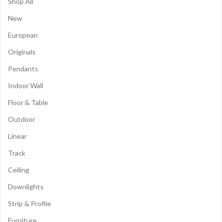
Shop All
New
European
Originals
Pendants
Indoor Wall
Floor & Table
Outdoor
Linear
Track
Ceiling
Downlights
Strip & Profile
Furniture