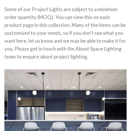
Some of our Project Lights are subject to a minimum
order quantity (MOQ). You can view this on each
product page in this collection. Many of the items can be
customised to your needs, so if you don’t see what you
want here, let us know and we may be able to make it for
you. Please get in touch with the About Space Lighting
team to enquire about project lighting.