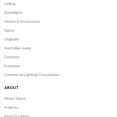
Ceiling
Downlights
Globes & Accessories
Space
Originals
Australian-made
Furniture
European
Commercial Lighting Consultation
ABOUT
About Space
Projects
Read Our Blogs