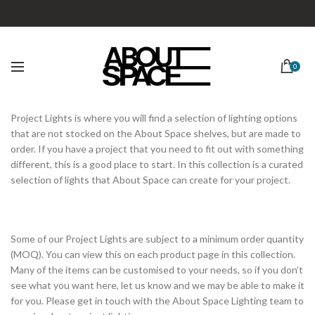
0
Project Lights is where you will find a selection of lighting options
that are not stocked on the About Space shelves, but are made to
order. If you have a project that you need to fit out with something
different, this is a good place to start. In this collection is a curated
selection of lights that About Space can create for your project.
Some of our Project Lights are subject to a minimum order quantity
(MOQ). You can view this on each product page in this collection.
Many of the items can be customised to your needs, so if you don’t
see what you want here, let us know and we may be able to make it
for you. Please get in touch with the About Space Lighting team to