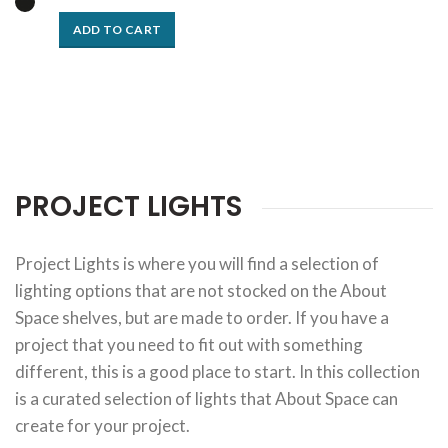
ADD TO CART
PROJECT LIGHTS
Project Lights is where you will find a selection of
lighting options that are not stocked on the About
Space shelves, but are made to order. If you have a
project that you need to fit out with something
different, this is a good place to start. In this collection
is a curated selection of lights that About Space can
create for your project.