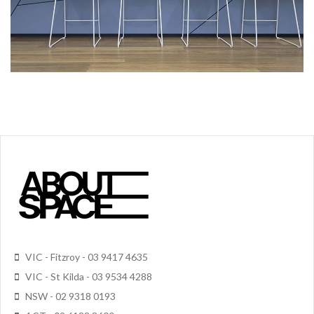
VIC - Fitzroy - 03 9417 4635
VIC - St Kilda - 03 9534 4288
NSW - 02 9318 0193