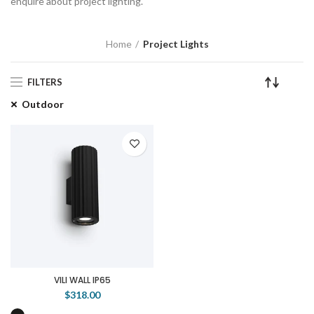
enquire about project lighting.
Home
Project Lights
FILTERS
Outdoor
VILI WALL IP65
$318.00