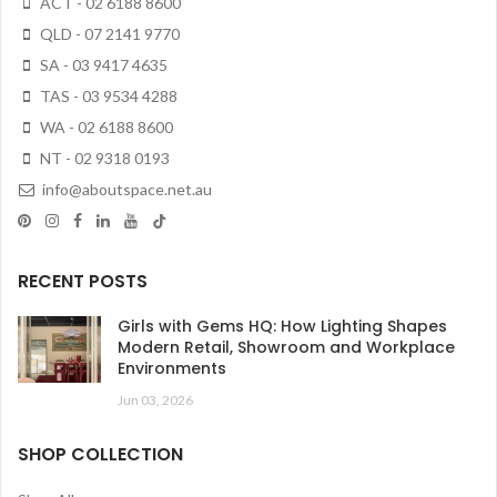
ACT - 02 6188 8600
QLD - 07 2141 9770
SA - 03 9417 4635
TAS - 03 9534 4288
WA - 02 6188 8600
NT - 02 9318 0193
info@aboutspace.net.au
RECENT POSTS
Girls with Gems HQ: How Lighting Shapes
Modern Retail, Showroom and Workplace
Environments
Jun 03, 2026
SHOP COLLECTION