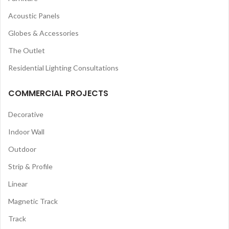
Acoustic Panels
Globes & Accessories
The Outlet
Residential Lighting Consultations
COMMERCIAL PROJECTS
Decorative
Indoor Wall
Outdoor
Strip & Profile
Linear
Magnetic Track
Track