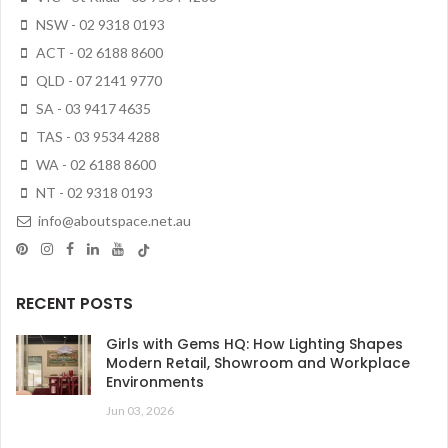
NSW - 02 9318 0193
ACT - 02 6188 8600
QLD - 07 2141 9770
SA - 03 9417 4635
TAS - 03 9534 4288
WA - 02 6188 8600
NT - 02 9318 0193
info@aboutspace.net.au
RECENT POSTS
Girls with Gems HQ: How Lighting Shapes
Modern Retail, Showroom and Workplace
Environments
Jun 03, 2026