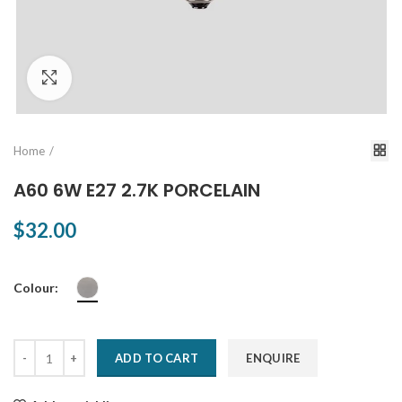
Click to enlarge
Home
A60 6W E27 2.7K PORCELAIN
$32.00
Colour:
ADD TO CART
ENQUIRE