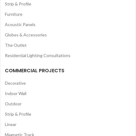
Strip & Profile
Furniture
Acoustic Panels
Globes & Accessories
The Outlet
Residential Lighting Consultations
COMMERCIAL PROJECTS
Decorative
Indoor Wall
Outdoor
Strip & Profile
Linear
Magnetic Track