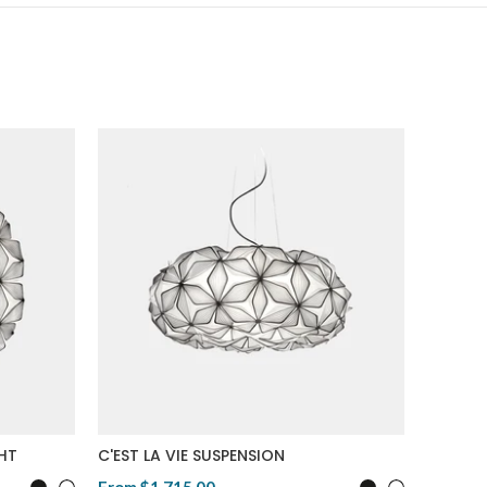
SALE
Origina
GHT
C'EST LA VIE SUSPENSION
CHARLO