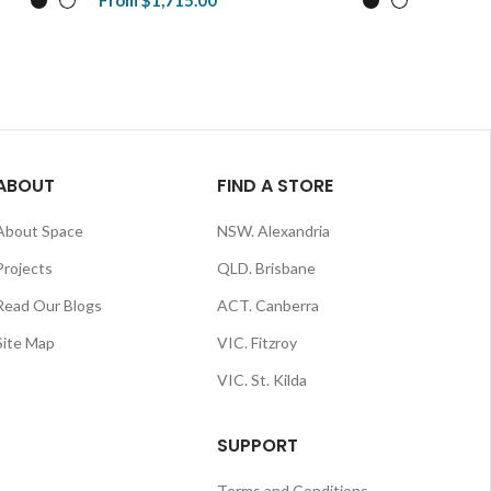
From
$1,715.00
$1,806.
View Product
View P
ABOUT
FIND A STORE
About Space
NSW. Alexandria
Projects
QLD. Brisbane
Read Our Blogs
ACT. Canberra
Site Map
VIC. Fitzroy
VIC. St. Kilda
SUPPORT
Terms and Conditions