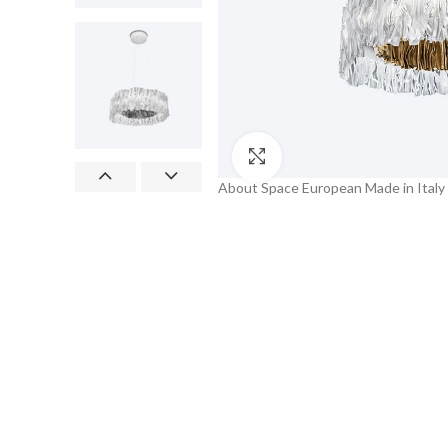
Click to enlarge
About Space European Made in Italy