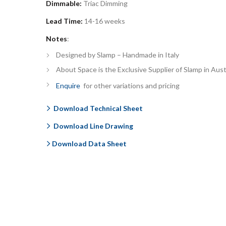
Dimmable:
Triac Dimming
Lead Time:
14-16
weeks
Notes
:
Designed by Slamp – Handmade in Italy
About Space is the Exclusive Supplier of Slamp in Aust
Enquire
for other variations and pricing
Download Technical Sheet
Download Line Drawing
Download Data Sheet