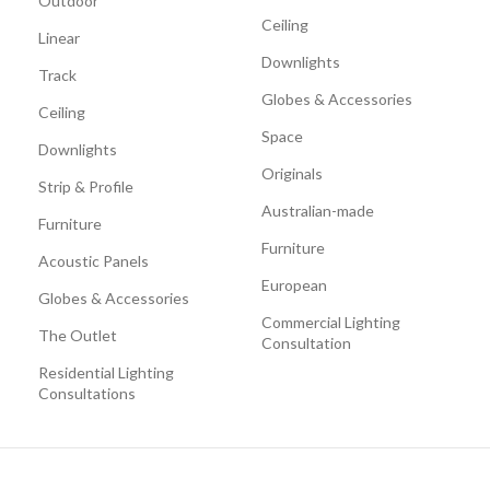
Outdoor
Ceiling
Linear
Downlights
Track
Globes & Accessories
Ceiling
Space
Downlights
Originals
Strip & Profile
Australian-made
Furniture
Furniture
Acoustic Panels
European
Globes & Accessories
Commercial Lighting
The Outlet
Consultation
Residential Lighting
Consultations