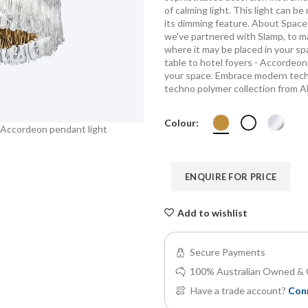
of calming light. This light can 
its dimming feature. About Space 
we've partnered with Slamp, to m
where it may be placed in your sp
table to hotel foyers - Accordeo
your space. Embrace modern techn
techno polymer collection from A
Colour:
 Accordeon pendant light
About Space European Made in Italy 
ENQUIRE FOR PRICE
Add to wishlist
Secure Payments
100% Australian Owned & 
Have a trade account?
Con