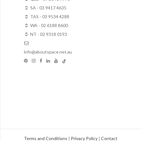
SA - 03 9417 4635
TAS - 03 9534 4288
WA - 02 6188 8600
NT - 02 9318 0193
info@aboutspace.net.au
Terms and Conditions
|
Privacy Policy
|
Contact