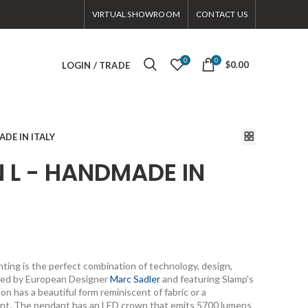
VIRTUAL SHOWROOM
CONTACT US
0
0
$0.00
LOGIN / TRADE
DE IN ITALY
L - HANDMADE IN
ing is the perfect combination of technology, design,
ated by European Designer
Marc Sadler
and featuring Slamp's
 has a beautiful form reminiscent of fabric or a
ent. The pendant has an LED crown that emits 5700 lumens