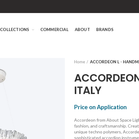
COLLECTIONS
COMMERCIAL
ABOUT
BRANDS
Home
ACCORDEON L - HANDMA
ACCORDEON 
ITALY
Price on Application
Accordeon from About Space Light
fashion, and craftsmanship. Cre
unique techno polymers, Accordeon
sophisticated accordion instrum