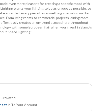
be made even more pleasant for creating a specific mood with
Lighting wants your lighting to be as unique as possible, so
ake sure that every piece has something special no matter
ace. From living rooms to commercial projects, dining room
n effortlessly creates an on-trend atmosphere throughout
ology with some European flair when you invest in Slamp's
bout Space Lighting!
Accordeon pendant light
About Space European Made in Italy Ac
Cultivated
nect
in To Your Account!