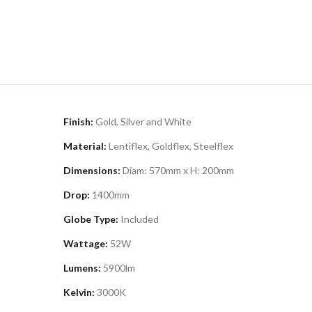
Finish:
Gold, Silver and White
Material:
Lentiflex, Goldflex, Steelflex
Dimensions:
Diam: 570mm x H: 200mm
Drop:
1400mm
Globe Type:
Included
Wattage:
52W
Lumens:
5900lm
Kelvin:
3000K