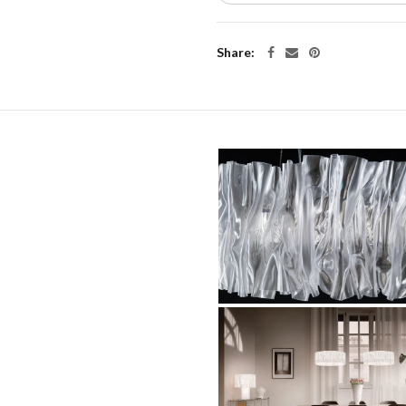
Share: