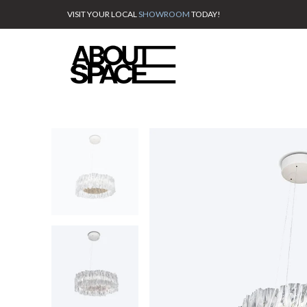
VISIT YOUR LOCAL
SHOWROOM
TODAY!