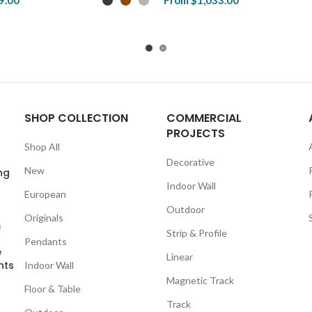
9.00
From
$1,033.00
duct
View Product
SHOP COLLECTION
COMMERCIAL
PROJECTS
Shop All
Decorative
New
ng
Indoor Wall
European
Outdoor
Originals
m
Strip & Profile
Pendants
e
Linear
nts
Indoor Wall
Magnetic Track
Floor & Table
Track