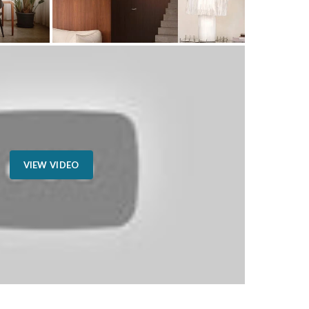
VIEW VIDEO