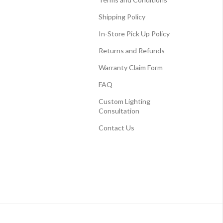
Shipping Policy
In-Store Pick Up Policy
Returns and Refunds
Warranty Claim Form
FAQ
Custom Lighting
Consultation
Contact Us