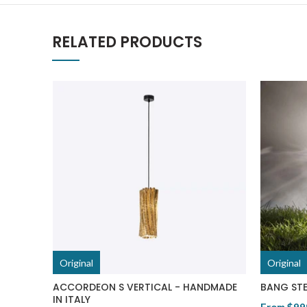
RELATED PRODUCTS
Original
Original
ACCORDEON S VERTICAL - HANDMADE
BANG STE
IN ITALY