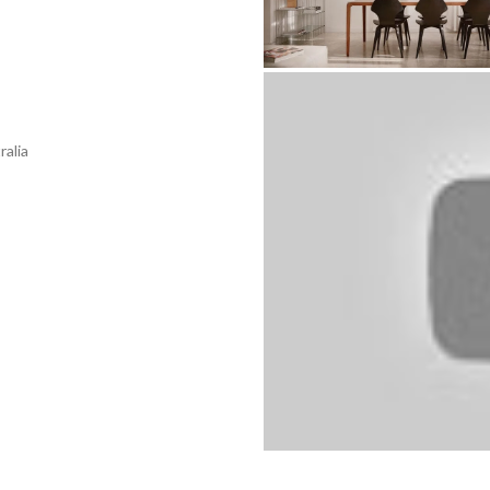
ralia