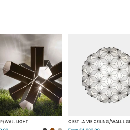
P/WALL LIGHT
C'EST LA VIE CEILING/WALL LI