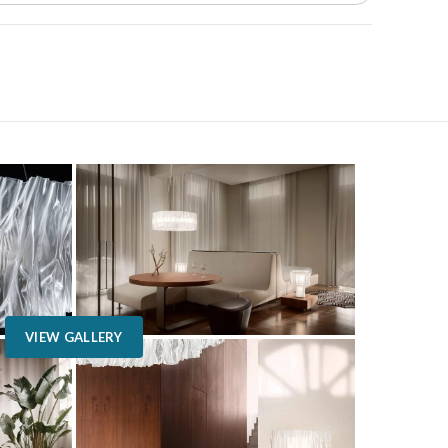
VIEW GALLERY