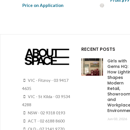
From
$99
Price on Application
View Pro
View Product
RECENT POSTS
Girls with
Gems HQ:
How Lighti
Shapes
VIC - Fitzroy - 03 9417
Modern
Retail,
4635
Showroo
VIC - St Kilda - 03 9534
and
4288
Workplac
Environme
NSW - 02 9318 0193
Jun 03, 2026
ACT - 02 6188 8600
QLD - 07 2141 9770