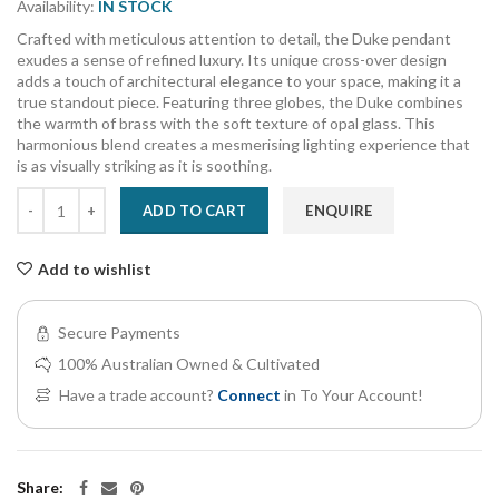
Availability:
IN STOCK
Crafted with meticulous attention to detail, the Duke pendant
exudes a sense of refined luxury. Its unique cross-over design
adds a touch of architectural elegance to your space, making it a
true standout piece. Featuring three globes, the Duke combines
the warmth of brass with the soft texture of opal glass. This
harmonious blend creates a mesmerising lighting experience that
is as visually striking as it is soothing.
ADD TO CART
ENQUIRE
Add to wishlist
Secure Payments
100% Australian Owned & Cultivated
Have a trade account?
Connect
in To Your Account!
Share: