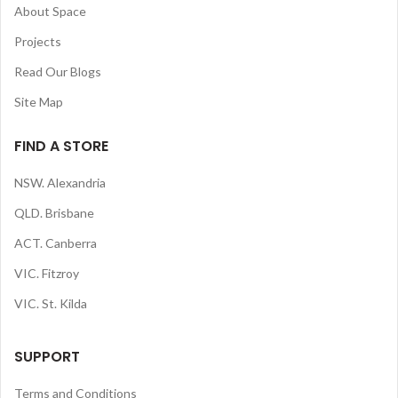
About Space
Projects
Read Our Blogs
Site Map
FIND A STORE
NSW. Alexandria
QLD. Brisbane
ACT. Canberra
VIC. Fitzroy
VIC. St. Kilda
SUPPORT
Terms and Conditions