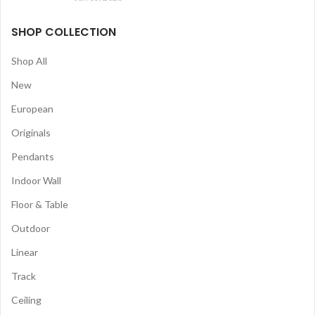
SHOP COLLECTION
Shop All
New
European
Originals
Pendants
Indoor Wall
Floor & Table
Outdoor
Linear
Track
Ceiling