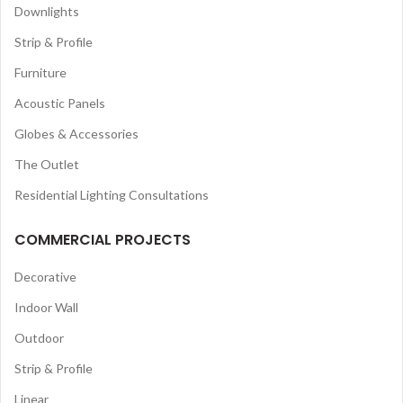
Downlights
Strip & Profile
Furniture
Acoustic Panels
Globes & Accessories
The Outlet
Residential Lighting Consultations
COMMERCIAL PROJECTS
Decorative
Indoor Wall
Outdoor
Strip & Profile
Linear