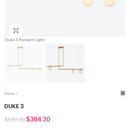
Click to enlarge
Duke 3 Pendant Light
Du
Home
DUKE 3
$384.30
$549.00