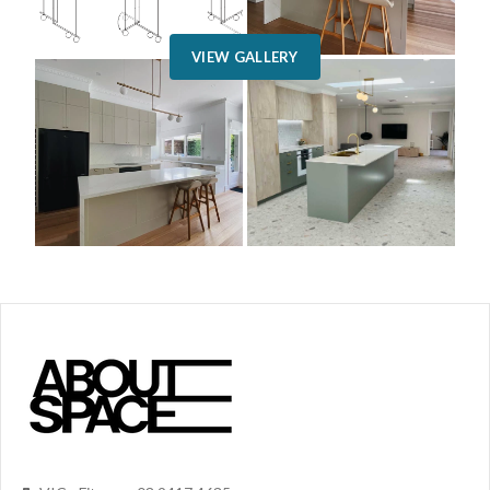
VIEW GALLERY