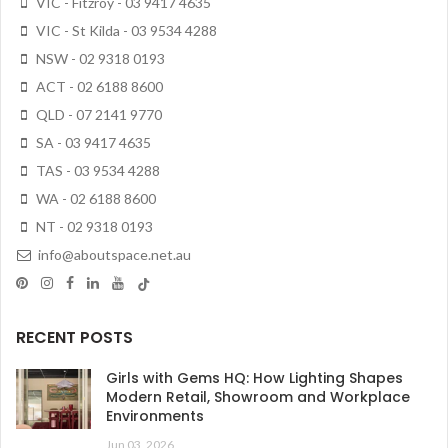
VIC - Fitzroy - 03 9417 4635
VIC - St Kilda - 03 9534 4288
NSW - 02 9318 0193
ACT - 02 6188 8600
QLD - 07 2141 9770
SA - 03 9417 4635
TAS - 03 9534 4288
WA - 02 6188 8600
NT - 02 9318 0193
info@aboutspace.net.au
RECENT POSTS
Girls with Gems HQ: How Lighting Shapes
Modern Retail, Showroom and Workplace
Environments
Jun 03, 2026