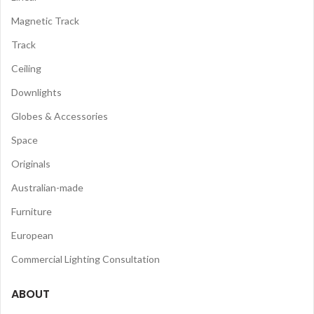
Magnetic Track
Track
Ceiling
Downlights
Globes & Accessories
Space
Originals
Australian-made
Furniture
European
Commercial Lighting Consultation
ABOUT