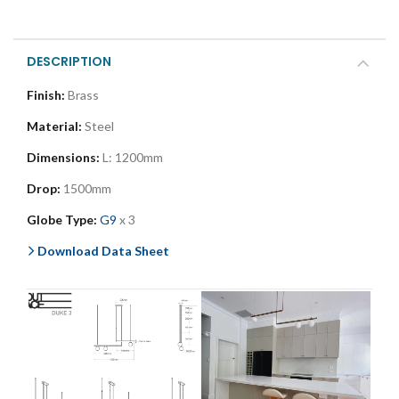
DESCRIPTION
Finish:
Brass
Material:
Steel
Dimensions:
L: 1200mm
Drop:
1500mm
Globe Type:
G9
x 3
Download Data Sheet