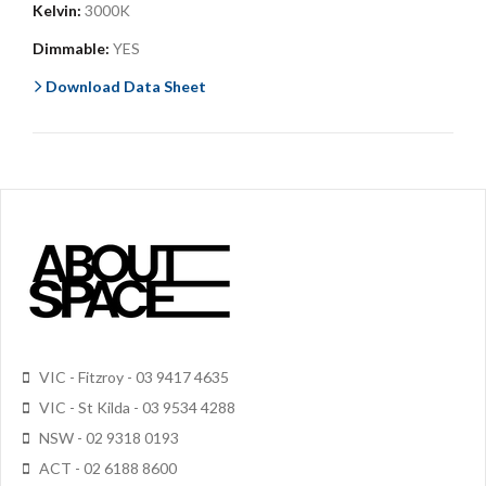
Kelvin:
3000K
Dimmable:
YES
Download Data Sheet
VIC - Fitzroy - 03 9417 4635
VIC - St Kilda - 03 9534 4288
NSW - 02 9318 0193
ACT - 02 6188 8600