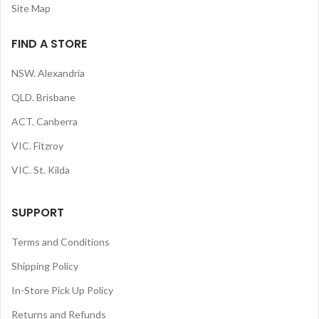
Site Map
FIND A STORE
NSW. Alexandria
QLD. Brisbane
ACT. Canberra
VIC. Fitzroy
VIC. St. Kilda
SUPPORT
Terms and Conditions
Shipping Policy
In-Store Pick Up Policy
Returns and Refunds