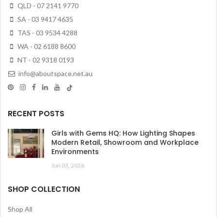
QLD - 07 2141 9770
SA - 03 9417 4635
TAS - 03 9534 4288
WA - 02 6188 8600
NT - 02 9318 0193
info@aboutspace.net.au
RECENT POSTS
Girls with Gems HQ: How Lighting Shapes
Modern Retail, Showroom and Workplace
Environments
Jun 03, 2026
SHOP COLLECTION
Shop All