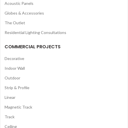
Acoustic Panels
Globes & Accessories
The Outlet
Residential Lighting Consultations
COMMERCIAL PROJECTS
Decorative
Indoor Wall
Outdoor
Strip & Profile
Linear
Magnetic Track
Track
Ceiling