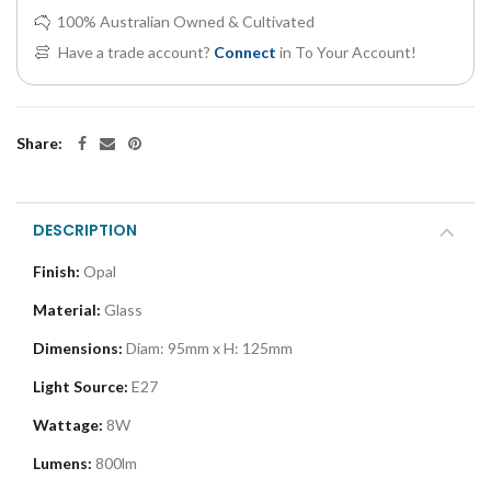
100% Australian Owned & Cultivated
Have a trade account?
Connect
in To Your Account!
Share:
DESCRIPTION
Finish:
Opal
Material:
Glass
Dimensions:
Diam: 95mm x H: 125mm
Light Source:
E27
Wattage:
8W
Lumens:
800lm