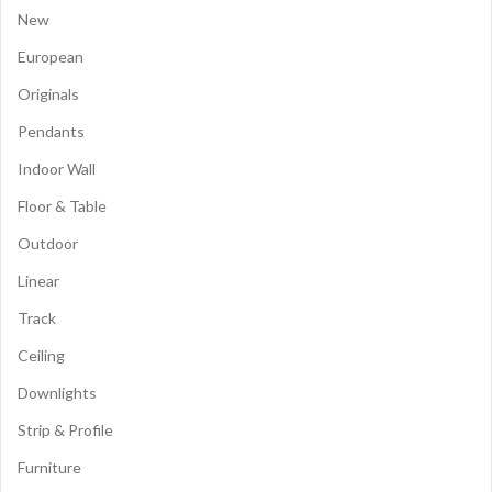
New
European
Originals
Pendants
Indoor Wall
Floor & Table
Outdoor
Linear
Track
Ceiling
Downlights
Strip & Profile
Furniture