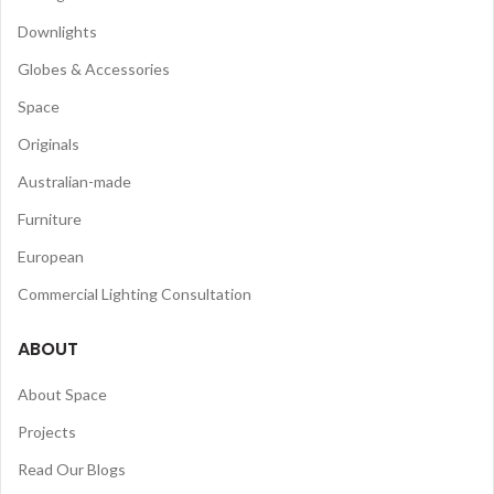
Downlights
Globes & Accessories
Space
Originals
Australian-made
Furniture
European
Commercial Lighting Consultation
ABOUT
About Space
Projects
Read Our Blogs