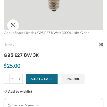
Click to enlarge
About Space Lighting G95 E27 8 Watt 3000k Light Globe
Home
G95 E27 8W 3K
$25.00
ADD TO CART
ENQUIRE
Add to wishlist
Secure Payments