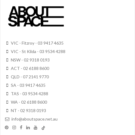
VIC - Fitzroy - 03 9417 4635
VIC - St Kilda - 03 9534 4288
NSW - 02 9318 0193
ACT - 02 6188 8600
QLD - 07 2141 9770
SA - 03 9417 4635
TAS - 03 9534 4288
WA - 02 6188 8600
NT - 02 9318 0193
info@aboutspace.net.au