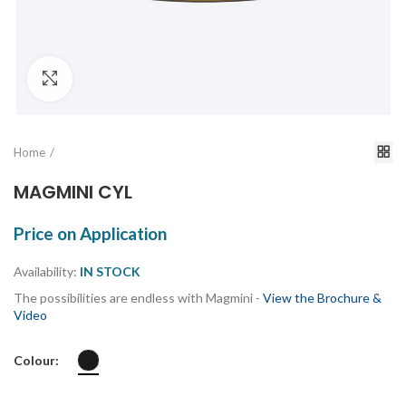
Click to enlarge
Home
MAGMINI CYL
Price on Application
Availability:
IN STOCK
The possibilities are endless with Magmini -
View the Brochure &
Video
Colour: