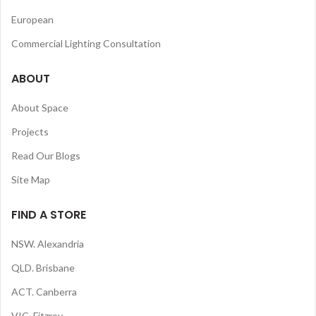
European
Commercial Lighting Consultation
ABOUT
About Space
Projects
Read Our Blogs
Site Map
FIND A STORE
NSW. Alexandria
QLD. Brisbane
ACT. Canberra
VIC. Fitzroy