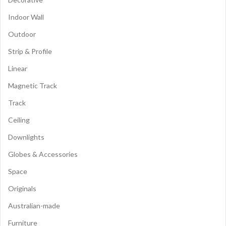
Indoor Wall
Outdoor
Strip & Profile
Linear
Magnetic Track
Track
Ceiling
Downlights
Globes & Accessories
Space
Originals
Australian-made
Furniture