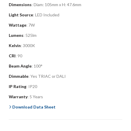
Dimensions
: Diam: 105mm x H: 47.6mm
Light Source
: LED Included
Wattage
: 7W
Lumens
: 525lm
Kelvin
: 3000K
CRI
: 90
Beam Angle
: 100°
Dimmable
: Yes TRIAC or DALI
IP Rating
: IP20
Warranty
: 5 Years
Download Data Sheet