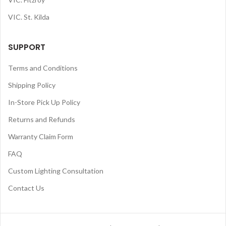
VIC. St. Kilda
SUPPORT
Terms and Conditions
Shipping Policy
In-Store Pick Up Policy
Returns and Refunds
Warranty Claim Form
FAQ
Custom Lighting Consultation
Contact Us