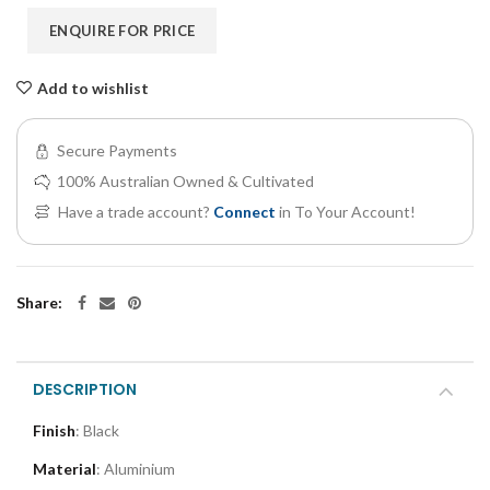
ENQUIRE FOR PRICE
Add to wishlist
Secure Payments
100% Australian Owned & Cultivated
Have a trade account?
Connect
in To Your Account!
Share:
DESCRIPTION
Finish
: Black
Material
: Aluminium