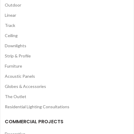
Outdoor
Linear
Track
Ceiling
Downlights
Strip & Profile
Furniture
Acoustic Panels
Globes & Accessories
The Outlet
Residential Lighting Consultations
COMMERCIAL PROJECTS
Decorative