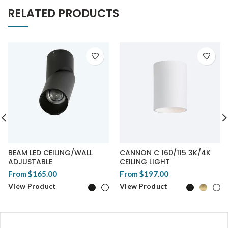
RELATED PRODUCTS
BEAM LED CEILING/WALL
CANNON C 160/115 3K/4K
ADJUSTABLE
CEILING LIGHT
From
$165.00
From
$197.00
View Product
View Product