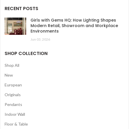
RECENT POSTS
Girls with Gems HQ: How Lighting Shapes
Modern Retail, Showroom and Workplace
Environments
Jun 03, 2026
SHOP COLLECTION
Shop All
New
European
Originals
Pendants
Indoor Wall
Floor & Table