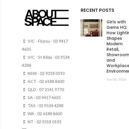
RECENT POSTS
Girls with
Gems HQ:
How Lighti
Shapes
VIC - Fitzroy - 03 9417
Modern
Retail,
4635
Showroo
VIC - St Kilda - 03 9534
and
4288
Workplac
Environme
NSW - 02 9318 0193
Jun 03, 2026
ACT - 02 6188 8600
QLD - 07 2141 9770
SA - 03 9417 4635
TAS - 03 9534 4288
WA - 02 6188 8600
NT - 02 9318 0193