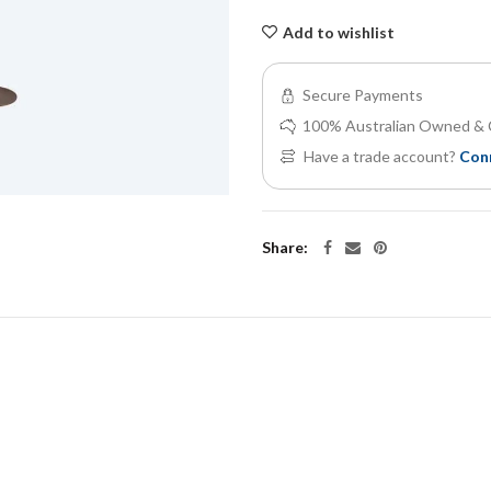
Add to wishlist
Secure Payments
100% Australian Owned & 
Have a trade account?
Con
Share: