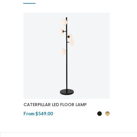
CATERPILLAR LED FLOOR LAMP
From
$549.00
View Product