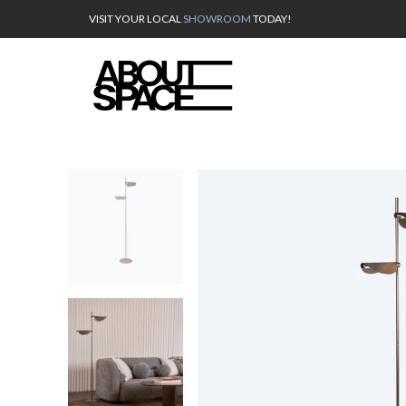
VISIT YOUR LOCAL
SHOWROOM
TODAY!