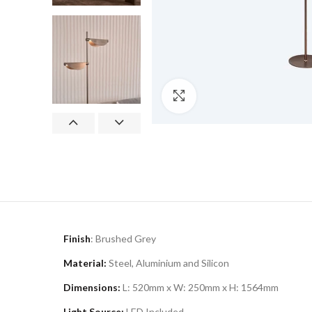
Click to enlarge
Finish
: Brushed Grey
Material:
Steel, Aluminium and Silicon
Dimensions:
L: 520mm x W: 250mm x H: 1564mm
Light Source:
LED Included