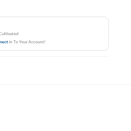
Cultivated
nect
in To Your Account!