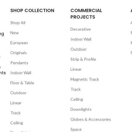
SHOP COLLECTION
COMMERCIAL
PROJECTS
Shop All
Decorative
New
ng
Indoor Wall
European
Outdoor
Originals
m
Strip & Profile
Pendants
e
Linear
nts
Indoor Wall
Magnetic Track
Floor & Table
Track
Outdoor
Ceiling
Linear
Downlights
Track
Globes & Accessories
Ceiling
Space