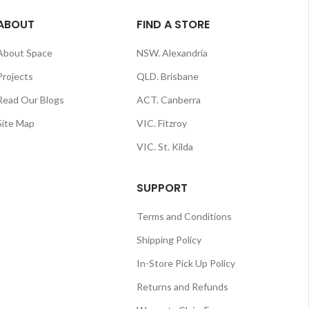
ABOUT
FIND A STORE
About Space
NSW. Alexandria
Projects
QLD. Brisbane
Read Our Blogs
ACT. Canberra
Site Map
VIC. Fitzroy
VIC. St. Kilda
SUPPORT
Terms and Conditions
Shipping Policy
In-Store Pick Up Policy
Returns and Refunds