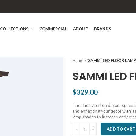
COLLECTIONS
COMMERCIAL
ABOUT
BRANDS
Home
SAMMI LED FLOOR LAMP
SAMMI LED 
$329.00
The cherry on top of your space; 
and enhancing your décor with its
lamp shades to increase or decre
ADD TO CART