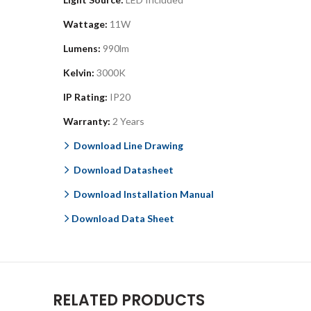
Wattage:
11W
Lumens:
990lm
Kelvin:
3000K
IP Rating:
IP20
Warranty:
2 Years
Download Line Drawing
Download Datasheet
Download Installation Manual
Download Data Sheet
RELATED PRODUCTS