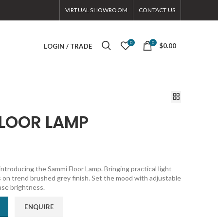
VIRTUAL SHOWROOM
CONTACT US
0
0
$0.00
LOGIN / TRADE
FLOOR LAMP
introducing the Sammi Floor Lamp. Bringing practical light
 on trend brushed grey finish. Set the mood with adjustable
ase brightness.
ENQUIRE