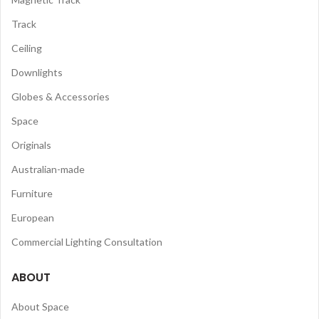
Track
Ceiling
Downlights
Globes & Accessories
Space
Originals
Australian-made
Furniture
European
Commercial Lighting Consultation
ABOUT
About Space