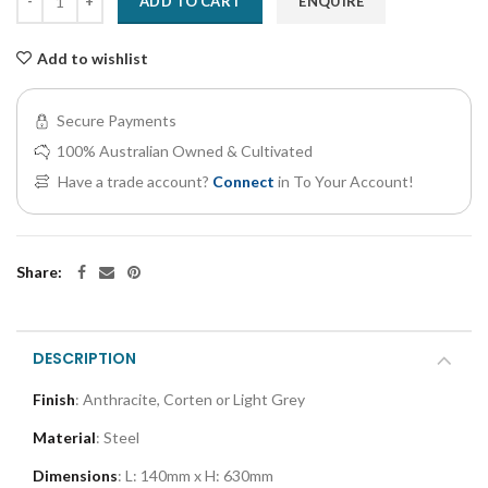
ADD TO CART
ENQUIRE
Add to wishlist
Secure Payments
100% Australian Owned & Cultivated
Have a trade account?
Connect
in To Your Account!
Share:
DESCRIPTION
Finish
: Anthracite, Corten or Light Grey
Material
: Steel
Dimensions
:
L: 140mm x H: 630mm