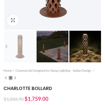
Click to enlarge
Home
Commercial Designed by Slamp Lighting - Italian Design
CHARLOTTE BOLLARD
$1,759.00
$1,806.90