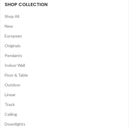
SHOP COLLECTION
Shop All
New
European
Originals
Pendants
Indoor Wall
Floor & Table
Outdoor
Linear
Track
Ceiling
Downlights