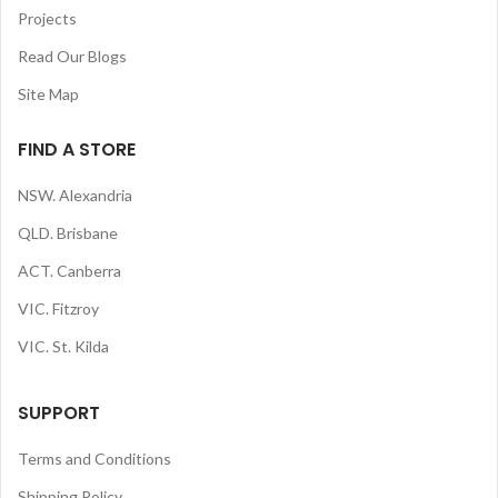
Projects
Read Our Blogs
Site Map
FIND A STORE
NSW. Alexandria
QLD. Brisbane
ACT. Canberra
VIC. Fitzroy
VIC. St. Kilda
SUPPORT
Terms and Conditions
Shipping Policy