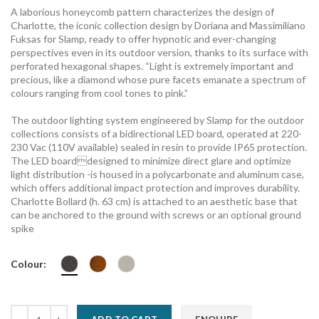
A laborious honeycomb pattern characterizes the design of
Charlotte, the iconic collection design by Doriana and Massimiliano
Fuksas for Slamp, ready to offer hypnotic and ever-changing
perspectives even in its outdoor version, thanks to its surface with
perforated hexagonal shapes. “Light is extremely important and
precious, like a diamond whose pure facets emanate a spectrum of
colours ranging from cool tones to pink.”
The outdoor lighting system engineered by Slamp for the outdoor
collections consists of a bidirectional LED board, operated at 220-
230 Vac (110V available) sealed in resin to provide IP65 protection.
The LED boarddesigned to minimize direct glare and optimize
light distribution -is housed in a polycarbonate and aluminum case,
which offers additional impact protection and improves durability.
Charlotte Bollard (h. 63 cm) is attached to an aesthetic base that
can be anchored to the ground with screws or an optional ground
spike
Colour: