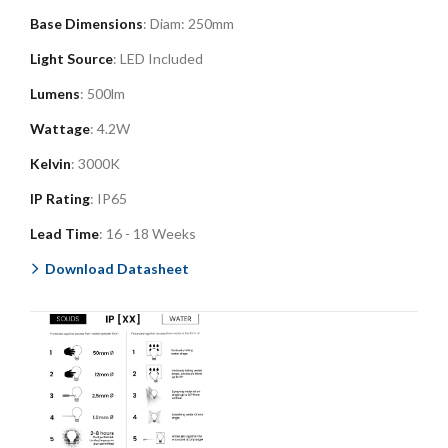
Base Dimensions
: Diam: 250mm
Light Source
: LED Included
Lumens
: 500lm
Wattage
: 4.2W
Kelvin
: 3000K
IP Rating
: IP65
Lead Time
: 16 - 18 Weeks
Download Datasheet