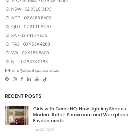
VIC - St Kilda - 03 9534 4288
NSW - 02 9318 0193
ACT - 02 6188 8600
QLD - 07 2141 9770
SA - 03 9417 4635
TAS - 03 9534 4288
WA - 02 6188 8600
NT - 02 9318 0193
info@aboutspace.net.au
RECENT POSTS
Girls with Gems HQ: How Lighting Shapes
Modern Retail, Showroom and Workplace
Environments
Jun 03, 2026