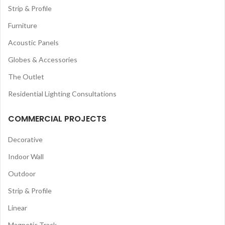
Strip & Profile
Furniture
Acoustic Panels
Globes & Accessories
The Outlet
Residential Lighting Consultations
COMMERCIAL PROJECTS
Decorative
Indoor Wall
Outdoor
Strip & Profile
Linear
Magnetic Track