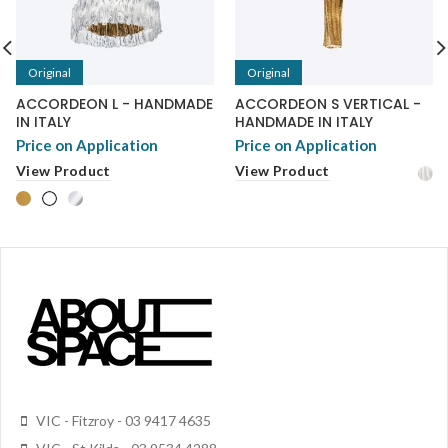
Original
Original
ACCORDEON L - HANDMADE
ACCORDEON S VERTICAL -
IN ITALY
HANDMADE IN ITALY
Price on Application
Price on Application
View Product
View Product
VIC - Fitzroy - 03 9417 4635