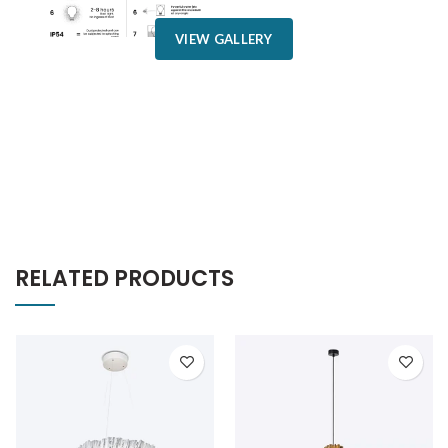
VIEW GALLERY
RELATED PRODUCTS