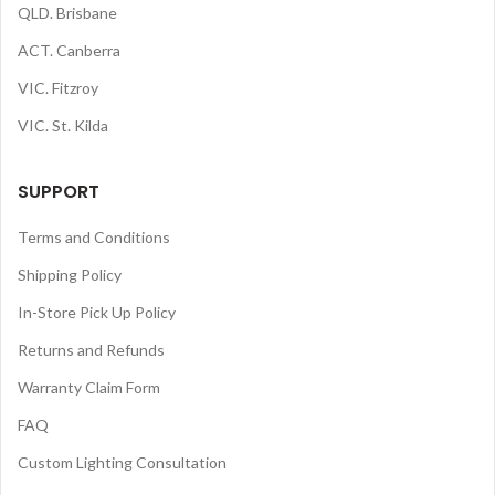
QLD. Brisbane
ACT. Canberra
VIC. Fitzroy
VIC. St. Kilda
SUPPORT
Terms and Conditions
Shipping Policy
In-Store Pick Up Policy
Returns and Refunds
Warranty Claim Form
FAQ
Custom Lighting Consultation