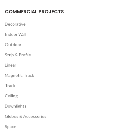
COMMERCIAL PROJECTS
Decorative
Indoor Wall
Outdoor
Strip & Profile
Linear
Magnetic Track
Track
Ceiling
Downlights
Globes & Accessories
Space