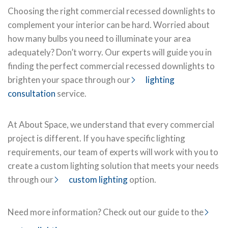
Choosing the right commercial recessed downlights to
complement your interior can be hard. Worried about
how many bulbs you need to illuminate your area
adequately? Don’t worry. Our experts will guide you in
finding the perfect commercial recessed downlights to
brighten your space through our
lighting
consultation
service.
At About Space, we understand that every commercial
project is different. If you have specific lighting
requirements, our team of experts will work with you to
create a custom lighting solution that meets your needs
through our
custom lighting
option.
Need more information? Check out our guide to the