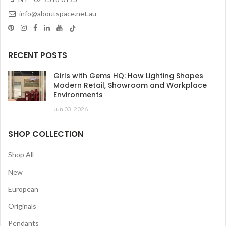
info@aboutspace.net.au
RECENT POSTS
Girls with Gems HQ: How Lighting Shapes
Modern Retail, Showroom and Workplace
Environments
Jun 03, 2026
SHOP COLLECTION
Shop All
New
European
Originals
Pendants