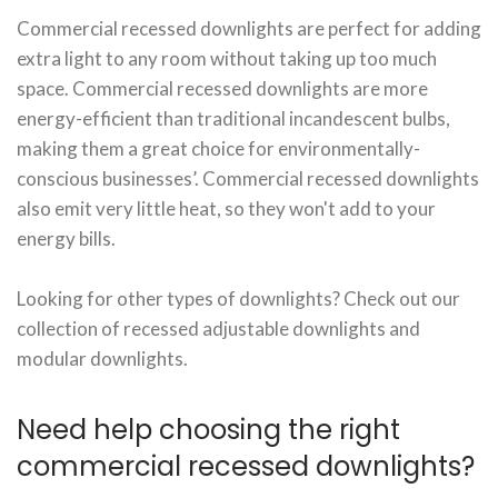
Commercial recessed downlights are perfect for adding
extra light to any room without taking up too much
space. Commercial recessed downlights are more
energy-efficient than traditional incandescent bulbs,
making them a great choice for environmentally-
conscious businesses’. Commercial recessed downlights
also emit very little heat, so they won't add to your
energy bills.
Looking for other types of downlights? Check out our
collection of recessed adjustable downlights and
modular downlights.
Need help choosing the right
commercial recessed downlights?