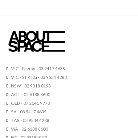
VIC - Fitzroy - 03 9417 4635
VIC - St Kilda - 03 9534 4288
NSW - 02 9318 0193
ACT - 02 6188 8600
QLD - 07 2141 9770
SA - 03 9417 4635
TAS - 03 9534 4288
WA - 02 6188 8600
NT - 02 9318 0193