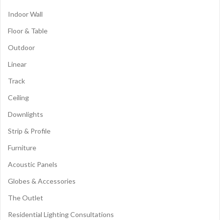
Indoor Wall
Floor & Table
Outdoor
Linear
Track
Ceiling
Downlights
Strip & Profile
Furniture
Acoustic Panels
Globes & Accessories
The Outlet
Residential Lighting Consultations