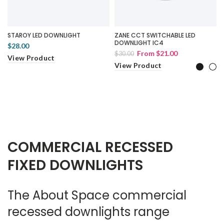
STAROY LED DOWNLIGHT
ZANE CCT SWITCHABLE LED
DOWNLIGHT IC4
$28.00
From
$21.00
$30.00
View Product
View Product
COMMERCIAL RECESSED
FIXED DOWNLIGHTS
The About Space commercial
recessed downlights range