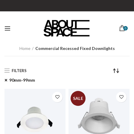
0
Home
Commercial Recessed Fixed Downlights
FILTERS
90mm-99mm
SALE