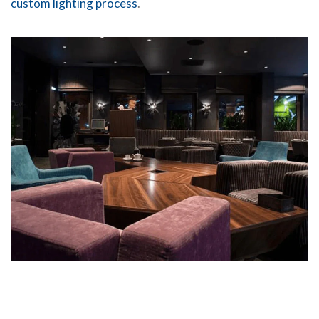
custom lighting process
.