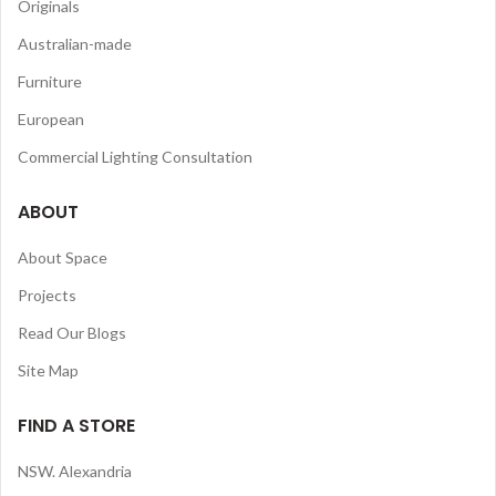
Originals
Australian-made
Furniture
European
Commercial Lighting Consultation
ABOUT
About Space
Projects
Read Our Blogs
Site Map
FIND A STORE
NSW. Alexandria