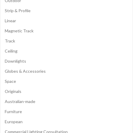
Outdoor
Strip & Profile
Linear
Magnetic Track
Track
Ceiling
Downlights
Globes & Accessories
Space
Originals
Australian-made
Furniture
European
Commercial Lighting Consultation