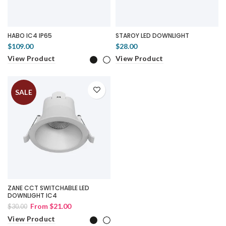
HABO IC4 IP65
STAROY LED DOWNLIGHT
$109.00
$28.00
View Product
View Product
SALE
ZANE CCT SWITCHABLE LED
DOWNLIGHT IC4
From
$21.00
$30.00
View Product