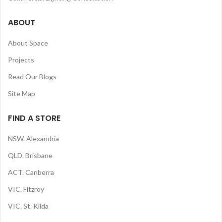
ABOUT
About Space
Projects
Read Our Blogs
Site Map
FIND A STORE
NSW. Alexandria
QLD. Brisbane
ACT. Canberra
VIC. Fitzroy
VIC. St. Kilda