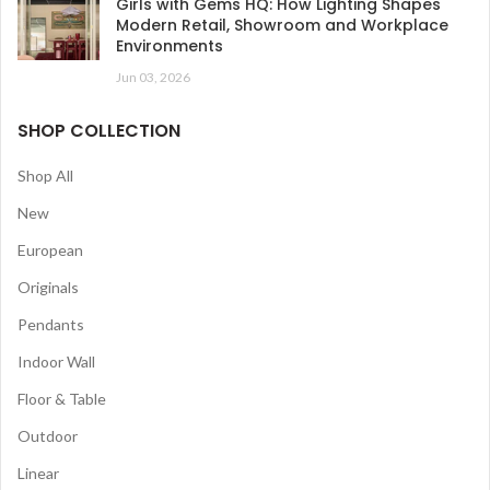
Girls with Gems HQ: How Lighting Shapes
Modern Retail, Showroom and Workplace
Environments
Jun 03, 2026
SHOP COLLECTION
Shop All
New
European
Originals
Pendants
Indoor Wall
Floor & Table
Outdoor
Linear