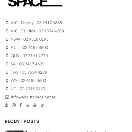
VIC - Fitzroy - 03 9417 4635
VIC - St Kilda - 03 9534 4288
NSW - 02 9318 0193
ACT - 02 6188 8600
QLD - 07 2141 9770
SA - 03 9417 4635
TAS - 03 9534 4288
WA - 02 6188 8600
NT - 02 9318 0193
info@aboutspace.net.au
RECENT POSTS