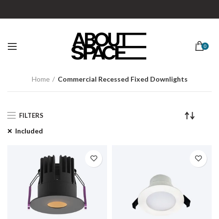
0
Home
Commercial Recessed Fixed Downlights
FILTERS
Included