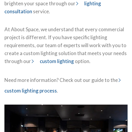
brighten your space through our
lighting
consultation
service.
At About Space, we understand that every commercial
project is different. If you have specific lighting
requirements, our team of experts will work with you to
create a custom lighting solution that meets your needs
through our
custom lighting
option.
Need more information? Check out our guide to the
custom lighting process
.