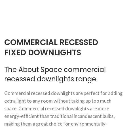
COMMERCIAL RECESSED
FIXED DOWNLIGHTS
The About Space commercial
recessed downlights range
Commercial recessed downlights are perfect for adding
extra light to any room without taking up too much
space. Commercial recessed downlights are more
energy-efficient than traditional incandescent bulbs,
making them a great choice for environmentally-