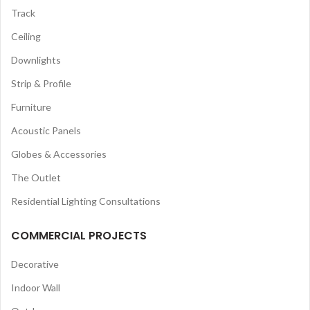
Track
Ceiling
Downlights
Strip & Profile
Furniture
Acoustic Panels
Globes & Accessories
The Outlet
Residential Lighting Consultations
COMMERCIAL PROJECTS
Decorative
Indoor Wall