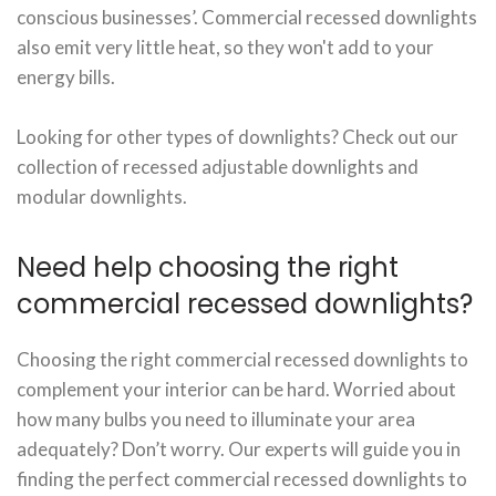
conscious businesses’. Commercial recessed downlights
also emit very little heat, so they won't add to your
energy bills.
Looking for other types of downlights? Check out our
collection of recessed adjustable downlights and
modular downlights.
Need help choosing the right
commercial recessed downlights?
Choosing the right commercial recessed downlights to
complement your interior can be hard. Worried about
how many bulbs you need to illuminate your area
adequately? Don’t worry. Our experts will guide you in
finding the perfect commercial recessed downlights to