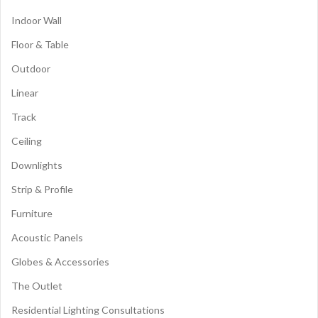
Indoor Wall
Floor & Table
Outdoor
Linear
Track
Ceiling
Downlights
Strip & Profile
Furniture
Acoustic Panels
Globes & Accessories
The Outlet
Residential Lighting Consultations