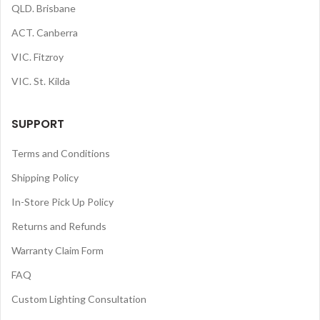
QLD. Brisbane
ACT. Canberra
VIC. Fitzroy
VIC. St. Kilda
SUPPORT
Terms and Conditions
Shipping Policy
In-Store Pick Up Policy
Returns and Refunds
Warranty Claim Form
FAQ
Custom Lighting Consultation