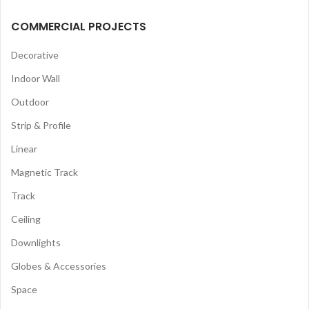
COMMERCIAL PROJECTS
Decorative
Indoor Wall
Outdoor
Strip & Profile
Linear
Magnetic Track
Track
Ceiling
Downlights
Globes & Accessories
Space