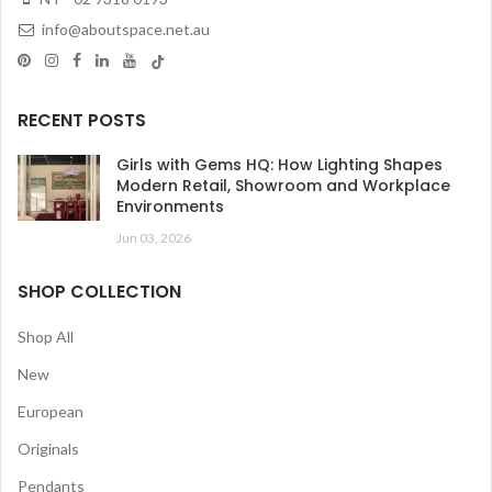
info@aboutspace.net.au
RECENT POSTS
Girls with Gems HQ: How Lighting Shapes
Modern Retail, Showroom and Workplace
Environments
Jun 03, 2026
SHOP COLLECTION
Shop All
New
European
Originals
Pendants