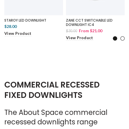
STAROY LED DOWNLIGHT
ZANE CCT SWITCHABLE LED
DOWNLIGHT IC4
$28.00
From
$21.00
$30.00
View Product
View Product
COMMERCIAL RECESSED
FIXED DOWNLIGHTS
The About Space commercial
recessed downlights range