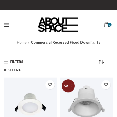
0
Home
Commercial Recessed Fixed Downlights
FILTERS
5000k+
SALE