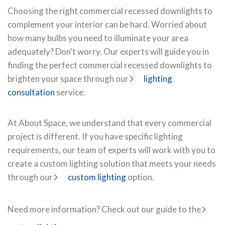
Choosing the right commercial recessed downlights to
complement your interior can be hard. Worried about
how many bulbs you need to illuminate your area
adequately? Don’t worry. Our experts will guide you in
finding the perfect commercial recessed downlights to
brighten your space through our
lighting
consultation
service.
At About Space, we understand that every commercial
project is different. If you have specific lighting
requirements, our team of experts will work with you to
create a custom lighting solution that meets your needs
through our
custom lighting
option.
Need more information? Check out our guide to the