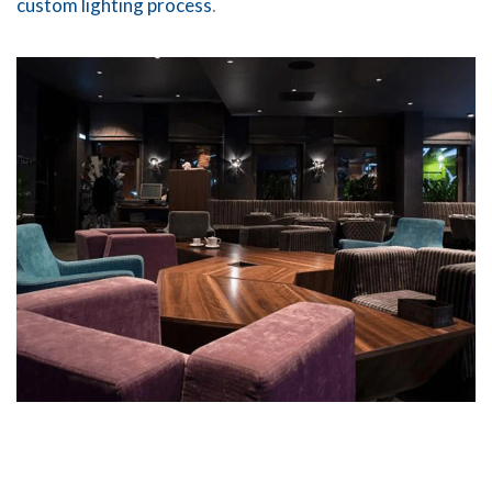
custom lighting process
.