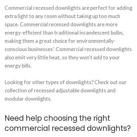
Commercial recessed downlights are perfect for adding
extra light to any room without taking up too much
space. Commercial recessed downlights are more
energy-efficient than traditional incandescent bulbs,
making them a great choice for environmentally-
conscious businesses’. Commercial recessed downlights
also emit very little heat, so they won't add to your
energy bills.
Looking for other types of downlights? Check out our
collection of recessed adjustable downlights and
modular downlights.
Need help choosing the right
commercial recessed downlights?