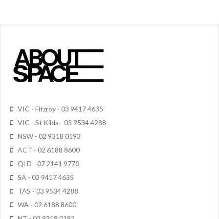
VIC - Fitzroy - 03 9417 4635
VIC - St Kilda - 03 9534 4288
NSW - 02 9318 0193
ACT - 02 6188 8600
QLD - 07 2141 9770
SA - 03 9417 4635
TAS - 03 9534 4288
WA - 02 6188 8600
NT - 02 9318 0193