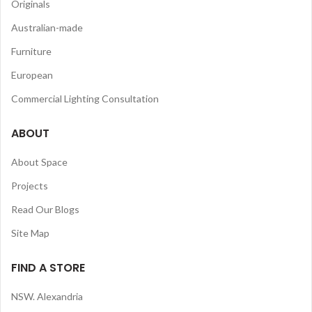
Originals
Australian-made
Furniture
European
Commercial Lighting Consultation
ABOUT
About Space
Projects
Read Our Blogs
Site Map
FIND A STORE
NSW. Alexandria