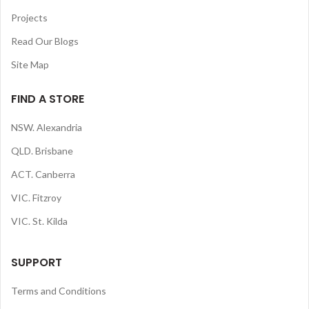
Projects
Read Our Blogs
Site Map
FIND A STORE
NSW. Alexandria
QLD. Brisbane
ACT. Canberra
VIC. Fitzroy
VIC. St. Kilda
SUPPORT
Terms and Conditions