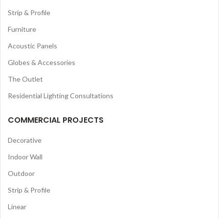
Strip & Profile
Furniture
Acoustic Panels
Globes & Accessories
The Outlet
Residential Lighting Consultations
COMMERCIAL PROJECTS
Decorative
Indoor Wall
Outdoor
Strip & Profile
Linear