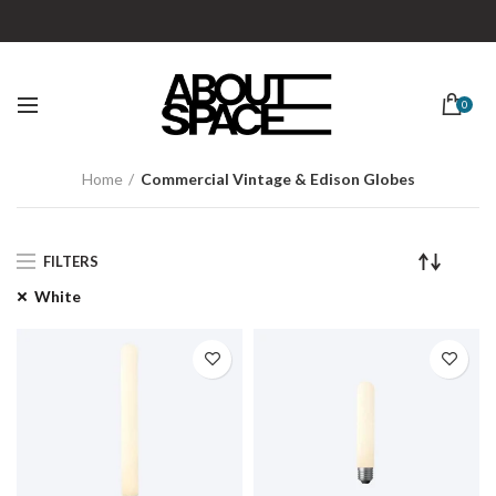
0
Home
Commercial Vintage & Edison Globes
FILTERS
White