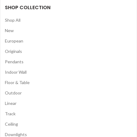
SHOP COLLECTION
Shop All
New
European
Originals
Pendants
Indoor Wall
Floor & Table
Outdoor
Linear
Track
Ceiling
Downlights