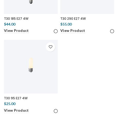
T30 185 E27 4W
T30 290 E27 4W
$44.00
$55.00
View Product
View Product
T30 95 E27 4W
$25.00
View Product