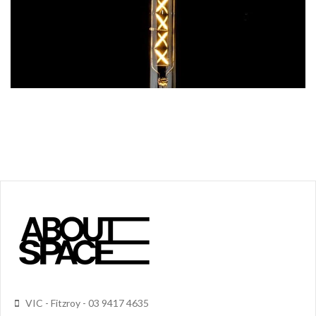
VIC - Fitzroy - 03 9417 4635