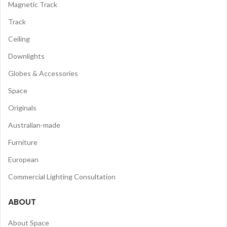
Magnetic Track
Track
Ceiling
Downlights
Globes & Accessories
Space
Originals
Australian-made
Furniture
European
Commercial Lighting Consultation
ABOUT
About Space