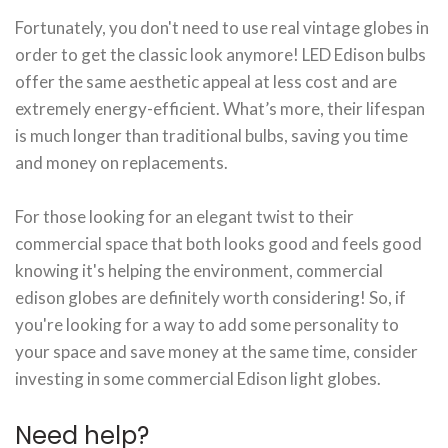
Fortunately, you don't need to use real vintage globes in
order to get the classic look anymore! LED Edison bulbs
offer the same aesthetic appeal at less cost and are
extremely energy-efficient. What’s more, their lifespan
is much longer than traditional bulbs, saving you time
and money on replacements.
For those looking for an elegant twist to their
commercial space that both looks good and feels good
knowing it's helping the environment, commercial
edison globes are definitely worth considering! So, if
you're looking for a way to add some personality to
your space and save money at the same time, consider
investing in some commercial Edison light globes.
Need help?