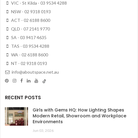
VIC - St Kilda - 03 9534 4288
NSW - 02 9318 0193
ACT - 02 6188 8600
QLD - 07 2141 9770
SA - 03 9417 4635
TAS - 03 9534 4288
WA - 02 6188 8600
NT - 02 9318 0193
info@aboutspace.net.au
RECENT POSTS
Girls with Gems HQ: How Lighting Shapes
Modern Retail, Showroom and Workplace
Environments
Jun 03, 2026