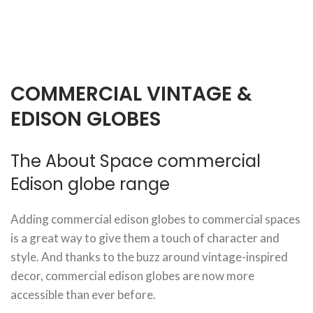
COMMERCIAL VINTAGE &
EDISON GLOBES
The About Space commercial
Edison globe range
Adding commercial edison globes to commercial spaces
is a great way to give them a touch of character and
style. And thanks to the buzz around vintage-inspired
decor, commercial edison globes are now more
accessible than ever before.