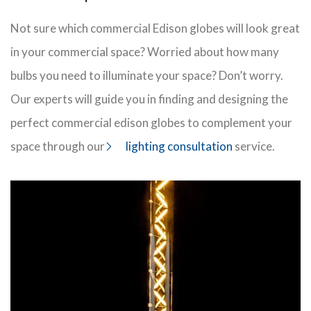
Not sure which commercial Edison globes will look great
in your commercial space? Worried about how many
bulbs you need to illuminate your space? Don’t worry.
Our experts will guide you in finding and designing the
perfect commercial edison globes to complement your
space through our
lighting consultation
service.