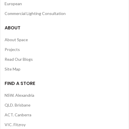
European
Commercial Lighting Consultation
ABOUT
About Space
Projects
Read Our Blogs
Site Map
FIND A STORE
NSW. Alexandria
QLD. Brisbane
ACT. Canberra
VIC. Fitzroy