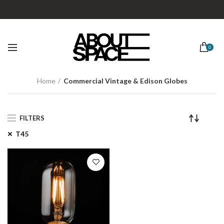
0
Home
Commercial Vintage & Edison Globes
FILTERS
T45