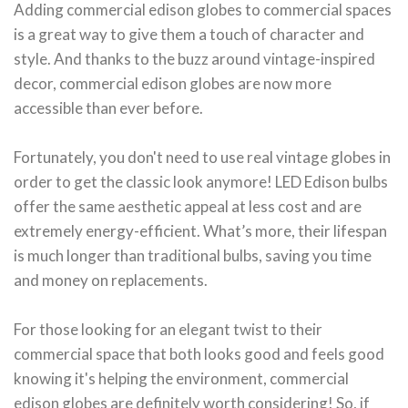
Adding commercial edison globes to commercial spaces
is a great way to give them a touch of character and
style. And thanks to the buzz around vintage-inspired
decor, commercial edison globes are now more
accessible than ever before.
Fortunately, you don't need to use real vintage globes in
order to get the classic look anymore! LED Edison bulbs
offer the same aesthetic appeal at less cost and are
extremely energy-efficient. What’s more, their lifespan
is much longer than traditional bulbs, saving you time
and money on replacements.
For those looking for an elegant twist to their
commercial space that both looks good and feels good
knowing it's helping the environment, commercial
edison globes are definitely worth considering! So, if