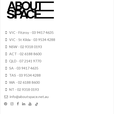
VIC - Fitzroy - 03 9417 4635
VIC - St Kilda - 03 9534 4288
NSW - 02 9318 0193
ACT - 02 6188 8600
QLD - 07 2141 9770
SA - 03 9417 4635
TAS - 03 9534 4288
WA - 02 6188 8600
NT - 02 9318 0193
info@aboutspace.net.au