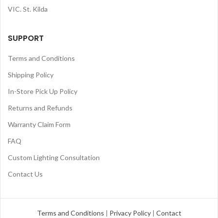
VIC. St. Kilda
SUPPORT
Terms and Conditions
Shipping Policy
In-Store Pick Up Policy
Returns and Refunds
Warranty Claim Form
FAQ
Custom Lighting Consultation
Contact Us
Terms and Conditions
|
Privacy Policy
|
Contact