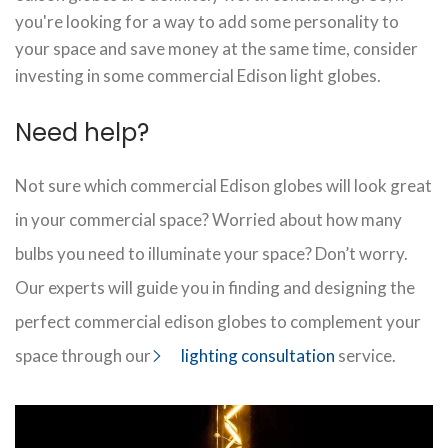
you're looking for a way to add some personality to
your space and save money at the same time, consider
investing in some commercial Edison light globes.
Need help?
Not sure which commercial Edison globes will look great
in your commercial space? Worried about how many
bulbs you need to illuminate your space? Don’t worry.
Our experts will guide you in finding and designing the
perfect commercial edison globes to complement your
space through our
lighting consultation
service.