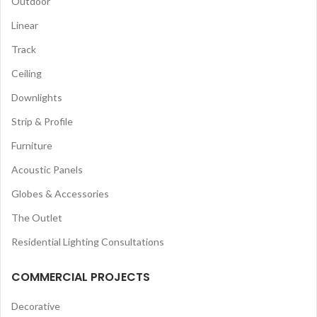
Outdoor
Linear
Track
Ceiling
Downlights
Strip & Profile
Furniture
Acoustic Panels
Globes & Accessories
The Outlet
Residential Lighting Consultations
COMMERCIAL PROJECTS
Decorative