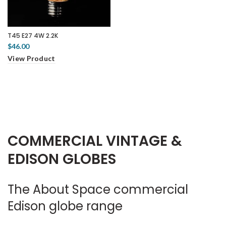
T45 E27 4W 2.2K
$46.00
View Product
COMMERCIAL VINTAGE &
EDISON GLOBES
The About Space commercial
Edison globe range