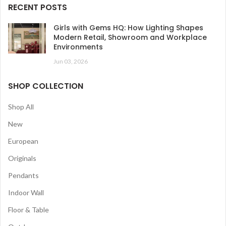
RECENT POSTS
Girls with Gems HQ: How Lighting Shapes
Modern Retail, Showroom and Workplace
Environments
Jun 03, 2026
SHOP COLLECTION
Shop All
New
European
Originals
Pendants
Indoor Wall
Floor & Table