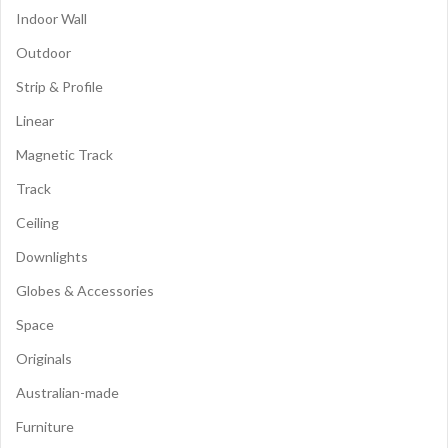
Indoor Wall
Outdoor
Strip & Profile
Linear
Magnetic Track
Track
Ceiling
Downlights
Globes & Accessories
Space
Originals
Australian-made
Furniture