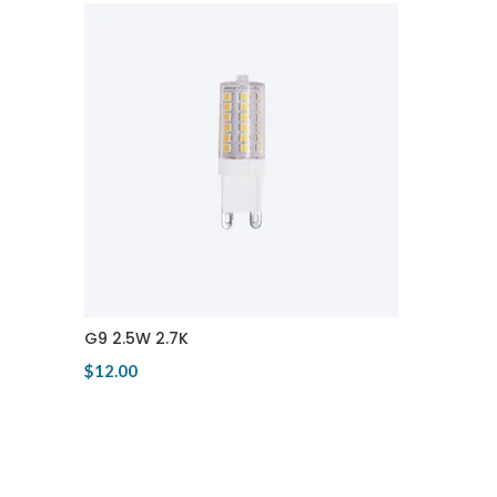
G9 2.5W 2.7K
$12.00
View Product