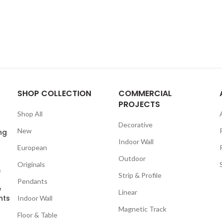
SHOP COLLECTION
COMMERCIAL
PROJECTS
Shop All
Decorative
New
ng
Indoor Wall
European
Outdoor
Originals
m
Strip & Profile
Pendants
e
Linear
nts
Indoor Wall
Magnetic Track
Floor & Table