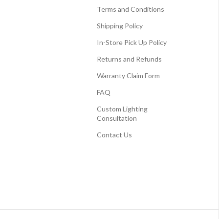
Terms and Conditions
Shipping Policy
In-Store Pick Up Policy
Returns and Refunds
Warranty Claim Form
FAQ
Custom Lighting
Consultation
Contact Us