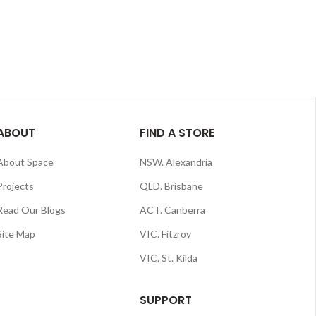
ABOUT
FIND A STORE
About Space
NSW. Alexandria
Projects
QLD. Brisbane
Read Our Blogs
ACT. Canberra
Site Map
VIC. Fitzroy
VIC. St. Kilda
SUPPORT