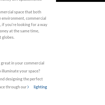
mmercial space that both
he environment, commercial
 if you're looking for a way
oney at the same time,
t globes.
 great in your commercial
 illuminate your space?
 and designing the perfect
ace through our
lighting