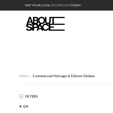
VISIT YOUR LOCAL
SHOWROOM
TODAY!
Home
Commercial Vintage & Edison Globes
FILTERS
G9