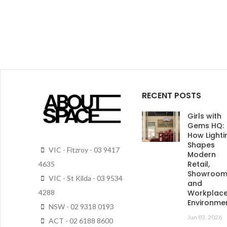
RECENT POSTS
Girls with
Gems HQ:
How Lighti
Shapes
VIC - Fitzroy - 03 9417
Modern
Retail,
4635
Showroo
VIC - St Kilda - 03 9534
and
4288
Workplac
Environme
NSW - 02 9318 0193
Jun 03, 2026
ACT - 02 6188 8600