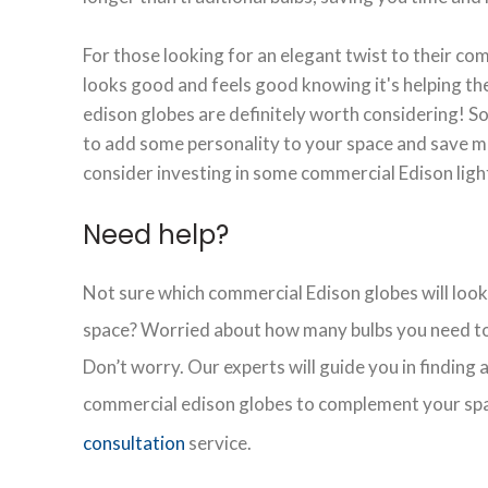
For those looking for an elegant twist to their co
looks good and feels good knowing it's helping t
edison globes are definitely worth considering! So,
to add some personality to your space and save m
consider investing in some commercial Edison ligh
Need help?
Not sure which commercial Edison globes will look
space? Worried about how many bulbs you need to
Don’t worry. Our experts will guide you in finding
commercial edison globes to complement your sp
consultation
service.