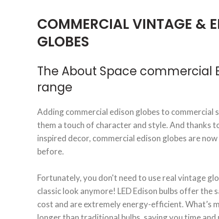
COMMERCIAL VINTAGE & E
GLOBES
The About Space commercial E
range
Adding commercial edison globes to commercial sp
them a touch of character and style. And thanks t
inspired decor, commercial edison globes are now
before.
Fortunately, you don't need to use real vintage glo
classic look anymore! LED Edison bulbs offer the s
cost and are extremely energy-efficient. What’s mo
longer than traditional bulbs, saving you time an