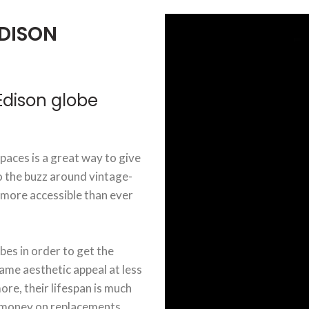
DISON
dison globe
aces is a great way to give
o the buzz around vintage-
 more accessible than ever
bes in order to get the
ame aesthetic appeal at less
re, their lifespan is much
d money on replacements.