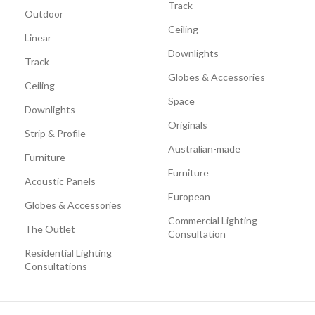
Track
Outdoor
Ceiling
Linear
Downlights
Track
Globes & Accessories
Ceiling
Space
Downlights
Originals
Strip & Profile
Australian-made
Furniture
Furniture
Acoustic Panels
European
Globes & Accessories
Commercial Lighting
The Outlet
Consultation
Residential Lighting
Consultations