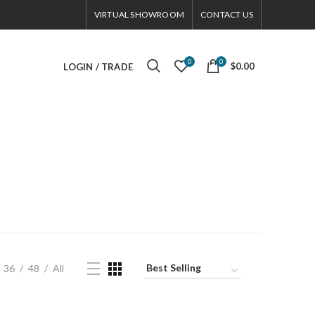
VIRTUAL SHOWROOM
CONTACT US
0
0
$0.00
LOGIN / TRADE
36
48
All