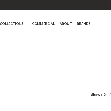
COLLECTIONS
COMMERCIAL
ABOUT
BRANDS
Show
24