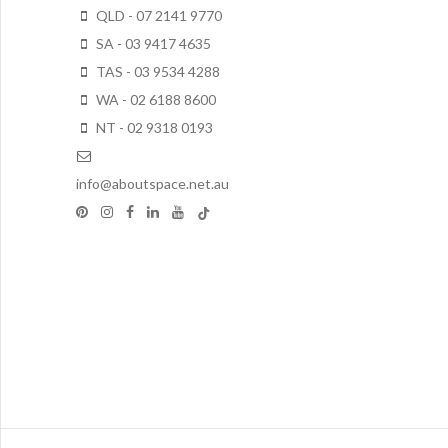
QLD - 07 2141 9770
SA - 03 9417 4635
TAS - 03 9534 4288
WA - 02 6188 8600
NT - 02 9318 0193
info@aboutspace.net.au