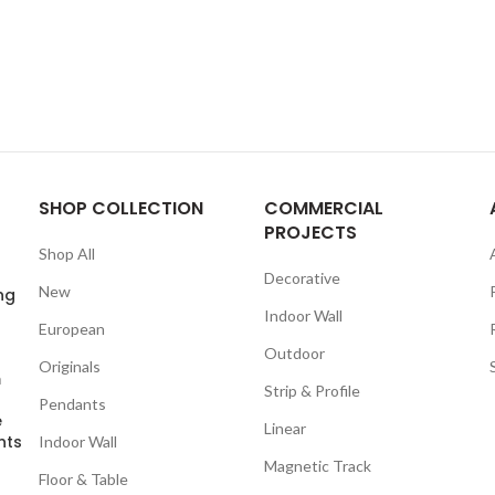
SHOP COLLECTION
COMMERCIAL
PROJECTS
Shop All
Decorative
New
ng
Indoor Wall
European
Outdoor
Originals
m
Strip & Profile
Pendants
e
Linear
nts
Indoor Wall
Magnetic Track
Floor & Table