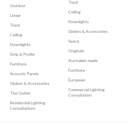
Track
Outdoor
Ceiling
Linear
Downlights
Track
Globes & Accessories
Ceiling
Space
Downlights
Originals
Strip & Profile
Australian-made
Furniture
Furniture
Acoustic Panels
European
Globes & Accessories
Commercial Lighting
The Outlet
Consultation
Residential Lighting
Consultations