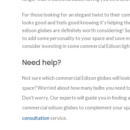
For those looking for an elegant twist to their co
looks good and feels good knowing it's helping t
edison globes are definitely worth considering! So,
to add some personality to your space and save m
consider investing in some commercial Edison ligh
Need help?
Not sure which commercial Edison globes will look
space? Worried about how many bulbs you need to
Don’t worry. Our experts will guide you in finding
commercial edison globes to complement your sp
consultation
service.