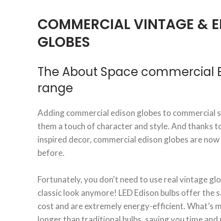
COMMERCIAL VINTAGE & E
GLOBES
The About Space commercial E
range
Adding commercial edison globes to commercial sp
them a touch of character and style. And thanks t
inspired decor, commercial edison globes are now
before.
Fortunately, you don't need to use real vintage glo
classic look anymore! LED Edison bulbs offer the s
cost and are extremely energy-efficient. What’s mo
longer than traditional bulbs, saving you time an