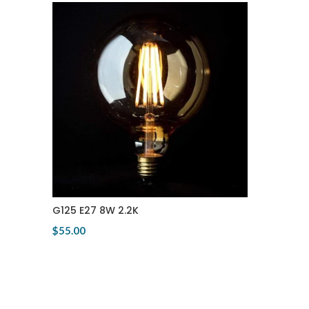
G125 E27 8W 2.2K
$55.00
View Product