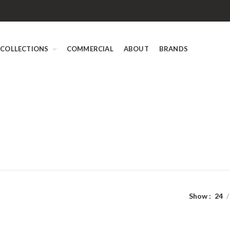
COLLECTIONS
COMMERCIAL
ABOUT
BRANDS
Show
24