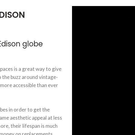
DISON
dison globe
aces is a great way to give
o the buzz around vintage-
 more accessible than ever
bes in order to get the
ame aesthetic appeal at less
re, their lifespan is much
d money on replacements.