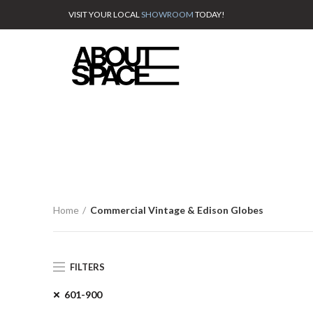
VISIT YOUR LOCAL
SHOWROOM
TODAY!
Home
Commercial Vintage & Edison Globes
FILTERS
601-900