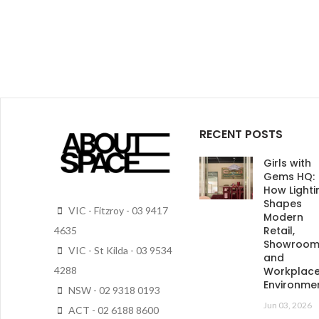
RECENT POSTS
Girls with
Gems HQ:
How Lighti
Shapes
VIC - Fitzroy - 03 9417
Modern
Retail,
4635
Showroo
VIC - St Kilda - 03 9534
and
4288
Workplac
Environme
NSW - 02 9318 0193
Jun 03, 2026
ACT - 02 6188 8600