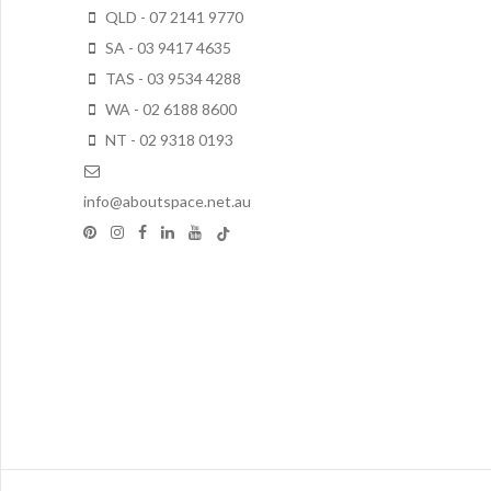
QLD - 07 2141 9770
SA - 03 9417 4635
TAS - 03 9534 4288
WA - 02 6188 8600
NT - 02 9318 0193
info@aboutspace.net.au