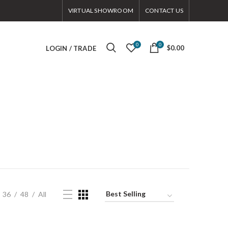
VIRTUAL SHOWROOM
CONTACT US
0
0
$0.00
LOGIN / TRADE
36
48
All