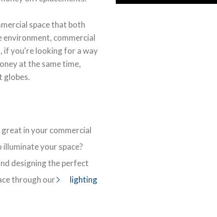
mmercial space that both
he environment, commercial
 if you're looking for a way
oney at the same time,
t globes.
 great in your commercial
 illuminate your space?
 and designing the perfect
ace through our
lighting