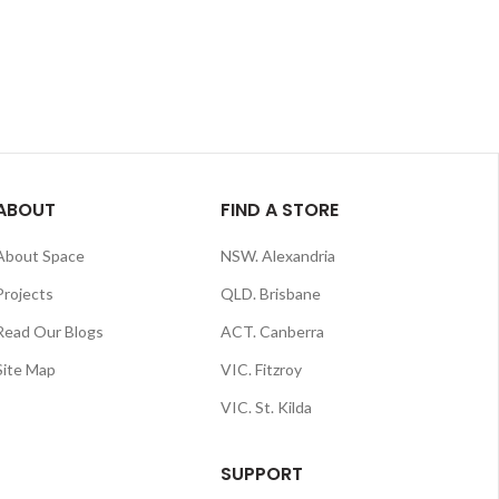
ABOUT
FIND A STORE
About Space
NSW. Alexandria
Projects
QLD. Brisbane
Read Our Blogs
ACT. Canberra
Site Map
VIC. Fitzroy
VIC. St. Kilda
SUPPORT