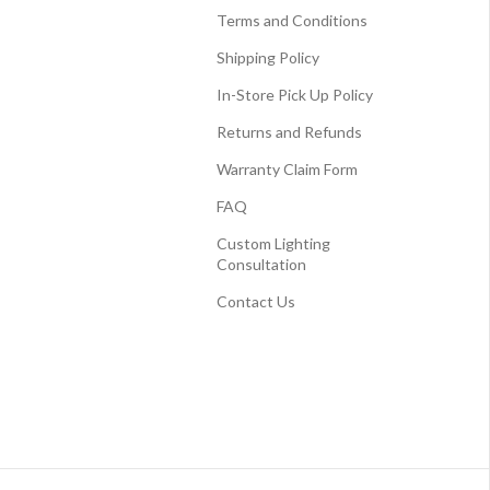
Terms and Conditions
Shipping Policy
In-Store Pick Up Policy
Returns and Refunds
Warranty Claim Form
FAQ
Custom Lighting
Consultation
Contact Us