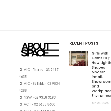
RECENT POSTS
Girls with
Gems HQ:
How Lighti
Shapes
VIC - Fitzroy - 03 9417
Modern
Retail,
4635
Showroo
VIC - St Kilda - 03 9534
and
4288
Workplac
Environme
NSW - 02 9318 0193
Jun 03, 2026
ACT - 02 6188 8600