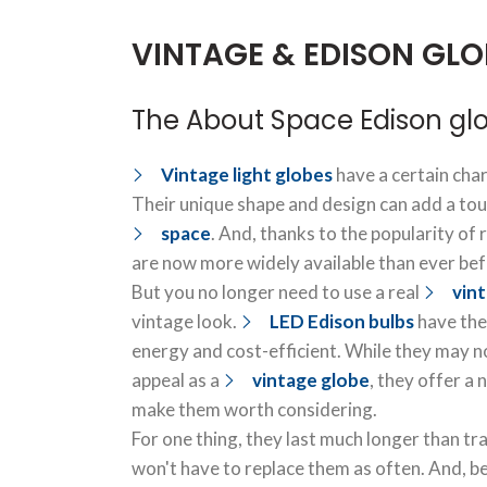
VINTAGE & EDISON GLO
The About Space Edison gl
Vintage light globes
have a certain char
Their unique shape and design can add a tou
space
. And, thanks to the popularity of 
are now more widely available than ever bef
But you no longer need to use a real
vin
vintage look.
LED Edison bulbs
have the
energy and cost-efficient. While they may n
appeal as a
vintage globe
, they offer a
make them worth considering.
For one thing, they last much longer than tr
won't have to replace them as often. And, b