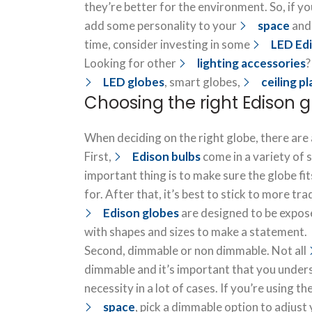
they’re better for the environment. So, if yo
add some personality to your
space
and
time, consider investing in some
LED Edi
Looking for other
lighting accessories
?
LED globes
, smart globes,
ceiling p
Choosing the right Edison 
When deciding on the right globe, there are 
First,
Edison bulbs
come in a variety of 
important thing is to make sure the globe fits
for. After that, it’s best to stick to more tr
Edison globes
are designed to be exposed
with shapes and sizes to make a statement.
Second, dimmable or non dimmable. Not all
dimmable and it’s important that you underst
necessity in a lot of cases. If you’re using th
space
, pick a dimmable option to adjust