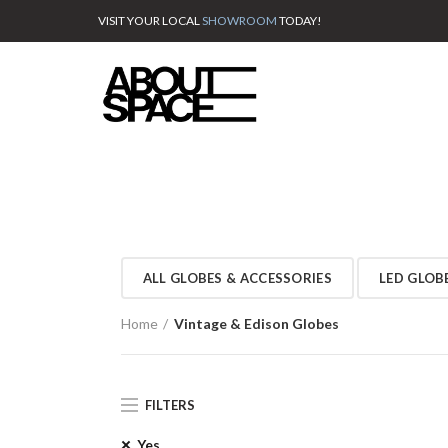
VISIT YOUR LOCAL
SHOWROOM
TODAY!
ALL GLOBES & ACCESSORIES
LED GLOB
Home
Vintage & Edison Globes
FILTERS
Yes