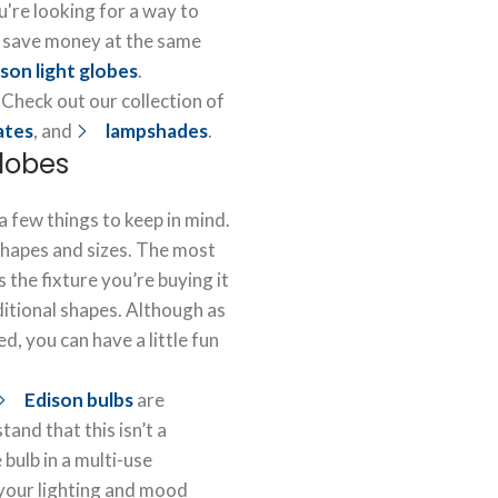
u're looking for a way to
 save money at the same
son light globes
.
 Check out our collection of
lates
, and
lampshades
.
globes
a few things to keep in mind.
shapes and sizes. The most
 the fixture you’re buying it
aditional shapes. Although as
, you can have a little fun
Edison bulbs
are
and that this isn’t a
e bulb in a multi-use
 your lighting and mood