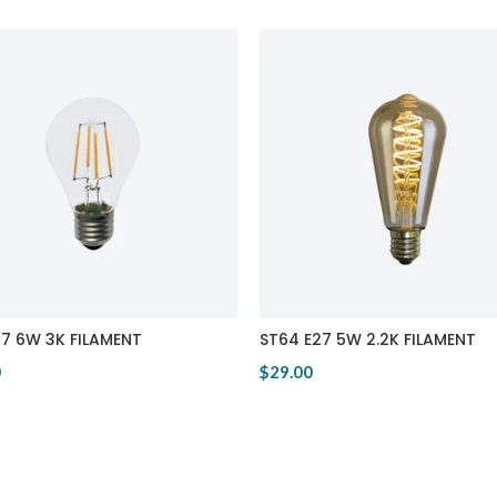
27 6W 3K FILAMENT
ST64 E27 5W 2.2K FILAMENT
0
$29.00
Product
View Product