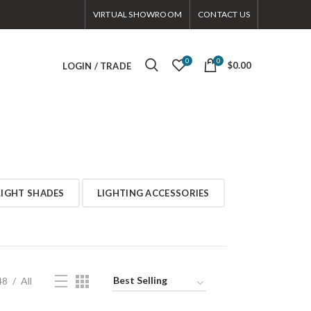
VIRTUAL SHOWROOM
CONTACT US
0
0
$0.00
LOGIN / TRADE
LIGHT SHADES
LIGHTING ACCESSORIES
48
All