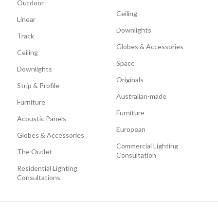
Outdoor
Ceiling
Linear
Downlights
Track
Globes & Accessories
Ceiling
Space
Downlights
Originals
Strip & Profile
Australian-made
Furniture
Furniture
Acoustic Panels
European
Globes & Accessories
Commercial Lighting
The Outlet
Consultation
Residential Lighting
Consultations