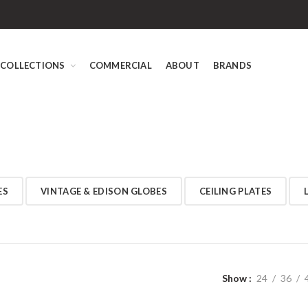
COLLECTIONS
COMMERCIAL
ABOUT
BRANDS
ES
VINTAGE & EDISON GLOBES
CEILING PLATES
Show
24
36