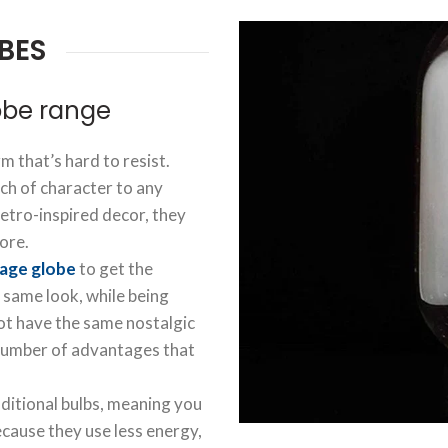
BES
obe range
m that’s hard to resist.
ch of character to any
retro-inspired decor, they
ore.
tage globe
to get the
 same look, while being
ot have the same nostalgic
 number of advantages that
aditional bulbs, meaning you
ecause they use less energy,