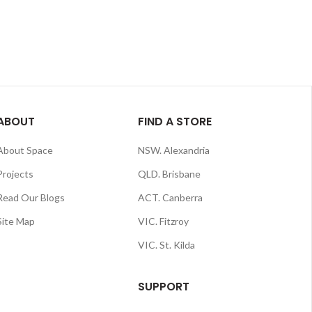
ABOUT
FIND A STORE
About Space
NSW. Alexandria
Projects
QLD. Brisbane
Read Our Blogs
ACT. Canberra
Site Map
VIC. Fitzroy
VIC. St. Kilda
SUPPORT