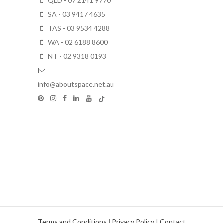
QLD - 07 2141 9770
SA - 03 9417 4635
TAS - 03 9534 4288
WA - 02 6188 8600
NT - 02 9318 0193
info@aboutspace.net.au
Terms and Conditions
|
Privacy Policy
|
Contact