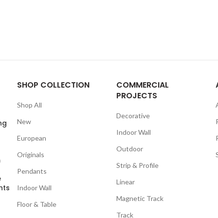
SHOP COLLECTION
COMMERCIAL
PROJECTS
Shop All
Decorative
New
ng
Indoor Wall
European
Outdoor
Originals
m
Strip & Profile
Pendants
e
Linear
nts
Indoor Wall
Magnetic Track
Floor & Table
Track