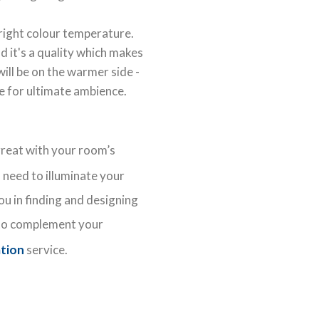
 right colour temperature.
d it's a quality which makes
ill be on the warmer side -
e for ultimate ambience.
great with your room’s
need to illuminate your
ou in finding and designing
o complement your
ation
service.