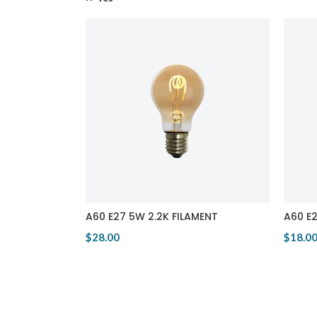
A60 E27 5W 2.2K FILAMENT
A60 E
$28.00
$18.0
View Product
View 