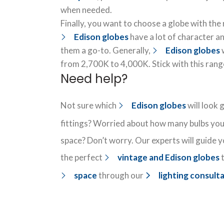
when needed.
Finally, you want to choose a globe with the
Edison globes
have a lot of character an
them a go-to. Generally,
Edison globes
w
from 2,700K to 4,000K. Stick with this rang
Need help?
Not sure which
Edison globes
will look 
fittings? Worried about how many bulbs you 
space? Don’t worry. Our experts will guide y
the perfect
vintage and Edison globes
t
space
through our
lighting consult