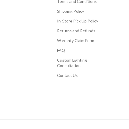
Terms and Conditions
Shipping Policy
In-Store Pick Up Policy
Returns and Refunds
Warranty Claim Form
FAQ
Custom Lighting
Consultation
Contact Us