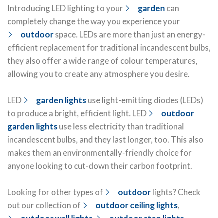
Introducing LED lighting to your
garden
can
completely change the way you experience your
outdoor
space. LEDs are more than just an energy-
efficient replacement for traditional incandescent bulbs,
they also offer a wide range of colour temperatures,
allowing you to create any atmosphere you desire.
LED
garden lights
use light-emitting diodes (LEDs)
to produce a bright, efficient light. LED
outdoor
garden lights
use less electricity than traditional
incandescent bulbs, and they last longer, too. This also
makes them an environmentally-friendly choice for
anyone looking to cut-down their carbon footprint.
Looking for other types of
outdoor
lights? Check
out our collection of
outdoor ceiling lights
,