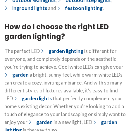
outdoor wall lights
,
outdoor step lights
,
inground lights
and
festoon lighting
.
How do I choose the right LED
garden lighting?
The perfect LED
garden lighting
is different for
everyone, and completely depends on the aesthetic
you’re trying to achieve. Cool white LEDs can give your
garden
a bright, sunny feel, while warm white LEDs
can create a cozy, inviting ambiance. And with so many
different styles of fixtures available, it's easy to find
LED
garden lights
that perfectly complement your
home's existing decor. Whether you're looking to add a
touch of elegance to your landscaping or simply want to
enjoy your
garden
in a new light, LED
garden
lighting
is the way to go.