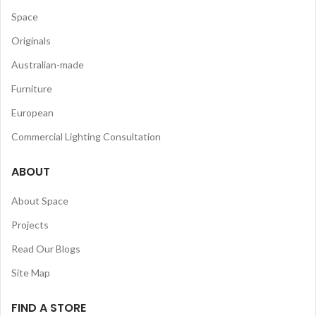
Space
Originals
Australian-made
Furniture
European
Commercial Lighting Consultation
ABOUT
About Space
Projects
Read Our Blogs
Site Map
FIND A STORE