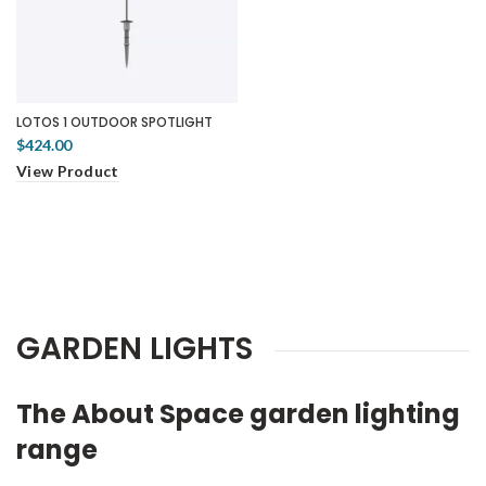
LOTOS 1 OUTDOOR SPOTLIGHT
$424.00
View Product
GARDEN LIGHTS
The About Space garden lighting
range