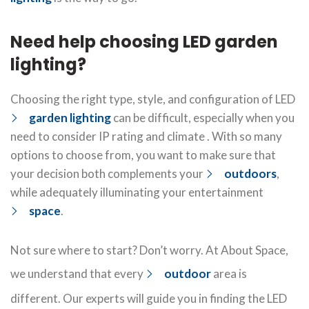
Need help choosing LED garden
lighting?
Choosing the right type, style, and configuration of LED
garden lighting
can be difficult, especially when you
need to consider IP rating and climate . With so many
options to choose from, you want to make sure that
your decision both complements your
outdoors
,
while adequately illuminating your entertainment
space
.
Not sure where to start? Don’t worry. At About Space,
we understand that every
outdoor
area is
different. Our experts will guide you in finding the LED