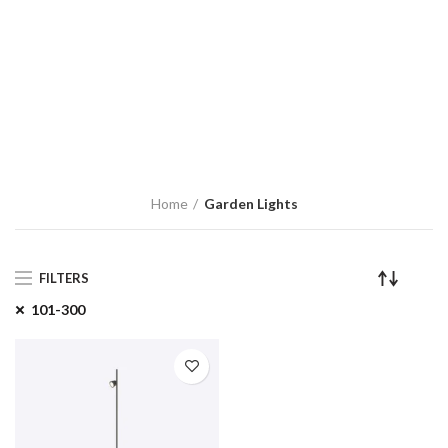
Home
Garden Lights
FILTERS
101-300