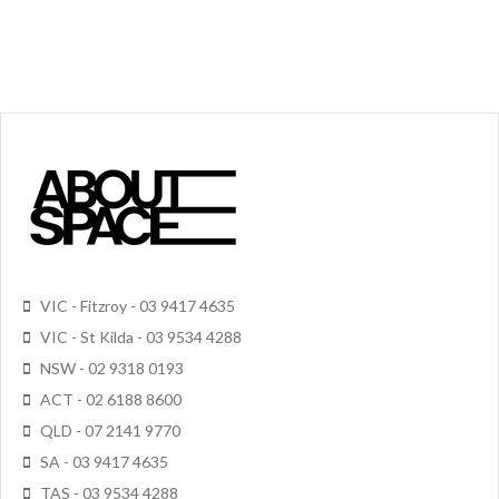
VIC - Fitzroy - 03 9417 4635
VIC - St Kilda - 03 9534 4288
NSW - 02 9318 0193
ACT - 02 6188 8600
QLD - 07 2141 9770
SA - 03 9417 4635
TAS - 03 9534 4288