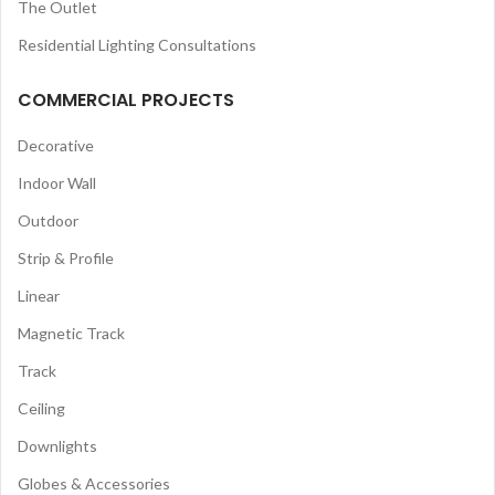
The Outlet
Residential Lighting Consultations
COMMERCIAL PROJECTS
Decorative
Indoor Wall
Outdoor
Strip & Profile
Linear
Magnetic Track
Track
Ceiling
Downlights
Globes & Accessories