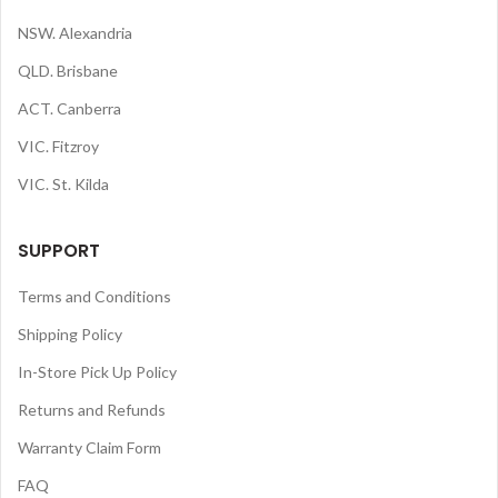
NSW. Alexandria
QLD. Brisbane
ACT. Canberra
VIC. Fitzroy
VIC. St. Kilda
SUPPORT
Terms and Conditions
Shipping Policy
In-Store Pick Up Policy
Returns and Refunds
Warranty Claim Form
FAQ