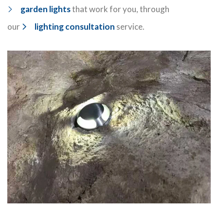
garden lights
that work for you, through
our
lighting consultation
service.