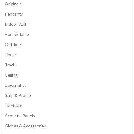
Originals
Pendants
Indoor Wall
Floor & Table
Outdoor
Linear
Track
Ceiling
Downlights
Strip & Profile
Furniture
Acoustic Panels
Globes & Accessories