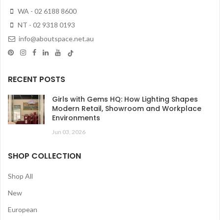
WA - 02 6188 8600
NT - 02 9318 0193
info@aboutspace.net.au
RECENT POSTS
Girls with Gems HQ: How Lighting Shapes
Modern Retail, Showroom and Workplace
Environments
Jun 03, 2026
SHOP COLLECTION
Shop All
New
European