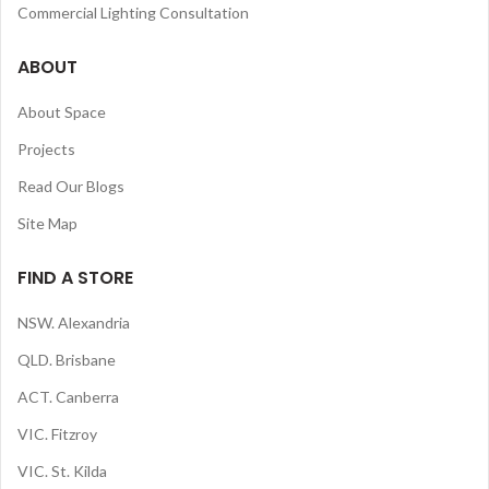
Commercial Lighting Consultation
ABOUT
About Space
Projects
Read Our Blogs
Site Map
FIND A STORE
NSW. Alexandria
QLD. Brisbane
ACT. Canberra
VIC. Fitzroy
VIC. St. Kilda