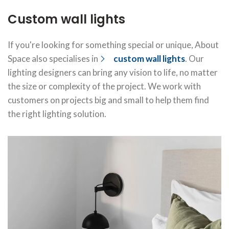
Custom wall lights
If you're looking for something special or unique, About
Space also specialises in
custom wall lights
. Our
lighting designers can bring any vision to life, no matter
the size or complexity of the project. We work with
customers on projects big and small to help them find
the right lighting solution.