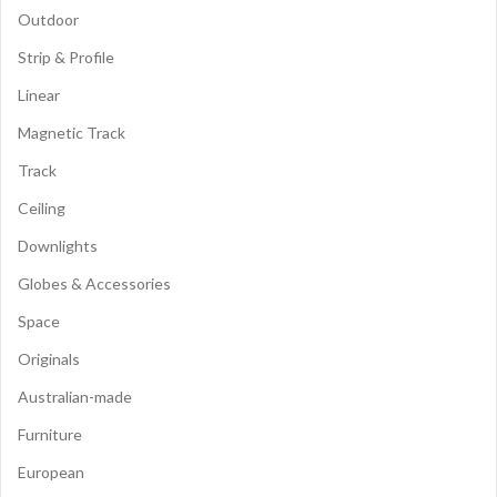
Outdoor
Strip & Profile
Linear
Magnetic Track
Track
Ceiling
Downlights
Globes & Accessories
Space
Originals
Australian-made
Furniture
European