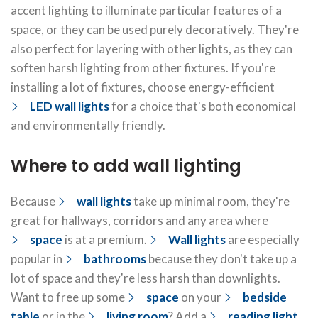
accent lighting to illuminate particular features of a
space, or they can be used purely decoratively. They're
also perfect for layering with other lights, as they can
soften harsh lighting from other fixtures. If you're
installing a lot of fixtures, choose energy-efficient
LED wall lights
for a choice that's both economical
and environmentally friendly.
Where to add wall lighting
Because
wall lights
take up minimal room, they're
great for hallways, corridors and any area where
space
is at a premium.
Wall lights
are especially
popular in
bathrooms
because they don't take up a
lot of space and they're less harsh than downlights.
Want to free up some
space
on your
bedside
table
or in the
living room
? Add a
reading light