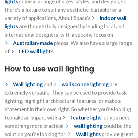
lights
come in a range of sizes, styles, and designs, so
there's a fixture to suit any aesthetic. Suitable for a
variety of applications, About Space's
indoor wall
lights
are thoughtfully designed by leading local and
international designers, with a specific focus on
Australian-made
pieces. We also have a large range
of
LED wall lights
.
How to use wall lighting
Wall lighting
and
wall sconce lighting
are
extremely versatile. They can be used to provide task
lighting, highlight architectural features, or make a
statement in their own right. So whether you're looking
to make an impact with a
feature light
, or you need
something more practical,
wall lighting
could be the
solution you're looking for.
Wall lights
provide great