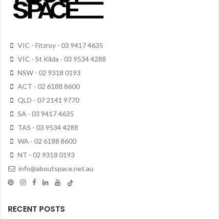
VIC - Fitzroy - 03 9417 4635
VIC - St Kilda - 03 9534 4288
NSW - 02 9318 0193
ACT - 02 6188 8600
QLD - 07 2141 9770
SA - 03 9417 4635
TAS - 03 9534 4288
WA - 02 6188 8600
NT - 02 9318 0193
info@aboutspace.net.au
RECENT POSTS