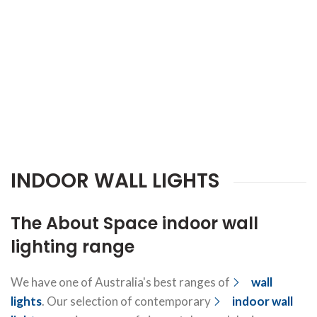
INDOOR WALL LIGHTS
The About Space indoor wall
lighting range
We have one of Australia's best ranges of
wall
lights
. Our selection of contemporary
indoor wall