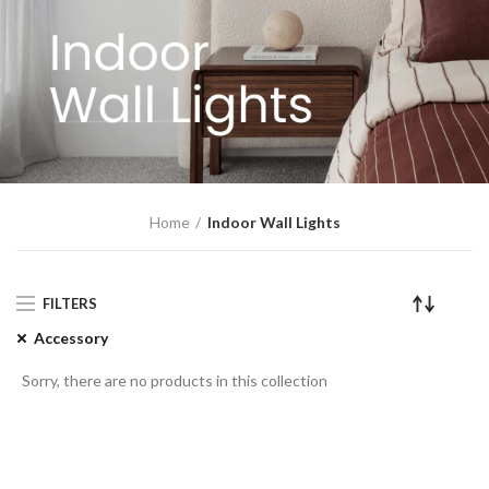
Home
Indoor Wall Lights
FILTERS
Accessory
Sorry, there are no products in this collection