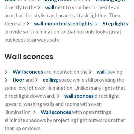
directly to the
wall
next to your bed or beside an
armchair for stylish and practical task lighting. Then
there are
wall-mounted step lights
.
Step lights
provide soft illumination to that not only looks great,
but keeps stairways safe.
Wall sconces
Wall sconces
are mounted on the
wall
, saving
floor
and
ceiling
space while still providing the
same level of even illumination. Unlike many lights that
direct light downward,
wall sconces
direct light
upward, washing walls and rooms with even
illumination.
Wall sconces
with open fittings
eliminate shadows by projecting light outwards rather
than up or down.