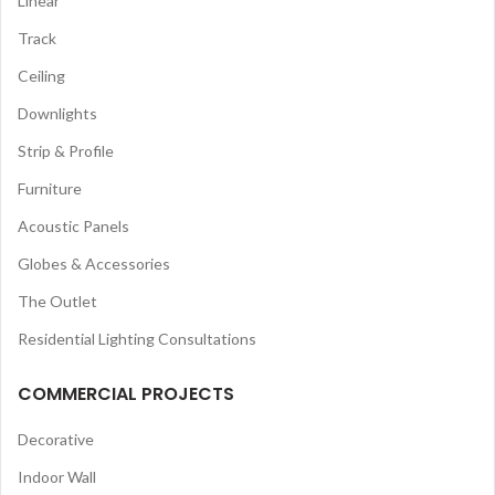
Linear
Track
Ceiling
Downlights
Strip & Profile
Furniture
Acoustic Panels
Globes & Accessories
The Outlet
Residential Lighting Consultations
COMMERCIAL PROJECTS
Decorative
Indoor Wall