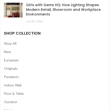
Girls with Gems HQ: How Lighting Shapes
Modern Retail, Showroom and Workplace
Environments
Jun 03, 2026
SHOP COLLECTION
Shop All
New
European
Originals
Pendants
Indoor Wall
Floor & Table
Outdoor