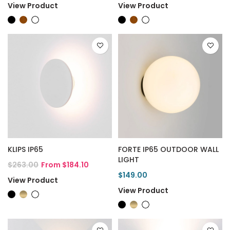
View Product
View Product
KLIPS IP65
FORTE IP65 OUTDOOR WALL
LIGHT
$263.00
From $184.10
$149.00
View Product
View Product