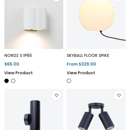
NORDZ S IP65
SKYBALL FLOOR SPIKE
$65.00
From $329.00
View Product
View Product