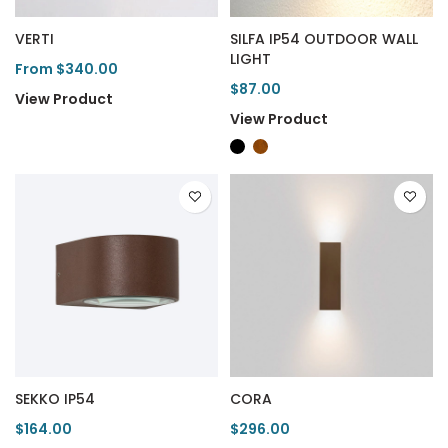
VERTI
SILFA IP54 OUTDOOR WALL
LIGHT
From $340.00
$87.00
View Product
View Product
SEKKO IP54
CORA
$164.00
$296.00