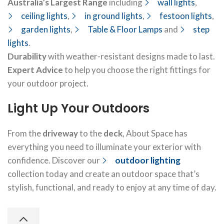
Australia’s Largest Range
including
wall lights
,
ceiling lights
,
in ground lights
,
festoon lights
,
garden lights
,
Table & Floor Lamps
and
step
lights
.
Durability
with weather-resistant designs made to last.
Expert Advice
to help you choose the right fittings for
your outdoor project.
Light Up Your Outdoors
From the
driveway
to the
deck
, About Space has
everything you need to illuminate your exterior with
confidence. Discover our
outdoor lighting
collection today and create an outdoor space that’s
stylish, functional, and ready to enjoy at any time of day.