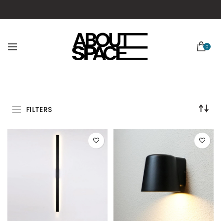
0
FILTERS