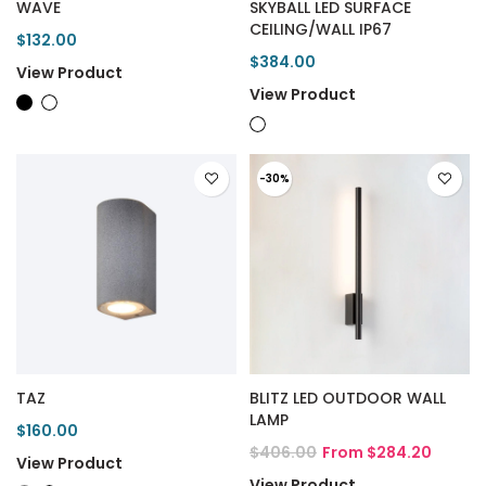
WAVE
SKYBALL LED SURFACE
CEILING/WALL IP67
$132.00
$384.00
View Product
View Product
-30%
TAZ
BLITZ LED OUTDOOR WALL
LAMP
$160.00
$406.00
From $284.20
View Product
View Product