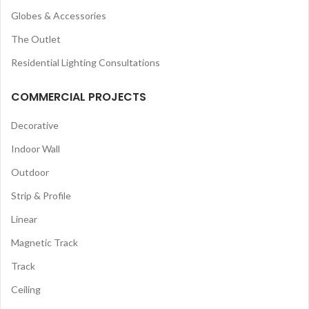
Globes & Accessories
The Outlet
Residential Lighting Consultations
COMMERCIAL PROJECTS
Decorative
Indoor Wall
Outdoor
Strip & Profile
Linear
Magnetic Track
Track
Ceiling