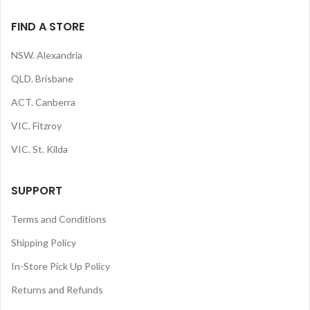
FIND A STORE
NSW. Alexandria
QLD. Brisbane
ACT. Canberra
VIC. Fitzroy
VIC. St. Kilda
SUPPORT
Terms and Conditions
Shipping Policy
In-Store Pick Up Policy
Returns and Refunds