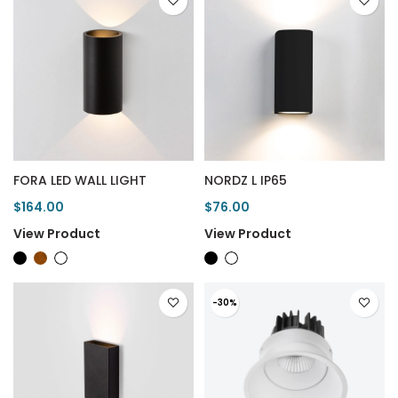
FORA LED WALL LIGHT
NORDZ L IP65
$164.00
$76.00
View Product
View Product
-30%