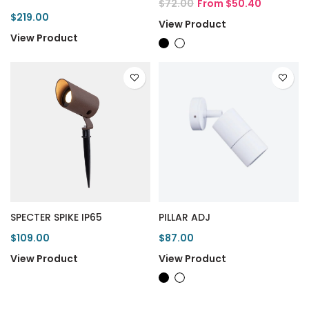
$72.00
From $50.40
$219.00
View Product
View Product
SPECTER SPIKE IP65
PILLAR ADJ
$109.00
$87.00
View Product
View Product