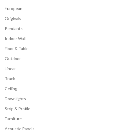
European
Originals
Pendants
Indoor Wall
Floor & Table
Outdoor
Linear
Track
Ceiling
Downlights
Strip & Profile
Furniture
Acoustic Panels