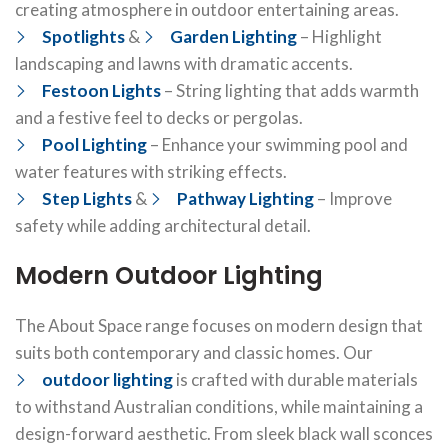
creating atmosphere in outdoor entertaining areas.
Spotlights
&
Garden Lighting
– Highlight
landscaping and lawns with dramatic accents.
Festoon Lights
– String lighting that adds warmth
and a festive feel to decks or pergolas.
Pool Lighting
– Enhance your swimming pool and
water features with striking effects.
Step Lights
&
Pathway Lighting
– Improve
safety while adding architectural detail.
Modern Outdoor Lighting
The About Space range focuses on modern design that
suits both contemporary and classic homes. Our
outdoor lighting
is crafted with durable materials
to withstand Australian conditions, while maintaining a
design-forward aesthetic. From sleek black wall sconces