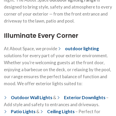
designed to bring style, safety and atmosphere to every
corner of your exterior — from the front entrance and
driveway to the lawn, patio and pool.
Illuminate Every Corner
At About Space, we provide
outdoor lighting
solutions for every part of your exterior environment.
Whether you’re welcoming guests at the front door,
enjoying a barbecue on the deck, or relaxing by the pool,
our range ensures the perfect balance of function and
mood. We offer exterior lights suited to:
Outdoor Wall Lights
&
Exterior Downlights
–
Add style and safety to entrances and driveways.
Patio Lights
&
Ceiling Lights
– Perfect for