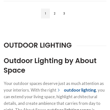
1
2
3
OUTDOOR LIGHTING
Outdoor Lighting by About
Space
Your outdoor spaces deserve just as much attention as
your interiors. With the right
outdoor lighting
, you
can extend your living space, highlight architectural
details, and create ambience that carries from day to
night. The About Space
outdoor lighting range
is