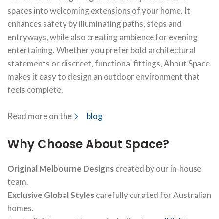
spaces into welcoming extensions of your home. It
enhances safety by illuminating paths, steps and
entryways, while also creating ambience for evening
entertaining. Whether you prefer bold architectural
statements or discreet, functional fittings, About Space
makes it easy to design an outdoor environment that
feels complete.
Read more on the
blog
Why Choose About Space?
Original Melbourne Designs
created by our in-house
team.
Exclusive Global Styles
carefully curated for Australian
homes.