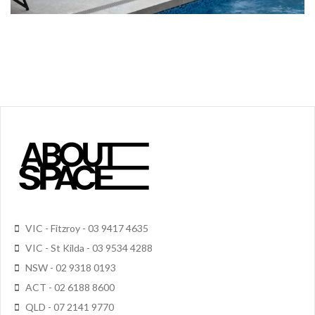
VIC - Fitzroy - 03 9417 4635
VIC - St Kilda - 03 9534 4288
NSW - 02 9318 0193
ACT - 02 6188 8600
QLD - 07 2141 9770