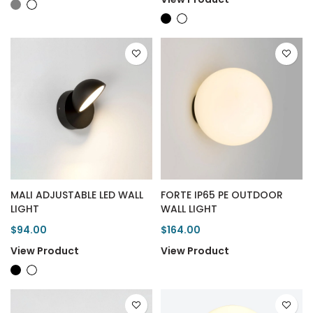
MALI ADJUSTABLE LED WALL
FORTE IP65 PE OUTDOOR
LIGHT
WALL LIGHT
$94.00
$164.00
View Product
View Product