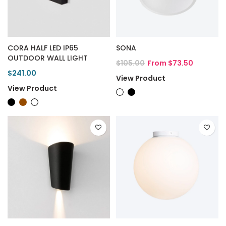
CORA HALF LED IP65
SONA
OUTDOOR WALL LIGHT
$105.00
From $73.50
$241.00
View Product
View Product