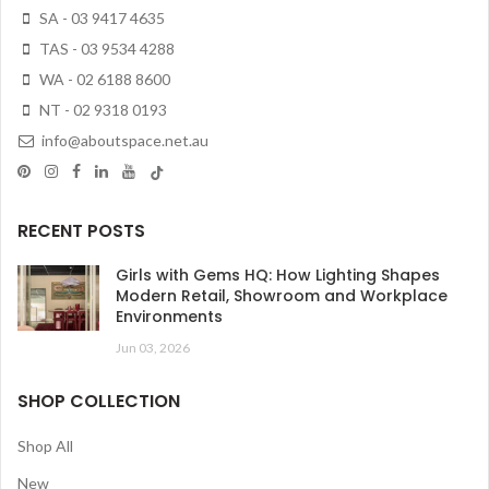
SA - 03 9417 4635
TAS - 03 9534 4288
WA - 02 6188 8600
NT - 02 9318 0193
info@aboutspace.net.au
RECENT POSTS
Girls with Gems HQ: How Lighting Shapes
Modern Retail, Showroom and Workplace
Environments
Jun 03, 2026
SHOP COLLECTION
Shop All
New