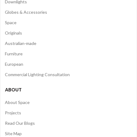
Downlights
Globes & Accessories
Space
Originals
Australian-made
Furniture
European
Commercial Lighting Consultation
ABOUT
About Space
Projects
Read Our Blogs
Site Map