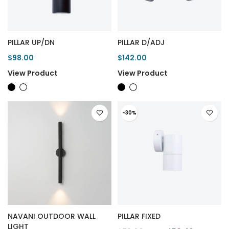
PILLAR UP/DN
PILLAR D/ADJ
$98.00
$142.00
View Product
View Product
-30%
NAVANI OUTDOOR WALL
PILLAR FIXED
LIGHT