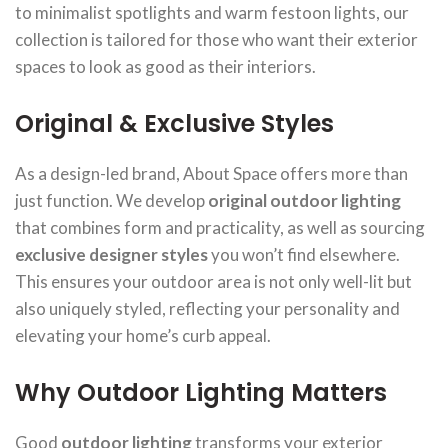
to minimalist spotlights and warm festoon lights, our
collection is tailored for those who want their exterior
spaces to look as good as their interiors.
Original & Exclusive Styles
As a design-led brand, About Space offers more than
just function. We develop
original outdoor lighting
that combines form and practicality, as well as sourcing
exclusive designer styles
you won’t find elsewhere.
This ensures your outdoor area is not only well-lit but
also uniquely styled, reflecting your personality and
elevating your home’s curb appeal.
Why Outdoor Lighting Matters
Good
outdoor lighting
transforms your exterior