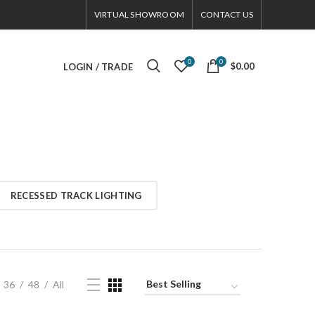
VIRTUAL SHOWROOM
CONTACT US
0
0
$0.00
LOGIN / TRADE
RECESSED TRACK LIGHTING
36
48
All