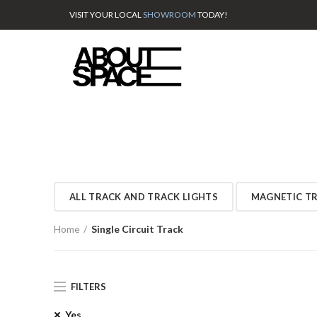
VISIT YOUR LOCAL
SHOWROOM
TODAY!
ALL TRACK AND TRACK LIGHTS
MAGNETIC T
Home
Single Circuit Track
FILTERS
Yes