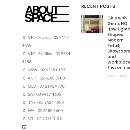
RECENT POSTS
Girls with
Gems HQ:
How Lighti
Shapes
VIC - Fitzroy - 03 9417
Modern
Retail,
4635
Showroo
VIC - St Kilda - 03 9534
and
4288
Workplac
Environme
NSW - 02 9318 0193
Jun 03, 2026
ACT - 02 6188 8600
QLD - 07 2141 9770
SA - 03 9417 4635
TAS - 03 9534 4288
WA - 02 6188 8600
NT - 02 9318 0193