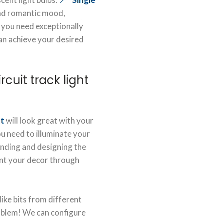
and romantic mood,
 you need exceptionally
 can achieve your desired
cuit track light
ht
will look great with your
u need to illuminate your
finding and designing the
t your decor through
 like bits from different
oblem! We can configure