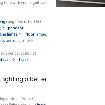
ng time with your significant
ting
range, we offer LED
g
pendant
ling lights
,
floor lamps
,
hts
and much more.
 out our collection of
hts
and
track
 lighting a better
ing option. It’s cost-
cent light bulbs.
Single