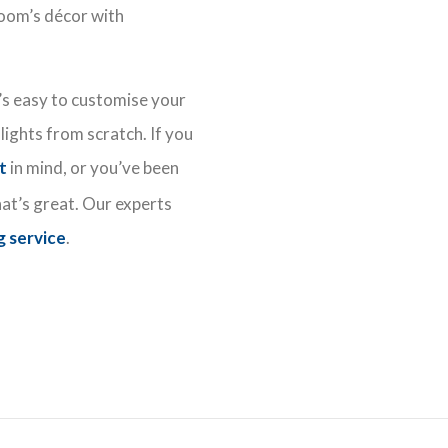
oom’s décor with
t’s easy to customise your
lights from scratch. If you
ht
in mind, or you’ve been
hat’s great. Our experts
g service
.