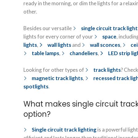
ready in the morning, or dim the lights for a relaxi
other.
Besides our versatile
single circuit track ligh
lights for every corner of your
space
, includin
lights
,
wall lights
and
wall sconces
,
cei
table lamps
,
chandeliers
,
LED strip lig
Looking for other types of
track lights
? Check
magnetic track lights
,
recessed track lig
spotlights
.
What makes single circuit track
option?
Single circuit track lighting
is a powerful light
efficient and lasts longer than traditional incandes