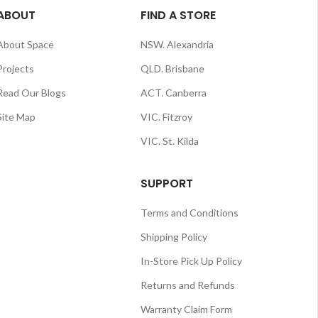
ABOUT
FIND A STORE
About Space
NSW. Alexandria
Projects
QLD. Brisbane
Read Our Blogs
ACT. Canberra
Site Map
VIC. Fitzroy
VIC. St. Kilda
SUPPORT
Terms and Conditions
Shipping Policy
In-Store Pick Up Policy
Returns and Refunds
Warranty Claim Form