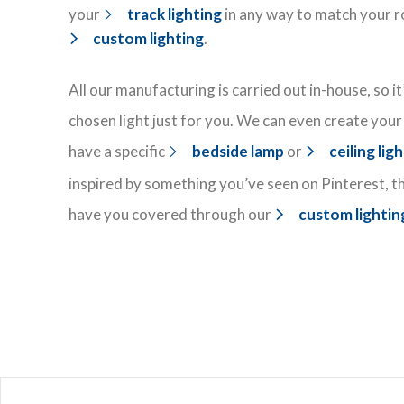
your
track lighting
in any way to match your r
custom lighting
.
All our manufacturing is carried out in-house, so i
chosen light just for you. We can even create your 
have a specific
bedside lamp
or
ceiling lig
inspired by something you’ve seen on Pinterest, t
have you covered through our
custom lightin