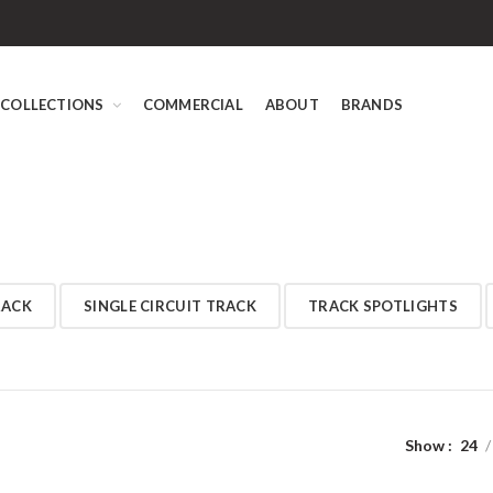
COLLECTIONS
COMMERCIAL
ABOUT
BRANDS
RACK
SINGLE CIRCUIT TRACK
TRACK SPOTLIGHTS
Show
24