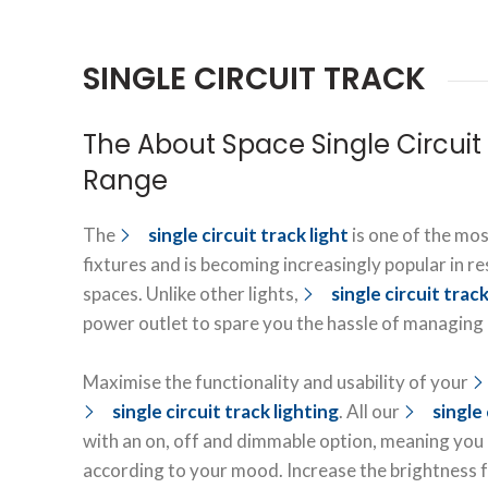
SINGLE CIRCUIT TRACK
The About Space Single Circuit 
Range
The
single circuit track light
is one of the mos
fixtures and is becoming increasingly popular in r
spaces. Unlike other lights,
single circuit track
power outlet to spare you the hassle of managing e
Maximise the functionality and usability of your
single circuit track lighting
. All our
single 
with an on, off and dimmable option, meaning you c
according to your mood. Increase the brightness 