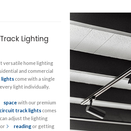
Track Lighting
t versatile home lighting
esidential and commercial
 lights
come with a single
very light individually.
space
with our premium
circuit track lights
comes
an adjust the lighting
for
reading
or getting