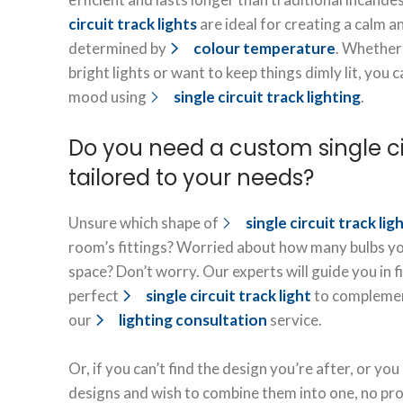
circuit track lights
are ideal for creating a calm 
determined by
colour temperature
. Whether
bright lights or want to keep things dimly lit, you
mood using
single circuit track lighting
.
Do you need a custom single cir
tailored to your needs?
Unsure which shape of
single circuit track lig
room’s fittings? Worried about how many bulbs yo
space? Don’t worry. Our experts will guide you in 
perfect
single circuit track light
to complemen
our
lighting consultation
service.
Or, if you can’t find the design you’re after, or you
designs and wish to combine them into one, no pr