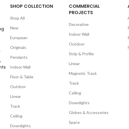
SHOP COLLECTION
COMMERCIAL
PROJECTS
Shop All
Decorative
New
ng
Indoor Wall
European
Outdoor
Originals
m
Strip & Profile
Pendants
e
Linear
nts
Indoor Wall
Magnetic Track
Floor & Table
Track
Outdoor
Ceiling
Linear
Downlights
Track
Globes & Accessories
Ceiling
Space
Downlights