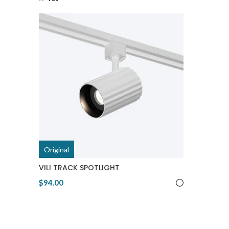
Original
VILI TRACK SPOTLIGHT
$94.00
View Product