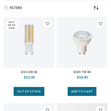
FILTERS
OUT
OF ST
OCK
G9 3.3W 3K
GU10 7W 3K
$12.00
$18.00
OUT OF STOCK
ADD TO CART