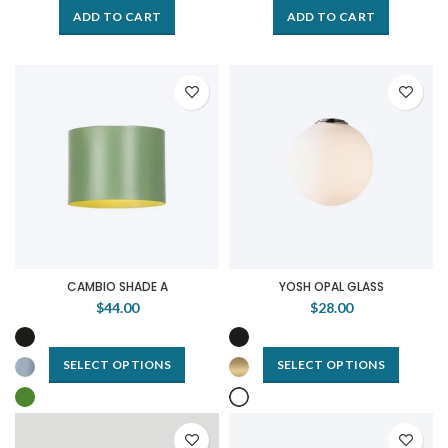
ADD TO CART
ADD TO CART
CAMBIO SHADE A
YOSH OPAL GLASS
$44.00
$28.00
SELECT OPTIONS
SELECT OPTIONS