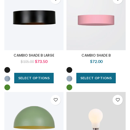
CAMBIO SHADE B LARGE
CAMBIO SHADE B
$73.50
$72.00
$105.00
SELECT OPTIONS
SELECT OPTIONS