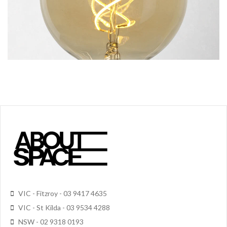
VIC - Fitzroy - 03 9417 4635
VIC - St Kilda - 03 9534 4288
NSW - 02 9318 0193