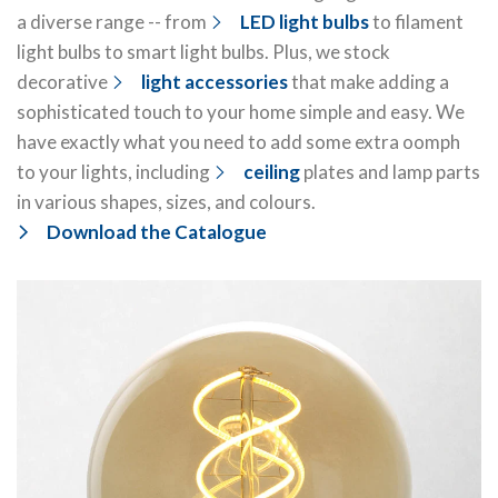
a diverse range -- from
LED light bulbs
to filament
light bulbs to smart light bulbs. Plus, we stock
decorative
light accessories
that make adding a
sophisticated touch to your home simple and easy. We
have exactly what you need to add some extra oomph
to your lights, including
ceiling
plates and lamp parts
in various shapes, sizes, and colours.
Download the Catalogue