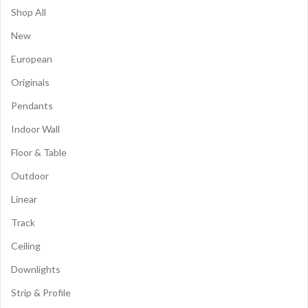
Shop All
New
European
Originals
Pendants
Indoor Wall
Floor & Table
Outdoor
Linear
Track
Ceiling
Downlights
Strip & Profile