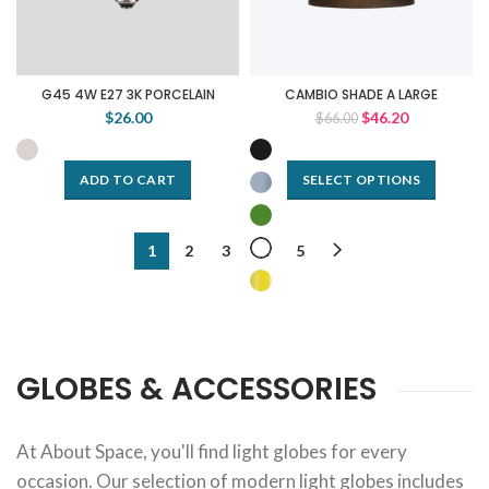
G45 4W E27 3K PORCELAIN
CAMBIO SHADE A LARGE
$26.00
$46.20
$66.00
ADD TO CART
SELECT OPTIONS
1
2
3
…
5
GLOBES & ACCESSORIES
At About Space, you'll find light globes for every
occasion. Our selection of modern light globes includes