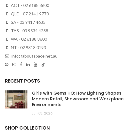
ACT - 02 6188 8600
QLD - 07 2141 9770
SA - 03 9417 4635
TAS - 03 9534 4288
WA - 02 6188 8600
NT - 02 9318 0193
info@aboutspace.net.au
RECENT POSTS
Girls with Gems HQ: How Lighting Shapes
Modern Retail, Showroom and Workplace
Environments
Jun 03, 2026
SHOP COLLECTION