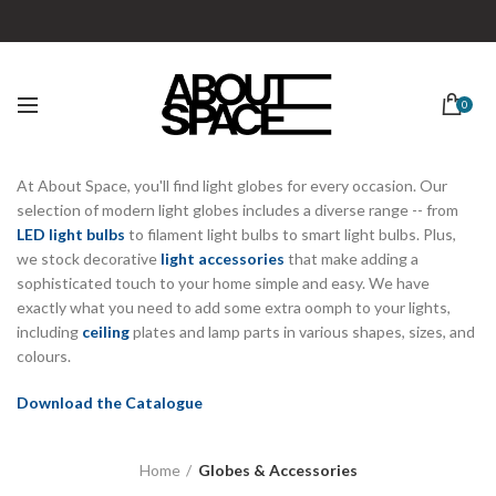
0
At About Space, you'll find light globes for every occasion. Our
selection of modern light globes includes a diverse range -- from
LED light bulbs
to filament light bulbs to smart light bulbs. Plus,
we stock decorative
light accessories
that make adding a
sophisticated touch to your home simple and easy. We have
exactly what you need to add some extra oomph to your lights,
including
ceiling
plates and lamp parts in various shapes, sizes, and
colours.
Download the Catalogue
Home
Globes & Accessories