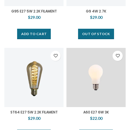
G95 E27 5W 2.2K FILAMENT
G9 4W 2.7K
$29.00
$29.00
ADD TO CART
OUT OF STOCK
ST64 E27 5W 2.2K FILAMENT
A60 E27 6W 3K
$29.00
$22.00