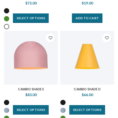
$72.00
$19.00
SELECT OPTIONS
ADD TO CART
CAMBIO SHADE E
CAMBIO SHADE D
$83.00
$66.00
SELECT OPTIONS
SELECT OPTIONS