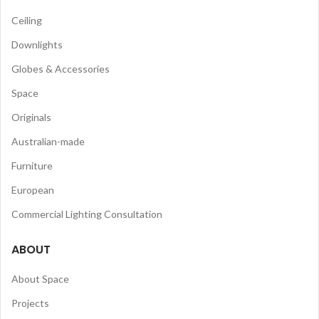
Ceiling
Downlights
Globes & Accessories
Space
Originals
Australian-made
Furniture
European
Commercial Lighting Consultation
ABOUT
About Space
Projects