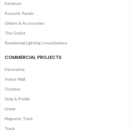
Furniture
Acoustic Panels
Globes & Accessories
The Outlet
Residential Lighting Consultations
COMMERCIAL PROJECTS
Decorative
Indoor Wall
Outdoor
Strip & Profile
Linear
Magnetic Track
Track