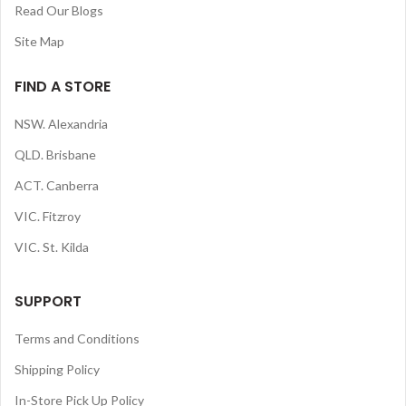
Read Our Blogs
Site Map
FIND A STORE
NSW. Alexandria
QLD. Brisbane
ACT. Canberra
VIC. Fitzroy
VIC. St. Kilda
SUPPORT
Terms and Conditions
Shipping Policy
In-Store Pick Up Policy