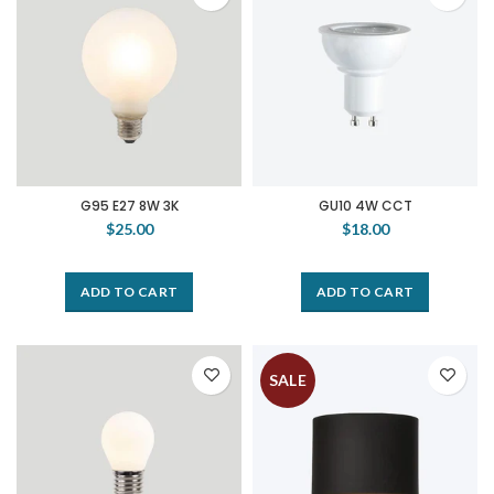
G95 E27 8W 3K
GU10 4W CCT
$25.00
$18.00
ADD TO CART
ADD TO CART
SALE