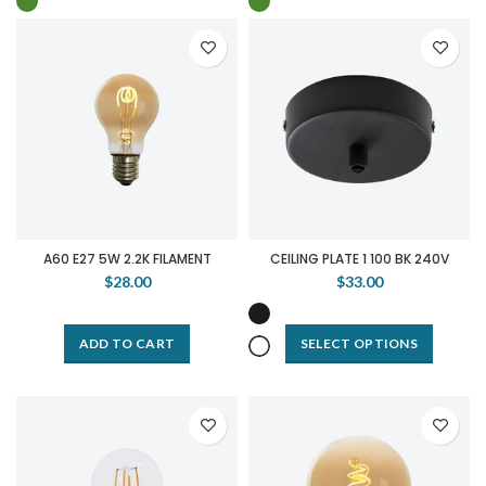
A60 E27 5W 2.2K FILAMENT
CEILING PLATE 1 100 BK 240V
$28.00
$33.00
ADD TO CART
SELECT OPTIONS