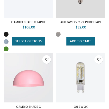
CAMBIO SHADE C LARGE
A60 6W E27 2.7K PORCELAIN
$105.00
$32.00
SELECT OPTIONS
ADD TO CART
CAMBIO SHADE C
G9 3W 3K