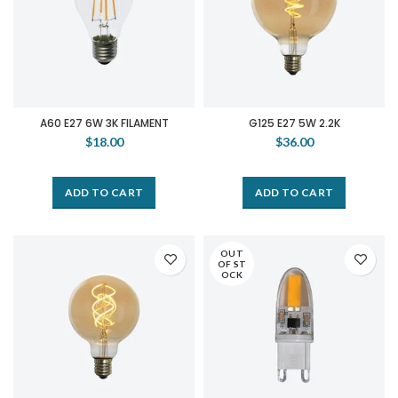
A60 E27 6W 3K FILAMENT
G125 E27 5W 2.2K
$18.00
$36.00
ADD TO CART
ADD TO CART
OUT
OF ST
OCK