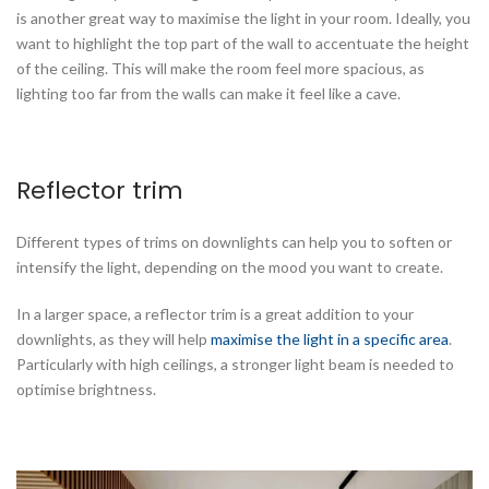
is another great way to maximise the light in your room. Ideally, you
want to highlight the top part of the wall to accentuate the height
of the ceiling. This will make the room feel more spacious, as
lighting too far from the walls can make it feel like a cave.
Reflector trim
Different types of trims on downlights can help you to soften or
intensify the light, depending on the mood you want to create.
In a larger space, a reflector trim is a great addition to your
downlights, as they will help
maximise the light in a specific area
.
Particularly with high ceilings, a stronger light beam is needed to
optimise brightness.