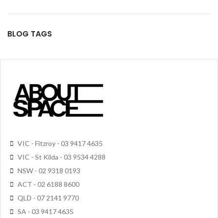
BLOG TAGS
VIC - Fitzroy - 03 9417 4635
VIC - St Kilda - 03 9534 4288
NSW - 02 9318 0193
ACT - 02 6188 8600
QLD - 07 2141 9770
SA - 03 9417 4635