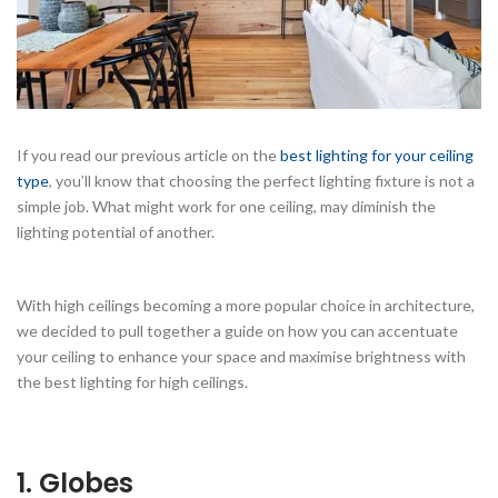
If you read our previous article on the
best lighting for your ceiling
type
, you’ll know that choosing the perfect lighting fixture is not a
simple job. What might work for one ceiling, may diminish the
lighting potential of another.
With high ceilings becoming a more popular choice in architecture,
we decided to pull together a guide on how you can accentuate
your ceiling to enhance your space and maximise brightness with
the best lighting for high ceilings.
1. Globes