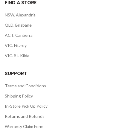
FIND A STORE
NSW. Alexandria
QLD. Brisbane
ACT. Canberra
VIC. Fitzroy
VIC. St. Kilda
SUPPORT
Terms and Conditions
Shipping Policy
In-Store Pick Up Policy
Returns and Refunds
Warranty Claim Form