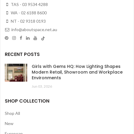
TAS - 03 9534 4288
WA - 02 6188 8600
NT - 02 9318 0193
info@aboutspace.net.au
RECENT POSTS
Girls with Gems HQ: How Lighting Shapes
Modern Retail, Showroom and Workplace
Environments
Jun 03, 2026
SHOP COLLECTION
Shop All
New
European