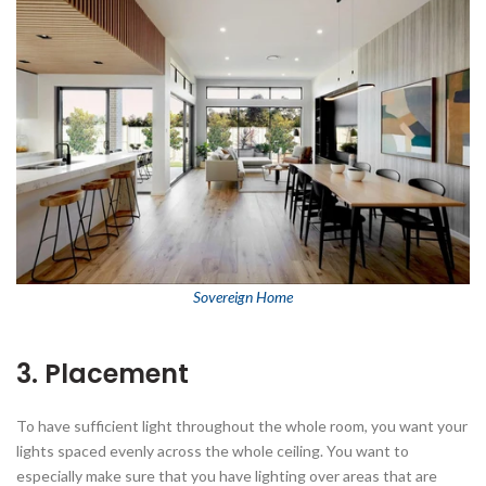
Sovereign Home
3. Placement
To have sufficient light throughout the whole room, you want your
lights spaced evenly across the whole ceiling. You want to
especially make sure that you have lighting over areas that are