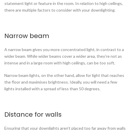
statement light or feature in the room. In relation to high ceilings,
there are multiple factors to consider with your downlighting.
Narrow beam
A narrow beam gives you more concentrated light, in contrast to a
wider beam. While wider beams cover a wider area, they’re not as
intense and in a large room with high ceilings, can be too soft.
Narrow beam lights, on the other hand, allow for light that reaches
the floor and maximises brightness. Ideally, you will need a few
lights installed with a spread of less than 50 degrees.
Distance for walls
Ensuring that your downlights aren’t placed too far away from walls