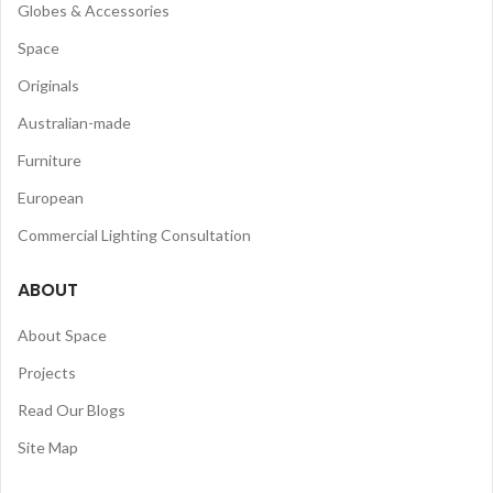
Globes & Accessories
Space
Originals
Australian-made
Furniture
European
Commercial Lighting Consultation
ABOUT
About Space
Projects
Read Our Blogs
Site Map