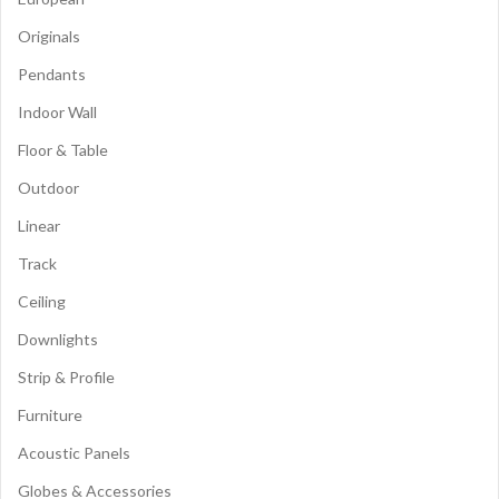
Originals
Pendants
Indoor Wall
Floor & Table
Outdoor
Linear
Track
Ceiling
Downlights
Strip & Profile
Furniture
Acoustic Panels
Globes & Accessories