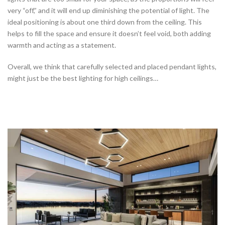
very “off,” and it will end up diminishing the potential of light. The
ideal positioning is about one third down from the ceiling. This
helps to fill the space and ensure it doesn’t feel void, both adding
warmth and acting as a statement.
Overall, we think that carefully selected and placed pendant lights,
might just be the best lighting for high ceilings…