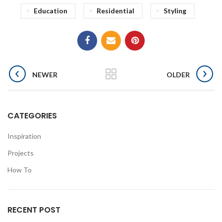
Education
Residential
Styling
NEWER
OLDER
CATEGORIES
Inspiration
Projects
How To
RECENT POST