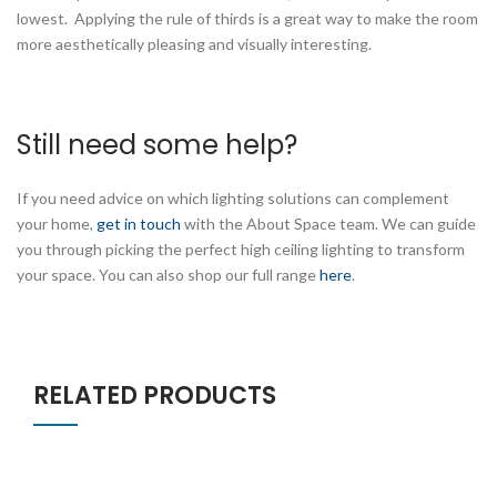
lowest. Applying the rule of thirds is a great way to make the room
more aesthetically pleasing and visually interesting.
Still need some help?
If you need advice on which lighting solutions can complement
your home,
get in touch
with the About Space team. We can guide
you through picking the perfect high ceiling lighting to transform
your space. You can also shop our full range
here
.
RELATED PRODUCTS