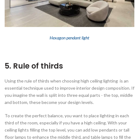
Hexagon pendant
light
5. Rule of thirds
Using the rule of thirds when choosing high ceiling lighting is an
essential technique used to improve interior design composition. If
you imagine the wall is split into three equal parts - the top, middle
and bottom, these become your design levels.
To create the perfect balance, you want to place lighting in each
third of the room, especially if you have a high ceiling. With your
ceiling lights filling the top level, you can add low pendants or tall
floor lamps to enhance the middle third, and table lamps to fill the