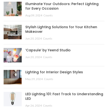
Illuminate Your Outdoors: Perfect Lighting
for Every Occasion
Aug 09, 2024
Counts
Stylish Lighting Solutions for Your Kitchen
Makeover
Jun 20, 2024
Counts
‘Capsule’ by Yeend Studio
Jun 20, 2024
Counts
Lighting for Interior Design Styles
May 29, 2024
Counts
LED Lighting 101: Fast Track to Understanding
LED
Apr 26, 2024
Counts