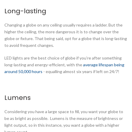
Long-lasting
Changing a globe on any ceiling usually requires a ladder. But the
higher the ceiling, the more dangerous it is to change over the
globe or fixture. That being said, opt for a globe that is long-lasting
to avoid frequent changes.
LED lights are the best choice of globe if you’re after something
long-lasting and energy-efficient, with the
average lifespan being
around 50,000 hours
- equalling almost six years if left on 24/7!
Lumens
Considering you have a large space to fill, you want your globe to
be as bright as possible. Lumens is the measure of brightness or
light output, so in this instance, you want a globe with a higher
lumen count.