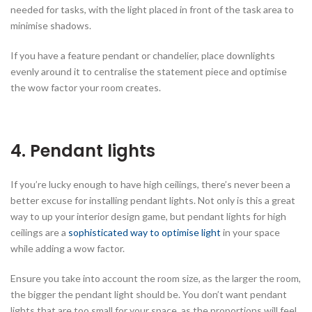
needed for tasks, with the light placed in front of the task area to
minimise shadows.
If you have a feature pendant or chandelier, place downlights
evenly around it to centralise the statement piece and optimise
the wow factor your room creates.
4.
Pendant lights
If you’re lucky enough to have high ceilings, there’s never been a
better excuse for installing pendant lights. Not only is this a great
way to up your interior design game, but pendant lights for high
ceilings are a
sophisticated way to optimise light
in your space
while adding a wow factor.
Ensure you take into account the room size, as the larger the room,
the bigger the pendant light should be. You don’t want pendant
lights that are too small for your space, as the proportions will feel