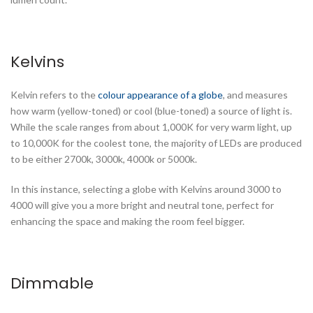
Kelvins
Kelvin refers to the
colour appearance of a globe
, and measures
how warm (yellow-toned) or cool (blue-toned) a source of light is.
While the scale ranges from about 1,000K for very warm light, up
to 10,000K for the coolest tone, the majority of LEDs are produced
to be either 2700k, 3000k, 4000k or 5000k.
In this instance, selecting a globe with Kelvins around 3000 to
4000 will give you a more bright and neutral tone, perfect for
enhancing the space and making the room feel bigger.
Dimmable