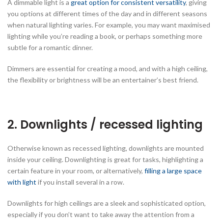
A dimmable light is a
great option for consistent versatility
, giving
you options at different times of the day and in different seasons
when natural lighting varies. For example, you may want maximised
lighting while you’re reading a book, or perhaps something more
subtle for a romantic dinner.
Dimmers are essential for creating a mood, and with a high ceiling,
the flexibility or brightness will be an entertainer’s best friend.
2. Downlights / recessed lighting
Otherwise known as recessed lighting, downlights are mounted
inside your ceiling. Downlighting is great for tasks, highlighting a
certain feature in your room, or alternatively,
filling a large space
with light
if you install several in a row.
Downlights for high ceilings are a sleek and sophisticated option,
especially if you don’t want to take away the attention from a