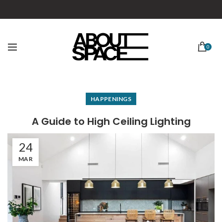
0
HAPPENINGS
A Guide to High Ceiling Lighting
24
MAR