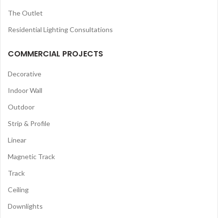
The Outlet
Residential Lighting Consultations
COMMERCIAL PROJECTS
Decorative
Indoor Wall
Outdoor
Strip & Profile
Linear
Magnetic Track
Track
Ceiling
Downlights