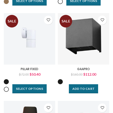
SELECT OPTIONS
SELECT OPTIONS
SALE
SALE
PILLAR FIXED
GAAPRO
$50.40
$112.00
$72.00
$160.00
SELECT OPTIONS
ADD TO CART