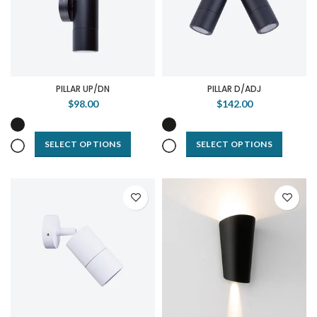
PILLAR UP/DN
PILLAR D/ADJ
$98.00
$142.00
SELECT OPTIONS
SELECT OPTIONS