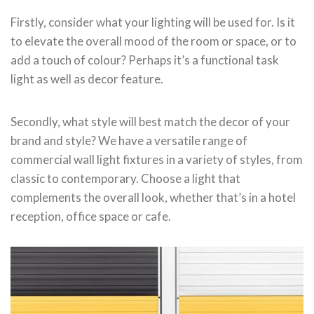
Firstly, consider what your lighting will be used for. Is it
to elevate the overall mood of the room or space, or to
add a touch of colour? Perhaps it’s a functional task
light as well as decor feature.
Secondly, what style will best match the decor of your
brand and style? We have a versatile range of
commercial wall light fixtures in a variety of styles, from
classic to contemporary. Choose a light that
complements the overall look, whether that’s in a hotel
reception, office space or cafe.