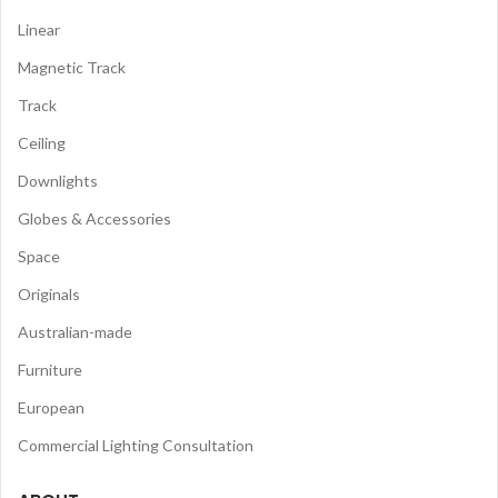
Linear
Magnetic Track
Track
Ceiling
Downlights
Globes & Accessories
Space
Originals
Australian-made
Furniture
European
Commercial Lighting Consultation