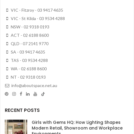
VIC - Fitzroy - 03 9417 4635
VIC - St Kilda - 03 9534 4288
NSW - 02 9318 0193
ACT - 02 6188 8600
QLD - 07 2141 9770
SA - 03 9417 4635
TAS - 03 9534 4288
WA - 02 6188 8600
NT - 02 9318 0193
info@aboutspace.net.au
RECENT POSTS
Girls with Gems HQ: How Lighting Shapes
Modern Retail, Showroom and Workplace
Environments