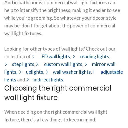
And in bathrooms, commercial wall light fixtures can
help to intensify the brightness, making it easier to see
while you're grooming. So whatever your decor style
may be, don't forget about the power of commercial
wall light fixtures.
Looking for other types of wall lights? Check out our
collection of
LED wall lights
,
reading lights
,
step lights
,
custom wall lights
,
mirror wall
lights,
uplights
,
wall washer lights
,
adjustable
lights
and
indirect lights
.
Choosing the right commercial
wall light fixture
When deciding on the right commercial wall light
fixture, there's a few things to keep in mind.