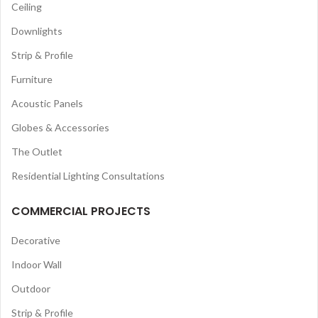
Ceiling
Downlights
Strip & Profile
Furniture
Acoustic Panels
Globes & Accessories
The Outlet
Residential Lighting Consultations
COMMERCIAL PROJECTS
Decorative
Indoor Wall
Outdoor
Strip & Profile