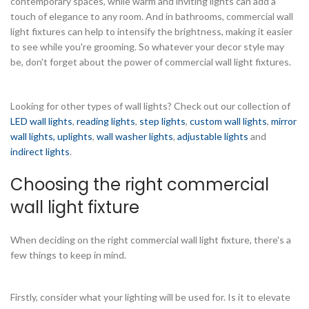
contemporary spaces, while warm and inviting lights can add a
touch of elegance to any room. And in bathrooms, commercial wall
light fixtures can help to intensify the brightness, making it easier
to see while you're grooming. So whatever your decor style may
be, don't forget about the power of commercial wall light fixtures.
Looking for other types of wall lights? Check out our collection of
LED wall lights
,
reading lights
,
step lights
,
custom wall lights
,
mirror
wall lights,
uplights
,
wall washer lights
,
adjustable lights
and
indirect lights
.
Choosing the right commercial
wall light fixture
When deciding on the right commercial wall light fixture, there's a
few things to keep in mind.
Firstly, consider what your lighting will be used for. Is it to elevate