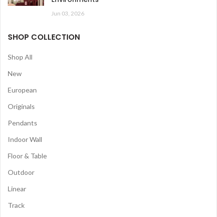
Jun 03, 2026
SHOP COLLECTION
Shop All
New
European
Originals
Pendants
Indoor Wall
Floor & Table
Outdoor
Linear
Track