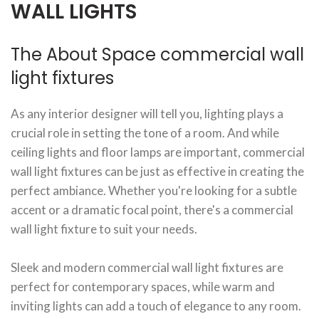
WALL LIGHTS
The About Space commercial wall
light fixtures
As any interior designer will tell you, lighting plays a
crucial role in setting the tone of a room. And while
ceiling lights and floor lamps are important, commercial
wall light fixtures can be just as effective in creating the
perfect ambiance. Whether you're looking for a subtle
accent or a dramatic focal point, there's a commercial
wall light fixture to suit your needs.
Sleek and modern commercial wall light fixtures are
perfect for contemporary spaces, while warm and
inviting lights can add a touch of elegance to any room.