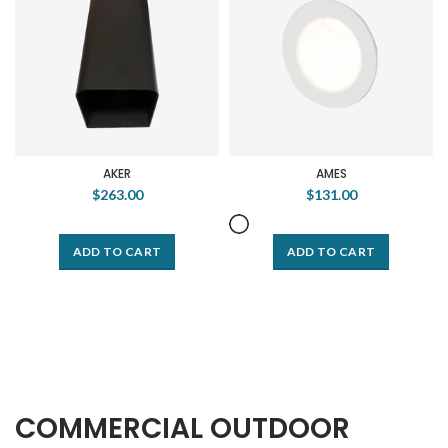
AKER
AMES
$263.00
$131.00
ADD TO CART
ADD TO CART
COMMERCIAL OUTDOOR