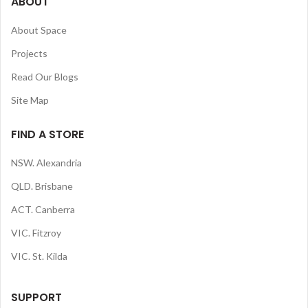
ABOUT
About Space
Projects
Read Our Blogs
Site Map
FIND A STORE
NSW. Alexandria
QLD. Brisbane
ACT. Canberra
VIC. Fitzroy
VIC. St. Kilda
SUPPORT