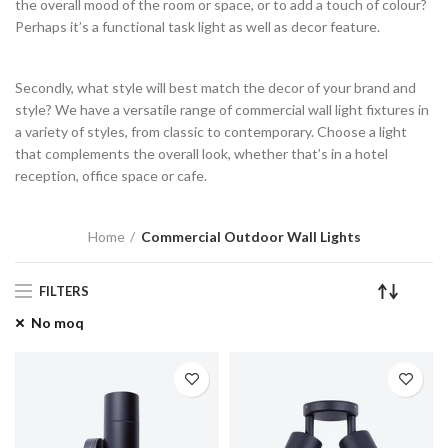
the overall mood of the room or space, or to add a touch of colour?
Perhaps it’s a functional task light as well as decor feature.
Secondly, what style will best match the decor of your brand and
style? We have a versatile range of commercial wall light fixtures in
a variety of styles, from classic to contemporary. Choose a light
that complements the overall look, whether that’s in a hotel
reception, office space or cafe.
Home
Commercial Outdoor Wall Lights
FILTERS
No moq