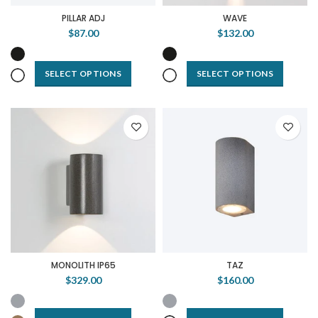
PILLAR ADJ
WAVE
$87.00
$132.00
SELECT OPTIONS
SELECT OPTIONS
MONOLITH IP65
TAZ
$329.00
$160.00