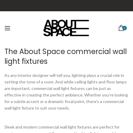
0
The About Space commercial wall
light fixtures
As any interior designer will tell you, lighting plays a crucial role in
setting the tone of a room. And while ceiling lights and floor lamps
are important, commercial wall light fixtures can be just as
effective in creating the perfect ambiance. Whether you're looking
for a subtle accent or a dramatic focal point, there's a commercial
wall light fixture to suit your needs.
Sleek and modern commercial wall light fixtures are perfect for