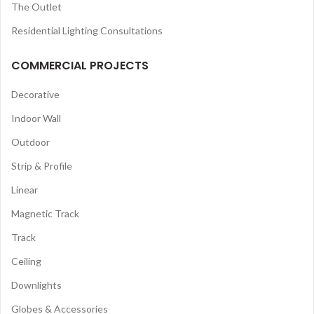
The Outlet
Residential Lighting Consultations
COMMERCIAL PROJECTS
Decorative
Indoor Wall
Outdoor
Strip & Profile
Linear
Magnetic Track
Track
Ceiling
Downlights
Globes & Accessories