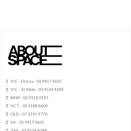
VIC - Fitzroy - 03 9417 4635
VIC - St Kilda - 03 9534 4288
NSW - 02 9318 0193
ACT - 02 6188 8600
QLD - 07 2141 9770
SA - 03 9417 4635
TAS - 03 9534 4288