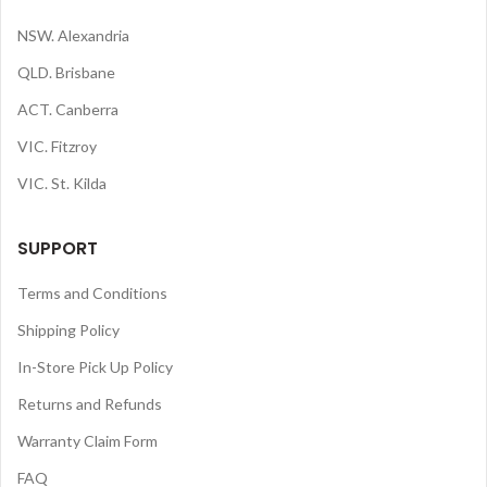
NSW. Alexandria
QLD. Brisbane
ACT. Canberra
VIC. Fitzroy
VIC. St. Kilda
SUPPORT
Terms and Conditions
Shipping Policy
In-Store Pick Up Policy
Returns and Refunds
Warranty Claim Form
FAQ