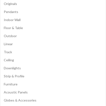
Originals
Pendants
Indoor Wall
Floor & Table
Outdoor
Linear
Track
Ceiling
Downlights
Strip & Profile
Furniture
Acoustic Panels
Globes & Accessories