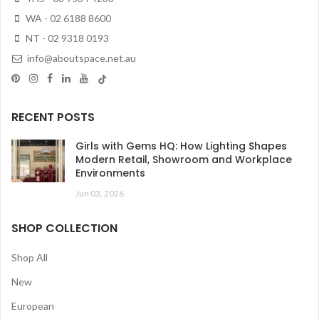
WA - 02 6188 8600
NT - 02 9318 0193
info@aboutspace.net.au
RECENT POSTS
Girls with Gems HQ: How Lighting Shapes
Modern Retail, Showroom and Workplace
Environments
Jun 03, 2026
SHOP COLLECTION
Shop All
New
European