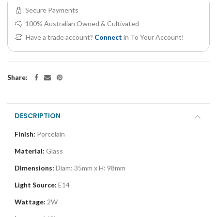
Secure Payments
100% Australian Owned & Cultivated
Have a trade account?
Connect
in To Your Account!
Share:
DESCRIPTION
Finish:
Porcelain
Material:
Glass
DImensions:
Diam: 35mm x H: 98mm
Light Source:
E14
Wattage:
2W