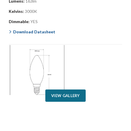
Lumens:
163lm
Kelvins:
3000K
Dimmable:
YES
Download Datasheet
VIEW GALLERY