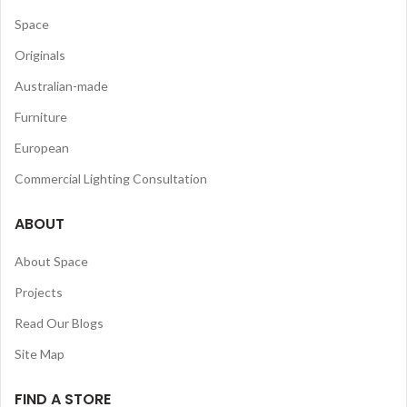
Space
Originals
Australian-made
Furniture
European
Commercial Lighting Consultation
ABOUT
About Space
Projects
Read Our Blogs
Site Map
FIND A STORE