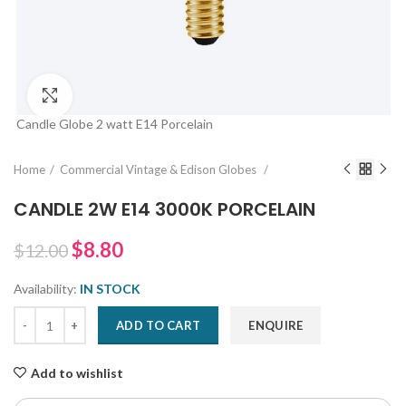
Click to enlarge
Candle Globe 2 watt E14 Porcelain
Home
Commercial Vintage & Edison Globes
CANDLE 2W E14 3000K PORCELAIN
$8.80
$12.00
Availability:
IN STOCK
ADD TO CART
ENQUIRE
Add to wishlist