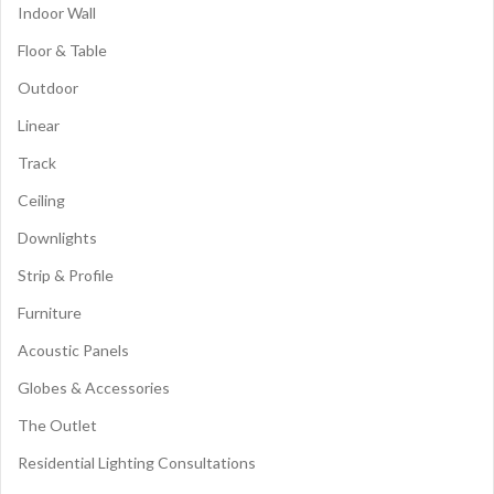
Indoor Wall
Floor & Table
Outdoor
Linear
Track
Ceiling
Downlights
Strip & Profile
Furniture
Acoustic Panels
Globes & Accessories
The Outlet
Residential Lighting Consultations