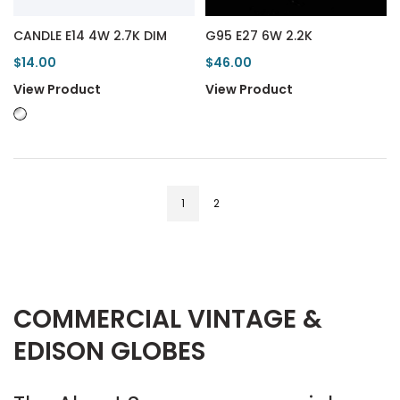
CANDLE E14 4W 2.7K DIM
G95 E27 6W 2.2K
$14.00
$46.00
View Product
View Product
1
2
COMMERCIAL VINTAGE &
EDISON GLOBES