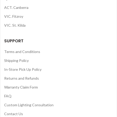
ACT. Canberra
VIC. Fitzroy
VIC. St. Kilda
SUPPORT
Terms and Conditions
Shipping Policy
In-Store Pick Up Policy
Returns and Refunds
Warranty Claim Form
FAQ
Custom Lighting Consultation
Contact Us