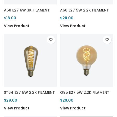
A60 E27 6W 3K FILAMENT
A60 E27 5W 2.2K FILAMENT
$18.00
$28.00
View Product
View Product
ST64 E27 5W 2.2K FILAMENT
G95 E27 5W 2.2K FILAMENT
$29.00
$29.00
View Product
View Product