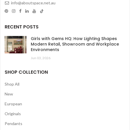
info@aboutspace.net.au
RECENT POSTS
Girls with Gems HQ: How Lighting Shapes
Modern Retail, Showroom and Workplace
Environments
Jun 03, 2026
SHOP COLLECTION
Shop All
New
European
Originals
Pendants