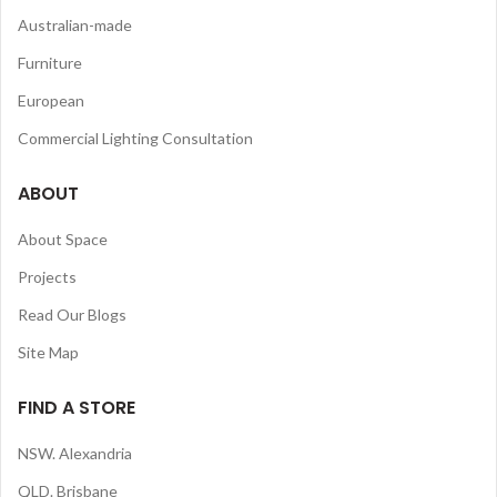
Australian-made
Furniture
European
Commercial Lighting Consultation
ABOUT
About Space
Projects
Read Our Blogs
Site Map
FIND A STORE
NSW. Alexandria
QLD. Brisbane