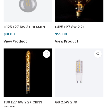
G125 E27 6W 3K FILAMENT
G125 E27 8W 2.2K
$31.00
$55.00
View Product
View Product
T30 E27 6W 2.2K CRISS
G9 2.5W 2.7K