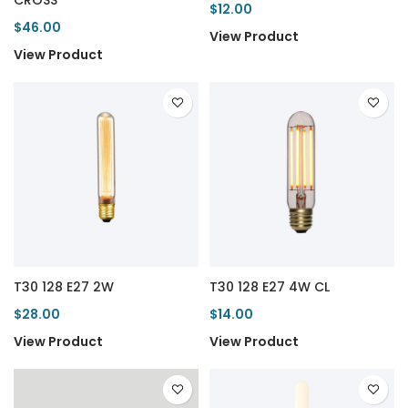
CROSS
$12.00
$46.00
View Product
View Product
T30 128 E27 2W
T30 128 E27 4W CL
$28.00
$14.00
View Product
View Product