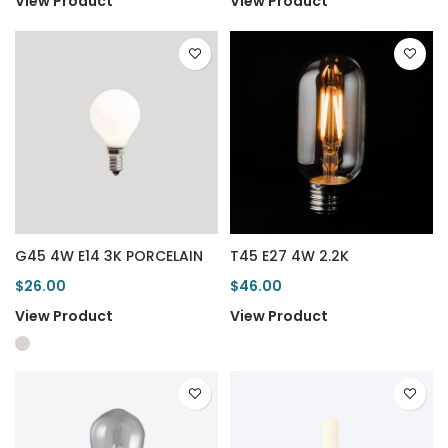
View Product
View Product
G45 4W E14 3K PORCELAIN
T45 E27 4W 2.2K
$26.00
$46.00
View Product
View Product