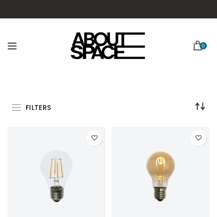
0
FILTERS