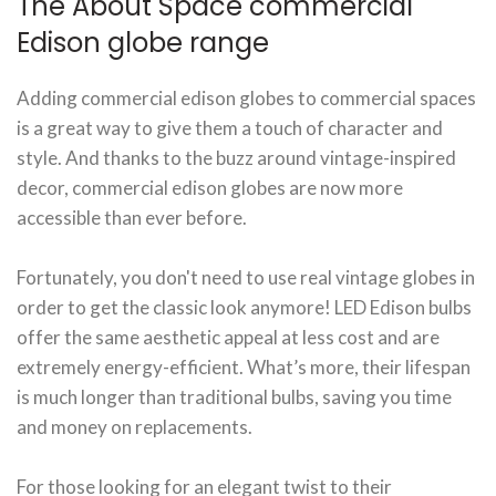
The About Space commercial
Edison globe range
Adding commercial edison globes to commercial spaces
is a great way to give them a touch of character and
style. And thanks to the buzz around vintage-inspired
decor, commercial edison globes are now more
accessible than ever before.
Fortunately, you don't need to use real vintage globes in
order to get the classic look anymore! LED Edison bulbs
offer the same aesthetic appeal at less cost and are
extremely energy-efficient. What’s more, their lifespan
is much longer than traditional bulbs, saving you time
and money on replacements.
For those looking for an elegant twist to their