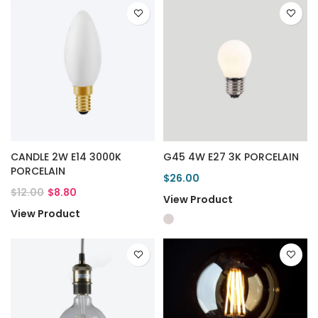
CANDLE 2W E14 3000K
G45 4W E27 3K PORCELAIN
PORCELAIN
$26.00
$12.00
$8.80
View Product
View Product