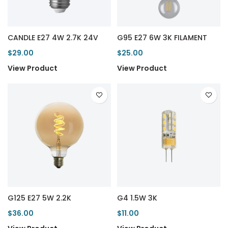
CANDLE E27 4W 2.7K 24V
G95 E27 6W 3K FILAMENT
$29.00
$25.00
View Product
View Product
G125 E27 5W 2.2K
G4 1.5W 3K
$36.00
$11.00