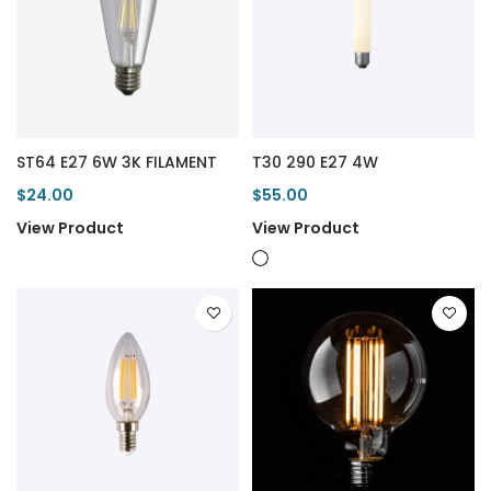
ST64 E27 6W 3K FILAMENT
T30 290 E27 4W
$24.00
$55.00
View Product
View Product