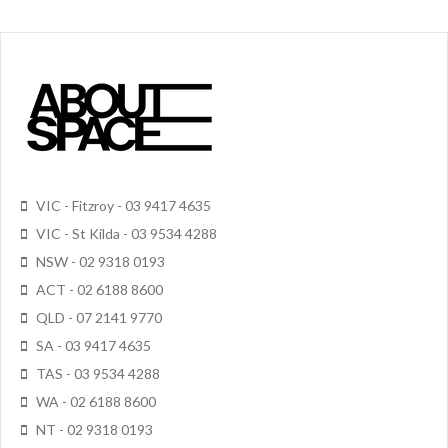
VIC - Fitzroy - 03 9417 4635
VIC - St Kilda - 03 9534 4288
NSW - 02 9318 0193
ACT - 02 6188 8600
QLD - 07 2141 9770
SA - 03 9417 4635
TAS - 03 9534 4288
WA - 02 6188 8600
NT - 02 9318 0193