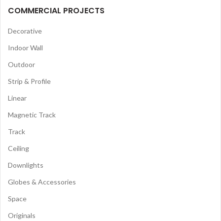
COMMERCIAL PROJECTS
Decorative
Indoor Wall
Outdoor
Strip & Profile
Linear
Magnetic Track
Track
Ceiling
Downlights
Globes & Accessories
Space
Originals