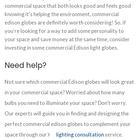
commercial space that both looks good and feels good
knowing it's helping the environment, commercial
edison globes are definitely worth considering! So, if
you're looking for a way to add some personality to
your space and save money at the same time, consider
investing in some commercial Edison light globes.
Need help?
Not sure which commercial Edison globes will look great
in your commercial space? Worried about how many
bulbs you need to illuminate your space? Don’t worry.
Our experts will guide you in finding and designing the
perfect commercial edison globes to complement your
space through our
lighting consultation
service.