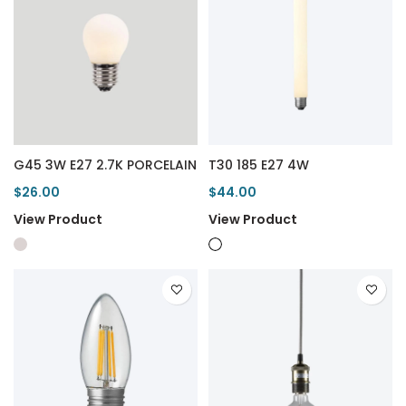
G45 3W E27 2.7K PORCELAIN
T30 185 E27 4W
$26.00
$44.00
View Product
View Product